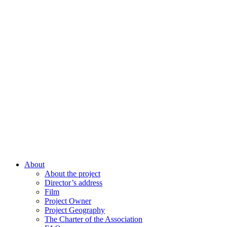
About
About the project
Director’s address
Film
Project Owner
Project Geography
The Charter of the Association