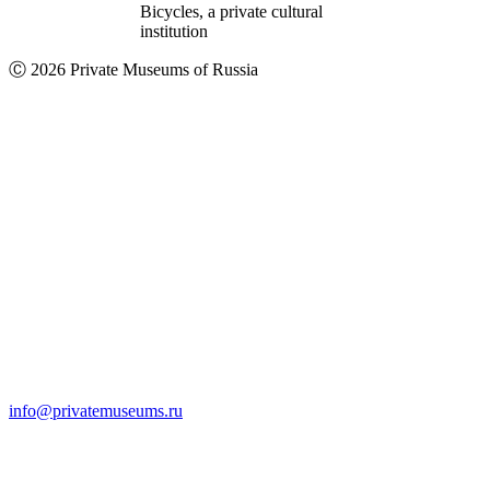
Bicycles, a private cultural
institution
Ⓒ 2026 Private Museums of Russia
info@privatemuseums.ru