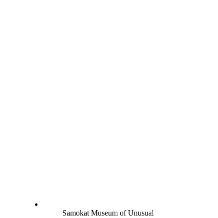
Samokat Museum of Unusual