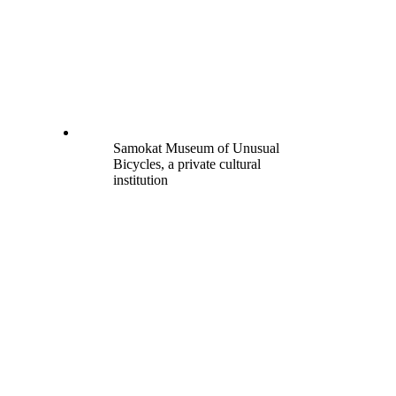
Samokat Museum of Unusual
Bicycles, a private cultural
institution