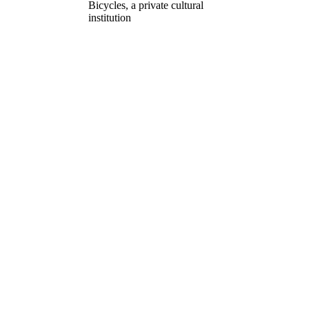
Bicycles, a private cultural
institution