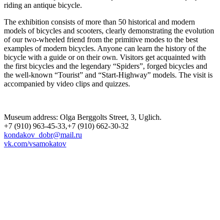
riding an antique bicycle.
The exhibition consists of more than 50 historical and modern
models of bicycles and scooters, clearly demonstrating the evolution
of our two-wheeled friend from the primitive modes to the best
examples of modern bicycles. Anyone can learn the history of the
bicycle with a guide or on their own. Visitors get acquainted with
the first bicycles and the legendary “Spiders”, forged bicycles and
the well-known “Tourist” and “Start-Highway” models. The visit is
accompanied by video clips and quizzes.
Museum address: Olga Berggolts Street, 3, Uglich.
+7 (910) 963-45-33,+7 (910) 662-30-32
kondakov_dobr@mail.ru
vk.com/vsamokatov