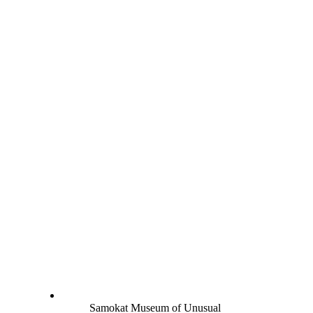
Samokat Museum of Unusual