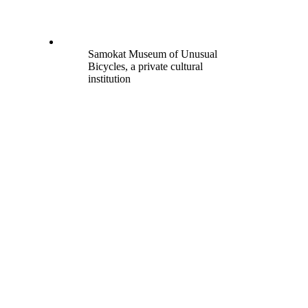
Samokat Museum of Unusual
Bicycles, a private cultural
institution