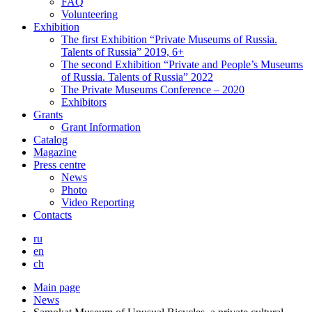
FAQ
Volunteering
Exhibition
The first Exhibition “Private Museums of Russia.
Talents of Russia” 2019, 6+
The second Exhibition “Private and People’s Museums
of Russia. Talents of Russia” 2022
The Private Museums Conference – 2020
Exhibitors
Grants
Grant Information
Catalog
Magazine
Press centre
News
Photo
Video Reporting
Contacts
ru
en
ch
Main page
News