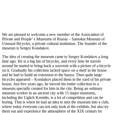
We are pleased to welcome a new member of the Association of
Private and People’ s Museums of Russia – Samokat Museum of
Unusual Bicycles, a private cultural institution. The founder of the
museum is Sergey Kondakov.
The idea of creating the museum came to Sergey Kondakov a long
time ago. He is a big fan of bicycles, and every time he travels
around he started to bring back a souvenir with a picture of a bicycle
on it. Gradually his collection lacked space on a shelf in the house
and he had to build an extension to the banya. Then quite large
bicycles appeared – Kondakov placed them in the yard of his private
house. Just five years ago, he moved his entire collection to a
museum specially created for him in the city. Being an ordinary
museum worker in an ancient city with 15 major museums,
including the Uglich Kremlin, is a lot of competition and can be
boring. That is when he had an idea to turn the museum into a club,
where today everyone can not only look at the exhibits, but also try
them out and experience the atmosphere of the XIX century by