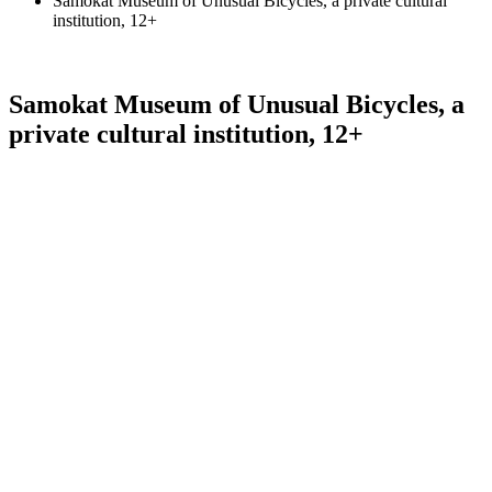
Samokat Museum of Unusual Bicycles, a private cultural
institution, 12+
Samokat Museum of Unusual Bicycles, a
private cultural institution, 12+