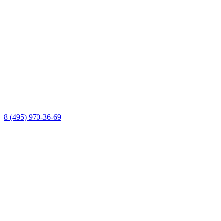
8 (495) 970-36-69