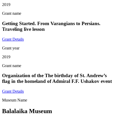
2019
Grant name
Getting Started. From Varangians to Persians.
Traveling live lesson
Grant Details
Grant year
2019
Grant name
Organization of the The birthday of St. Andrew’s
flag in the homeland of Admiral F.F. Ushakov event
Grant Details
Museum Name
Balalaika Museum