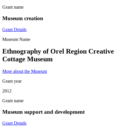
Grant name
Museum creation
Grant Details
Museum Name
Ethnography of Orel Region Creative
Cottage Museum
More about the Museum
Grant year
2012
Grant name
Museum support and development
Grant Details