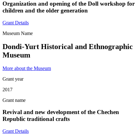
Organization and opening of the Doll workshop for
children and the older generation
Grant Details
Museum Name
Dondi-Yurt Historical and Ethnographic
Museum
More about the Museum
Grant year
2017
Grant name
Revival and new development of the Chechen
Republic traditional crafts
Grant Details