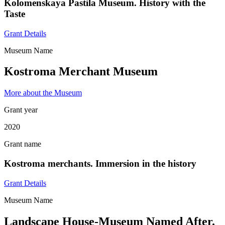
Kolomenskaya Pastila Museum. History with the
Taste
Grant Details
Museum Name
Kostroma Merchant Museum
More about the Museum
Grant year
2020
Grant name
Kostroma merchants. Immersion in the history
Grant Details
Museum Name
Landscape House-Museum Named After.