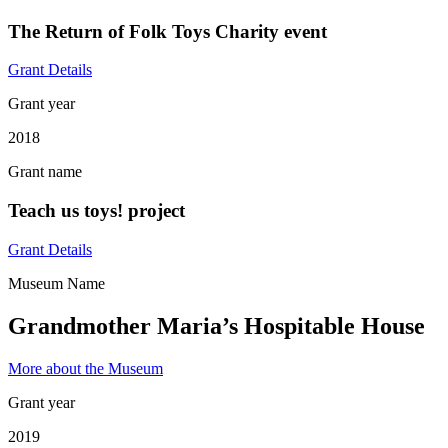
The Return of Folk Toys Charity event
Grant Details
Grant year
2018
Grant name
Teach us toys! project
Grant Details
Museum Name
Grandmother Maria’s Hospitable House
More about the Museum
Grant year
2019