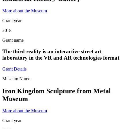
More about the Museum
Grant year
2018
Grant name
The third reality is an interactive street art
laboratory in the VR and AR technologies format
Grant Details
Museum Name
Iron Kingdom Sculpture from Metal
Museum
More about the Museum
Grant year