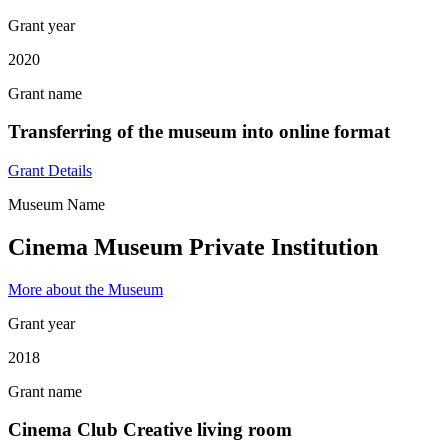
Grant year
2020
Grant name
Transferring of the museum into online format
Grant Details
Museum Name
Cinema Museum Private Institution
More about the Museum
Grant year
2018
Grant name
Cinema Club Creative living room