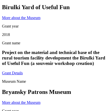
Birulki Yard of Useful Fun
More about the Museum
Grant year
2018
Grant name
Project on the material and technical base of the
rural tourism facility development the Birulki Yard
of Useful Fun (a souvenir workshop creation)
Grant Details
Museum Name
Bryansky Patrons Museum
More about the Museum
Grant year