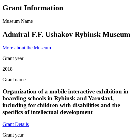
Grant Information
Museum Name
Admiral F.F. Ushakov Rybinsk Museum
More about the Museum
Grant year
2018
Grant name
Organization of a mobile interactive exhibition in
boarding schools in Rybinsk and Yaroslavl,
including for children with disabilities and the
specifics of intellectual development
Grant Details
Grant year