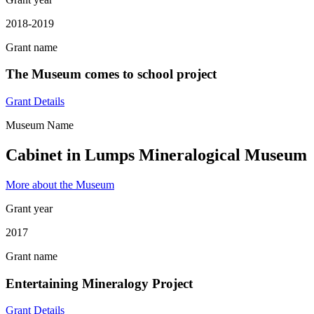
2018-2019
Grant name
The Museum comes to school project
Grant Details
Museum Name
Cabinet in Lumps Mineralogical Museum
More about the Museum
Grant year
2017
Grant name
Entertaining Mineralogy Project
Grant Details