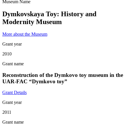
Museum Name
Dymkovskaya Toy: History and
Modernity Museum
More about the Museum
Grant year
2010
Grant name
Reconstruction of the Dymkovo toy museum in the
UAR-FAC “Dymkovo toy”
Grant Details
Grant year
2011
Grant name