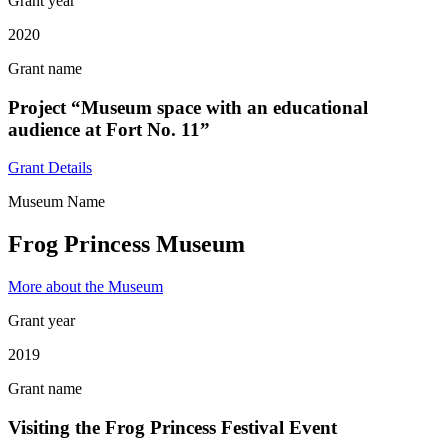
Grant year
2020
Grant name
Project “Museum space with an educational
audience at Fort No. 11”
Grant Details
Museum Name
Frog Princess Museum
More about the Museum
Grant year
2019
Grant name
Visiting the Frog Princess Festival Event