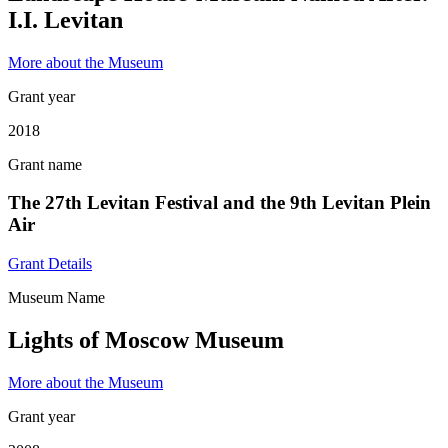
I.I. Levitan
More about the Museum
Grant year
2018
Grant name
The 27th Levitan Festival and the 9th Levitan Plein
Air
Grant Details
Museum Name
Lights of Moscow Museum
More about the Museum
Grant year