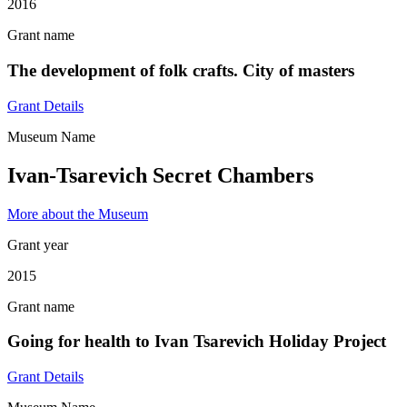
2016
Grant name
The development of folk crafts. City of masters
Grant Details
Museum Name
Ivan-Tsarevich Secret Chambers
More about the Museum
Grant year
2015
Grant name
Going for health to Ivan Tsarevich Holiday Project
Grant Details