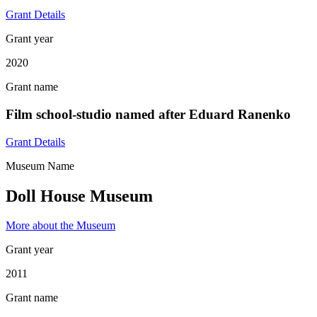
Grant Details
Grant year
2020
Grant name
Film school-studio named after Eduard Ranenko
Grant Details
Museum Name
Doll House Museum
More about the Museum
Grant year
2011
Grant name