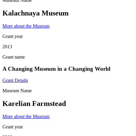
Museum Name
Kalachnaya Museum
More about the Museum
Grant year
2013
Grant name
A Changing Museum in a Changing World
Grant Details
Museum Name
Karelian Farmstead
More about the Museum
Grant year