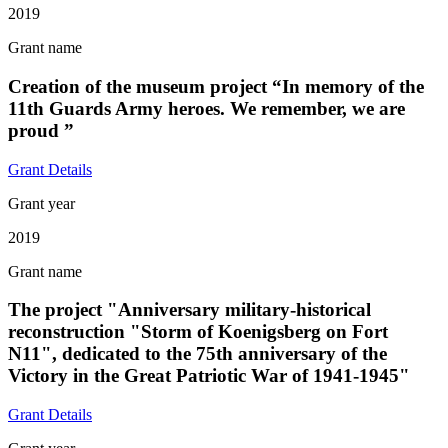
2019
Grant name
Creation of the museum project “In memory of the
11th Guards Army heroes. We remember, we are
proud ”
Grant Details
Grant year
2019
Grant name
The project "Anniversary military-historical
reconstruction "Storm of Koenigsberg on Fort
N11", dedicated to the 75th anniversary of the
Victory in the Great Patriotic War of 1941-1945"
Grant Details