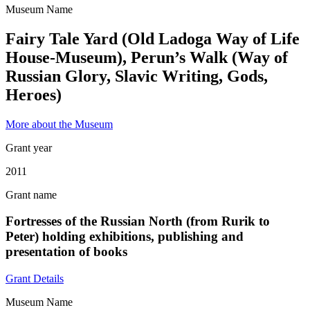
Museum Name
Fairy Tale Yard (Old Ladoga Way of Life
House-Museum), Perun’s Walk (Way of
Russian Glory, Slavic Writing, Gods,
Heroes)
More about the Museum
Grant year
2011
Grant name
Fortresses of the Russian North (from Rurik to
Peter) holding exhibitions, publishing and
presentation of books
Grant Details
Museum Name