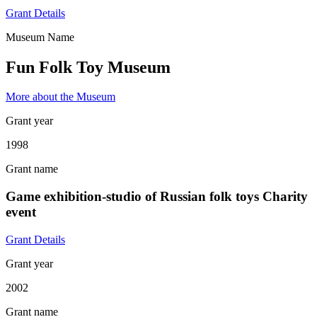
Grant Details
Museum Name
Fun Folk Toy Museum
More about the Museum
Grant year
1998
Grant name
Game exhibition-studio of Russian folk toys Charity
event
Grant Details
Grant year
2002
Grant name