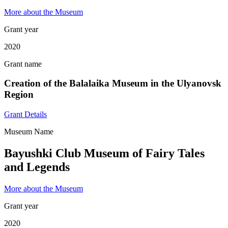
More about the Museum
Grant year
2020
Grant name
Creation of the Balalaika Museum in the Ulyanovsk
Region
Grant Details
Museum Name
Bayushki Club Museum of Fairy Tales
and Legends
More about the Museum
Grant year
2020