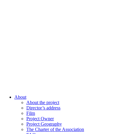
About
About the project
Director’s address
Film
Project Owner
Project Geography
The Charter of the Association