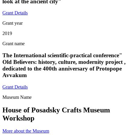
look at the ancient city"
Grant Details
Grant year
2019
Grant name
The International scientific-practical conference"
Old Believers: history, culture, modernity project ,
dedicated to the 400th anniversary of Protopope
Avvakum
Grant Details
Museum Name
House of Posadsky Crafts Museum
Workshop
More about the Museum