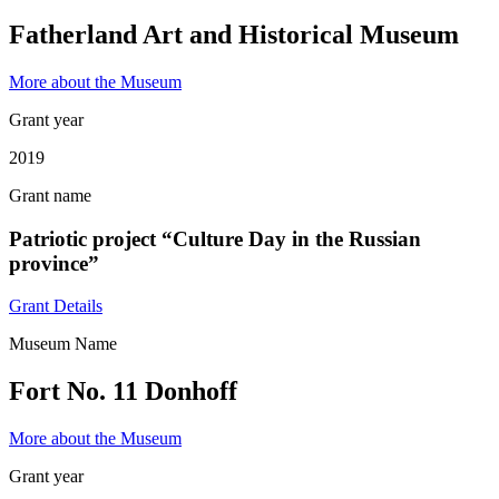
Fatherland Art and Historical Museum
More about the Museum
Grant year
2019
Grant name
Patriotic project “Culture Day in the Russian
province”
Grant Details
Museum Name
Fort No. 11 Donhoff
More about the Museum
Grant year