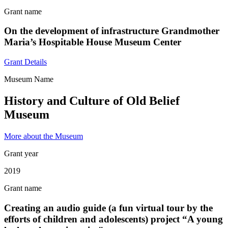
Grant name
On the development of infrastructure Grandmother
Maria’s Hospitable House Museum Center
Grant Details
Museum Name
History and Culture of Old Belief
Museum
More about the Museum
Grant year
2019
Grant name
Creating an audio guide (a fun virtual tour by the
efforts of children and adolescents) project “A young