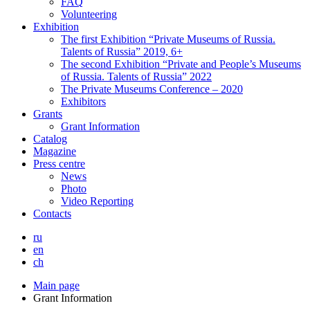
FAQ
Volunteering
Exhibition
The first Exhibition “Private Museums of Russia.
Talents of Russia” 2019, 6+
The second Exhibition “Private and People’s Museums
of Russia. Talents of Russia” 2022
The Private Museums Conference – 2020
Exhibitors
Grants
Grant Information
Catalog
Magazine
Press centre
News
Photo
Video Reporting
Contacts
ru
en
ch
Main page
Grant Information