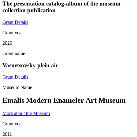
The presentation catalog-album of the museum
collection publication
Grant Details
Grant year
2020
Grant name
Vasnetsovsky plein air
Grant Details
Museum Name
Emalis Modern Enameler Art Museum
More about the Museum
Grant year
2011