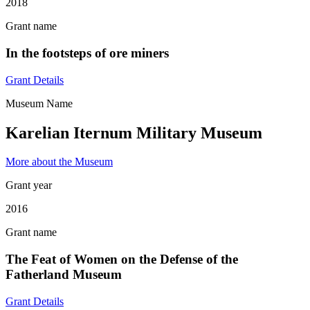
2018
Grant name
In the footsteps of ore miners
Grant Details
Museum Name
Karelian Iternum Military Museum
More about the Museum
Grant year
2016
Grant name
The Feat of Women on the Defense of the
Fatherland Museum
Grant Details