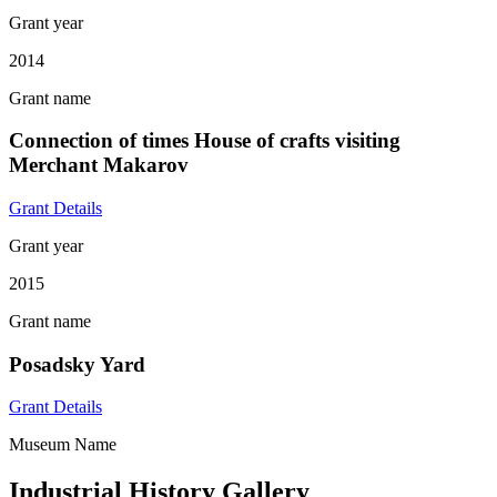
Grant year
2014
Grant name
Connection of times House of crafts visiting
Merchant Makarov
Grant Details
Grant year
2015
Grant name
Posadsky Yard
Grant Details
Museum Name
Industrial History Gallery