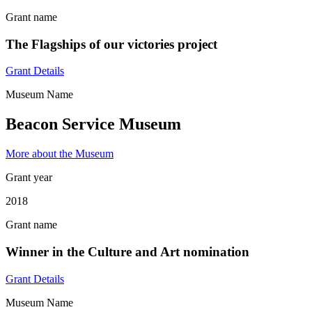
Grant name
The Flagships of our victories project
Grant Details
Museum Name
Beacon Service Museum
More about the Museum
Grant year
2018
Grant name
Winner in the Culture and Art nomination
Grant Details
Museum Name