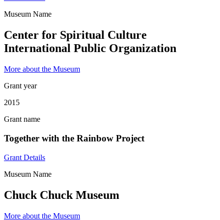
Museum Name
Center for Spiritual Culture
International Public Organization
More about the Museum
Grant year
2015
Grant name
Together with the Rainbow Project
Grant Details
Museum Name
Chuck Chuck Museum
More about the Museum