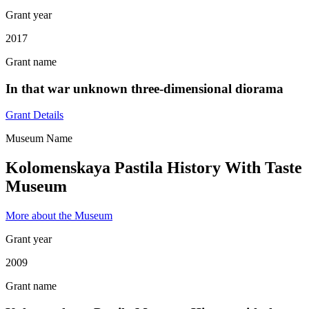
Grant year
2017
Grant name
In that war unknown three-dimensional diorama
Grant Details
Museum Name
Kolomenskaya Pastila History With Taste
Museum
More about the Museum
Grant year
2009
Grant name