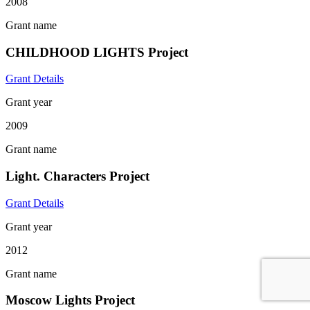
2008
Grant name
CHILDHOOD LIGHTS Project
Grant Details
Grant year
2009
Grant name
Light. Characters Project
Grant Details
Grant year
2012
Grant name
Moscow Lights Project