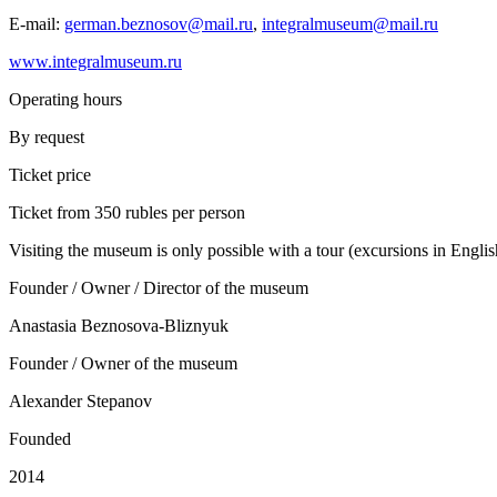
E-mail:
german.beznosov@mail.ru
,
integralmuseum@mail.ru
www.integralmuseum.ru
Operating hours
By request
Ticket price
Ticket from 350 rubles per person
Visiting the museum is only possible with a tour (excursions in Englis
Founder / Owner / Director of the museum
Anastasia Beznosova-Bliznyuk
Founder / Owner of the museum
Alexander Stepanov
Founded
2014