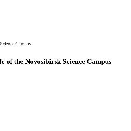
k Science Campus
fe of the Novosibirsk Science Campus