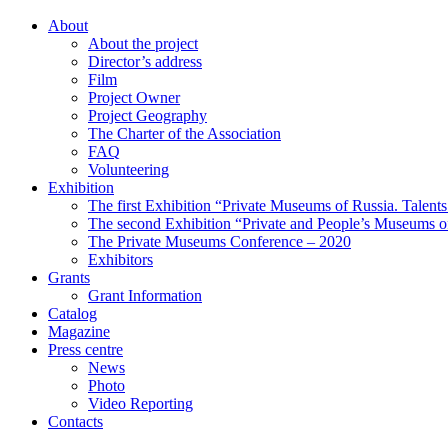
About
About the project
Director’s address
Film
Project Owner
Project Geography
The Charter of the Association
FAQ
Volunteering
Exhibition
The first Exhibition “Private Museums of Russia. Talent
The second Exhibition “Private and People’s Museums of
The Private Museums Conference – 2020
Exhibitors
Grants
Grant Information
Catalog
Magazine
Press centre
News
Photo
Video Reporting
Contacts