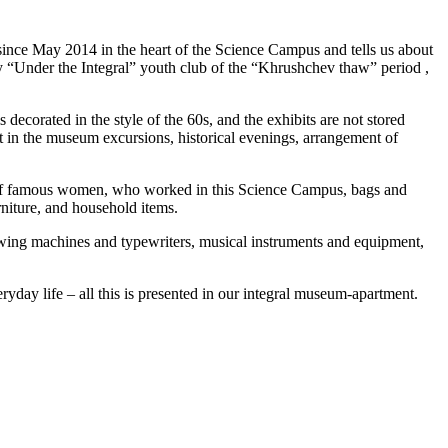
since May 2014 in the heart of the Science Campus and tells us about
dary “Under the Integral” youth club of the “Khrushchev thaw” period ,
 decorated in the style of the 60s, and the exhibits are not stored
rt in the museum excursions, historical evenings, arrangement of
ses of famous women, who worked in this Science Campus, bags and
rniture, and household items.
ewing machines and typewriters, musical instruments and equipment,
ryday life – all this is presented in our integral museum-apartment.