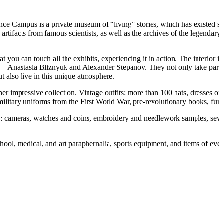
nce Campus is a private museum of “living” stories, which has existed 
d artifacts from famous scientists, as well as the archives of the legen
ou can touch all the exhibits, experiencing it in action. The interior is
ject – Anastasia Bliznyuk and Alexander Stepanov. They not only take pa
 also live in this unique atmosphere.
other impressive collection. Vintage outfits: more than 100 hats, dres
military uniforms from the First World War, pre-revolutionary books, fu
ons: cameras, watches and coins, embroidery and needlework samples, s
hool, medical, and art paraphernalia, sports equipment, and items of eve