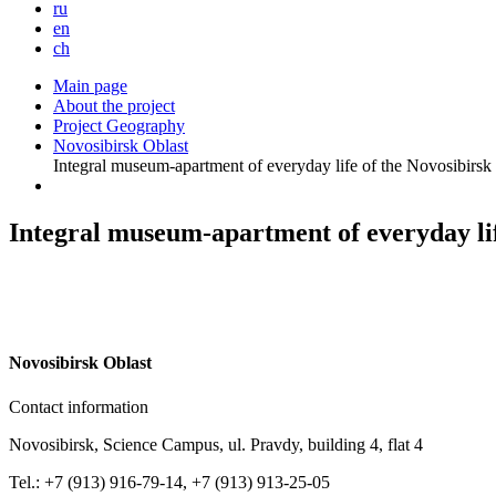
ru
en
ch
Main page
About the project
Project Geography
Novosibirsk Oblast
Integral museum-apartment of everyday life of the Novosibirs
Integral museum-apartment of everyday li
N
ovosibirsk Oblast
Contact information
Novosibirsk, Science Campus, ul. Pravdy, building 4, flat 4
Tel.: +7 (913) 916-79-14, +7 (913) 913-25-05