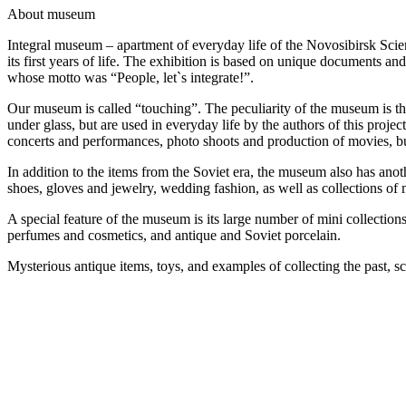
A
bout museum
Integral museum – apartment of everyday life of the Novosibirsk Scie
its first years of life. The exhibition is based on unique documents an
whose motto was “People, let`s integrate!”.
Our museum is called “touching”. The peculiarity of the museum is that y
under glass, but are used in everyday life by the authors of this pro
concerts and performances, photo shoots and production of movies, but
In addition to the items from the Soviet era, the museum also has an
shoes, gloves and jewelry, wedding fashion, as well as collections of 
A special feature of the museum is its large number of mini collecti
perfumes and cosmetics, and antique and Soviet porcelain.
Mysterious antique items, toys, and examples of collecting the past, sc