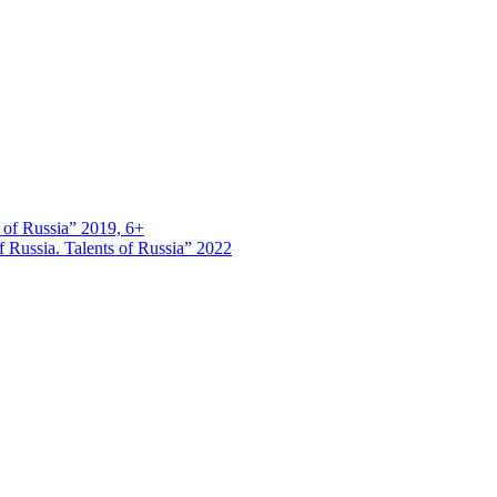
s of Russia” 2019, 6+
 Russia. Talents of Russia” 2022