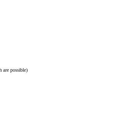
h are possible)