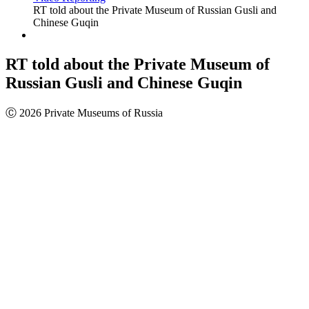
RT told about the Private Museum of Russian Gusli and
Chinese Guqin
RT told about the Private Museum of
Russian Gusli and Chinese Guqin
Ⓒ 2026 Private Museums of Russia