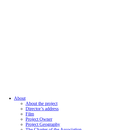
About
About the project
Director’s address
Film
Project Owner
Project Geography
The Charter of the Association