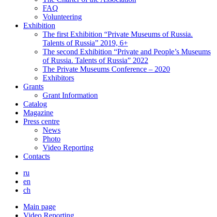
FAQ
Volunteering
Exhibition
The first Exhibition “Private Museums of Russia.
Talents of Russia” 2019, 6+
The second Exhibition “Private and People’s Museums
of Russia. Talents of Russia” 2022
The Private Museums Conference – 2020
Exhibitors
Grants
Grant Information
Catalog
Magazine
Press centre
News
Photo
Video Reporting
Contacts
ru
en
ch
Main page
Video Reporting