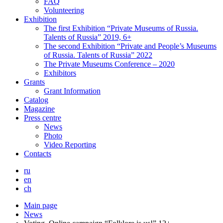
FAQ
Volunteering
Exhibition
The first Exhibition “Private Museums of Russia.
Talents of Russia” 2019, 6+
The second Exhibition “Private and People’s Museums
of Russia. Talents of Russia” 2022
The Private Museums Conference – 2020
Exhibitors
Grants
Grant Information
Catalog
Magazine
Press centre
News
Photo
Video Reporting
Contacts
ru
en
ch
Main page
News