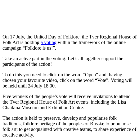
On 17 July, the United Day of Folklore, the Tver Regional House of
Folk Art is holding
a voting
within the framework of the online
campaign “Folklore is us!”.
Take an active part in the voting. Let’s all together support the
participants of the action!
To do this you need to click on the word “Open” and, having
chosen your favourite video, click on the word “Vote”. Voting will
be held until 24 July 18.00.
Five winners of the people’s vote will receive invitations to attend
the Tver Regional House of Folk Art events, including the Lisa
Chaikina Museum and Exhibition Centre.
The action is held to preserve, develop and popularise folk
traditions, folklore heritage of the peoples of Russia; to popularise
folk art; to get acquainted with creative teams, to share experience of
creative activity.