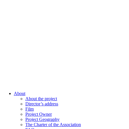
About
About the project
Director’s address
Film
Project Owner
Project Geography
The Charter of the Association