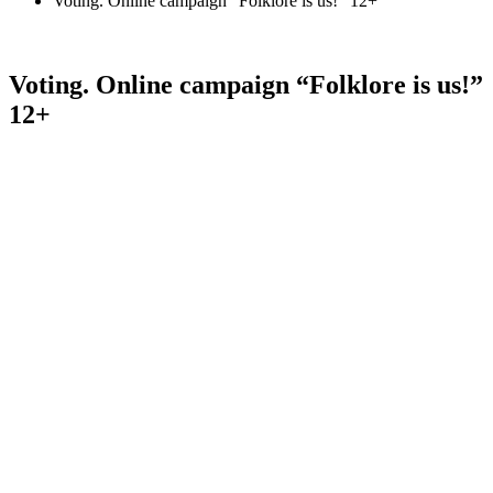
Voting. Online campaign “Folklore is us!” 12+
Voting. Online campaign “Folklore is us!”
12+