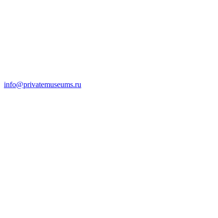
info@privatemuseums.ru