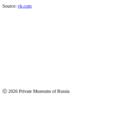
Source:
vk.com
Ⓒ 2026 Private Museums of Russia