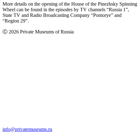
More details on the opening of the House of the Pinezhsky Spinning
Wheel can be found in the episodes by TV channels “Russia 1”,
State TV and Radio Broadcasting Company “Pomorye” and
“Region 29”.
Ⓒ 2026 Private Museums of Russia
info@privatemuseums.ru