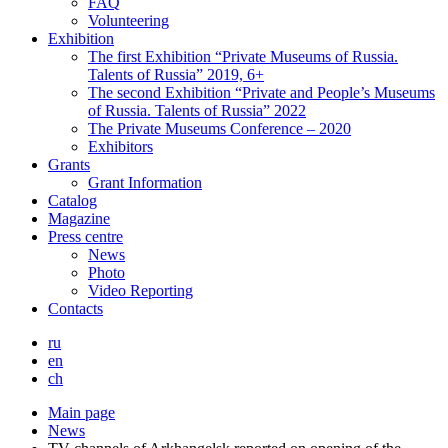
FAQ
Volunteering
Exhibition
The first Exhibition “Private Museums of Russia.
Talents of Russia” 2019, 6+
The second Exhibition “Private and People’s Museums
of Russia. Talents of Russia” 2022
The Private Museums Conference – 2020
Exhibitors
Grants
Grant Information
Catalog
Magazine
Press centre
News
Photo
Video Reporting
Contacts
ru
en
ch
Main page
News