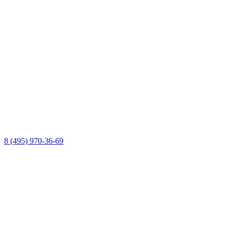
8 (495) 970-36-69