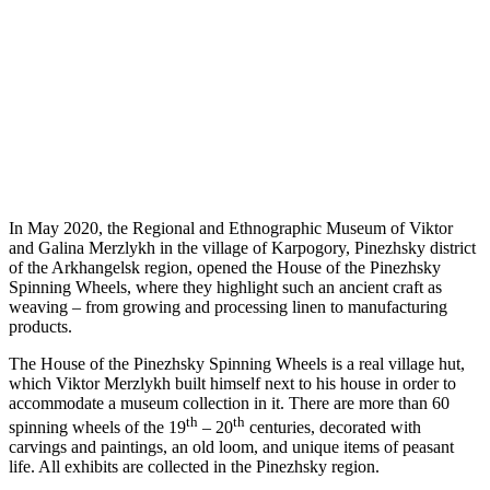
In May 2020, the Regional and Ethnographic Museum of Viktor
and Galina Merzlykh in the village of Karpogory, Pinezhsky district
of the Arkhangelsk region, opened the House of the Pinezhsky
Spinning Wheels, where they highlight such an ancient craft as
weaving – from growing and processing linen to manufacturing
products.
The House of the Pinezhsky Spinning Wheels is a real village hut,
which Viktor Merzlykh built himself next to his house in order to
accommodate a museum collection in it. There are more than 60
th
th
spinning wheels of the 19
– 20
centuries, decorated with
carvings and paintings, an old loom, and unique items of peasant
life. All exhibits are collected in the Pinezhsky region.