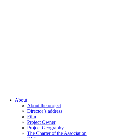
About
About the project
Director’s address
Film
Project Owner
Project Geography
The Charter of the Association