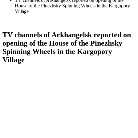
TV channels of Arkhangelsk reported on opening of the
House of the Pinezhsky Spinning Wheels in the Kargopory
Village
TV channels of Arkhangelsk reported on
opening of the House of the Pinezhsky
Spinning Wheels in the Kargopory
Village