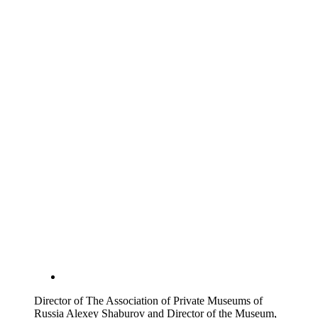
Director of The Association of Private Museums of
Russia Alexey Shaburov and Director of the Museum,