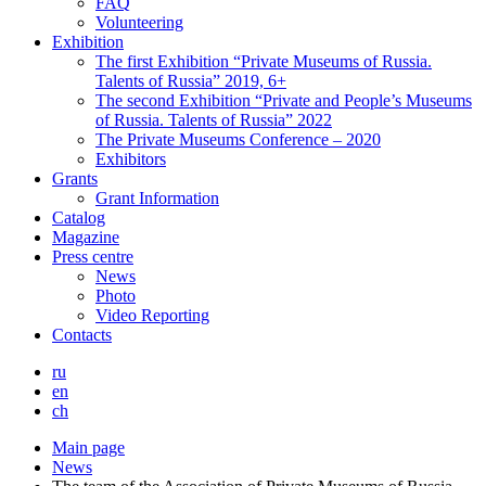
FAQ
Volunteering
Exhibition
The first Exhibition “Private Museums of Russia.
Talents of Russia” 2019, 6+
The second Exhibition “Private and People’s Museums
of Russia. Talents of Russia” 2022
The Private Museums Conference – 2020
Exhibitors
Grants
Grant Information
Catalog
Magazine
Press centre
News
Photo
Video Reporting
Contacts
ru
en
ch
Main page
News