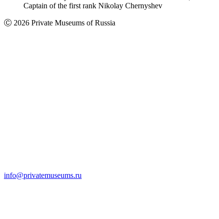
Captain of the first rank Nikolay Chernyshev
Ⓒ 2026 Private Museums of Russia
info@privatemuseums.ru