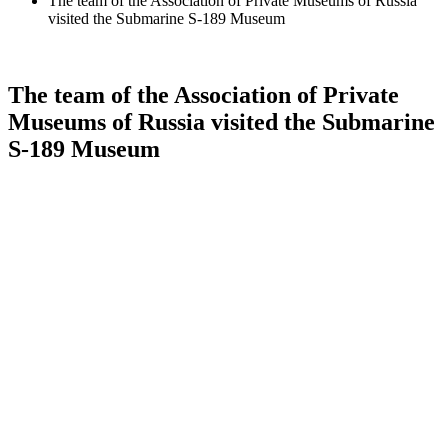
The team of the Association of Private Museums of Russia
visited the Submarine S-189 Museum
The team of the Association of Private
Museums of Russia visited the Submarine
S-189 Museum