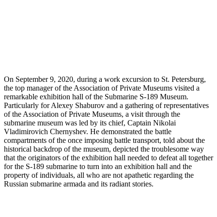
On September 9, 2020, during a work excursion to St. Petersburg,
the top manager of the Association of Private Museums visited a
remarkable exhibition hall of the Submarine S-189 Museum.
Particularly for Alexey Shaburov and a gathering of representatives
of the Association of Private Museums, a visit through the
submarine museum was led by its chief, Captain Nikolai
Vladimirovich Chernyshev. He demonstrated the battle
compartments of the once imposing battle transport, told about the
historical backdrop of the museum, depicted the troublesome way
that the originators of the exhibition hall needed to defeat all together
for the S-189 submarine to turn into an exhibition hall and the
property of individuals, all who are not apathetic regarding the
Russian submarine armada and its radiant stories.