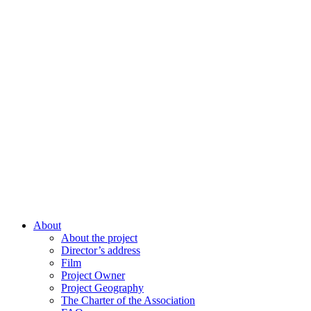
About
About the project
Director’s address
Film
Project Owner
Project Geography
The Charter of the Association