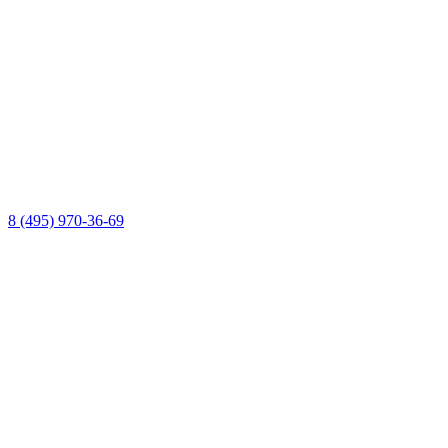
8 (495) 970-36-69