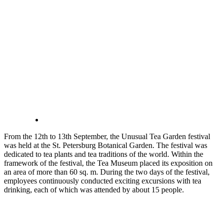
From the 12th to 13th September, the Unusual Tea Garden festival
was held at the St. Petersburg Botanical Garden. The festival was
dedicated to tea plants and tea traditions of the world. Within the
framework of the festival, the Tea Museum placed its exposition on
an area of ​​more than 60 sq. m. During the two days of the festival,
employees continuously conducted exciting excursions with tea
drinking, each of which was attended by about 15 people.