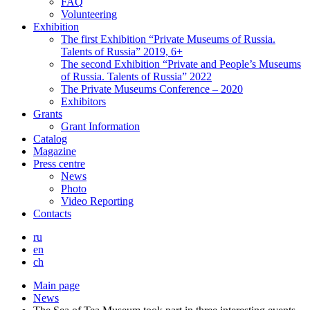
FAQ
Volunteering
Exhibition
The first Exhibition “Private Museums of Russia.
Talents of Russia” 2019, 6+
The second Exhibition “Private and People’s Museums
of Russia. Talents of Russia” 2022
The Private Museums Conference – 2020
Exhibitors
Grants
Grant Information
Catalog
Magazine
Press centre
News
Photo
Video Reporting
Contacts
ru
en
ch
Main page
News