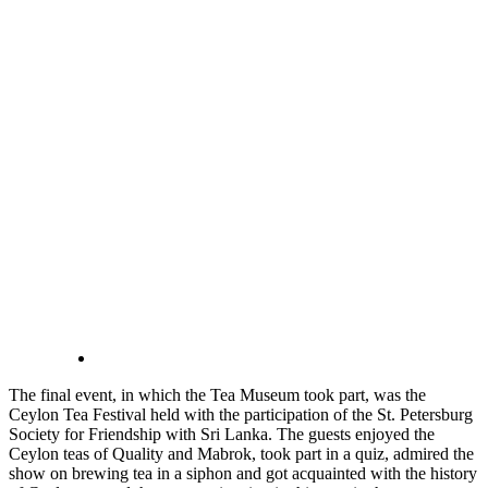
The final event, in which the Tea Museum took part, was the
Ceylon Tea Festival held with the participation of the St. Petersburg
Society for Friendship with Sri Lanka. The guests enjoyed the
Ceylon teas of Quality and Mabrok, took part in a quiz, admired the
show on brewing tea in a siphon and got acquainted with the history