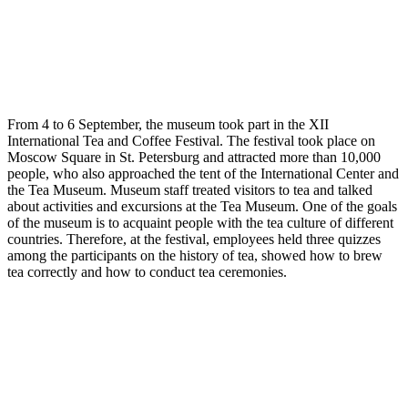
From 4 to 6 September, the museum took part in the XII
International Tea and Coffee Festival. The festival took place on
Moscow Square in St. Petersburg and attracted more than 10,000
people, who also approached the tent of the International Center and
the Tea Museum. Museum staff treated visitors to tea and talked
about activities and excursions at the Tea Museum. One of the goals
of the museum is to acquaint people with the tea culture of different
countries. Therefore, at the festival, employees held three quizzes
among the participants on the history of tea, showed how to brew
tea correctly and how to conduct tea ceremonies.