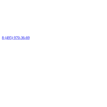
8 (495) 970-36-69