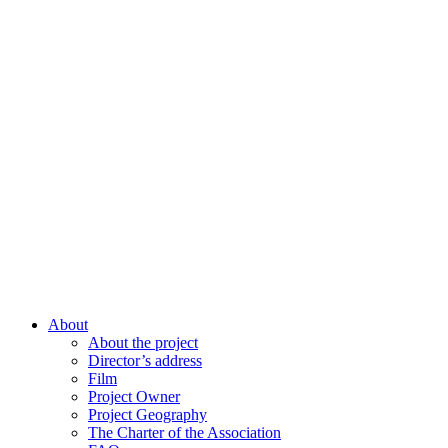
About
About the project
Director’s address
Film
Project Owner
Project Geography
The Charter of the Association