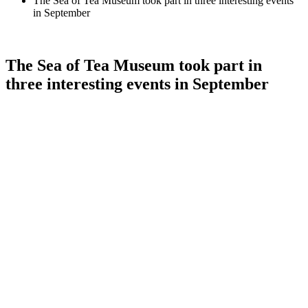
The Sea of Tea Museum took part in three interesting events
in September
The Sea of Tea Museum took part in
three interesting events in September