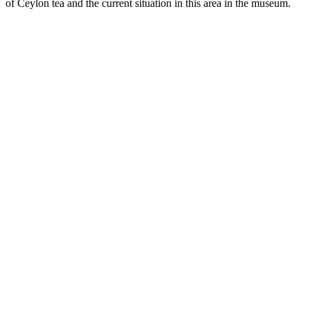
of Ceylon tea and the current situation in this area in the museum.