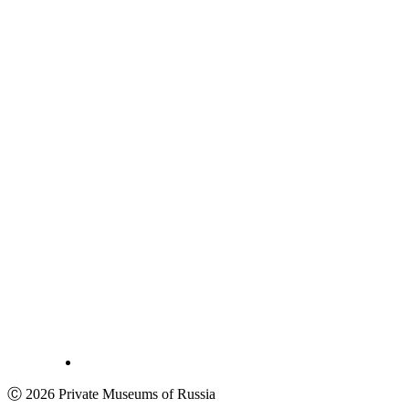
Ⓒ 2026 Private Museums of Russia