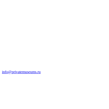
info@privatemuseums.ru