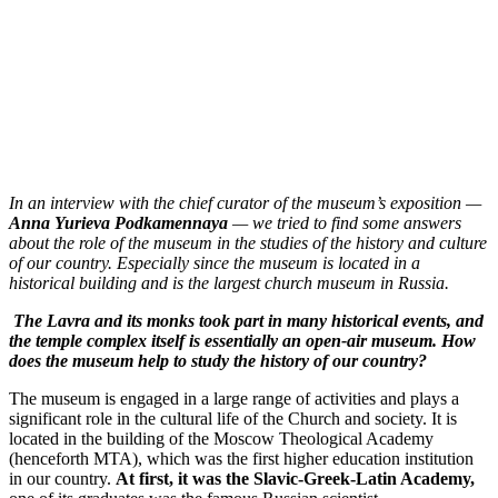
In an interview with the chief curator of the museum’s exposition —
Anna Yurieva Podkamennaya
— we tried to find some answers
about the role of the museum in the studies of the history and culture
of our country. Especially since the museum is located in a
historical building and is the largest church museum in Russia.
The Lavra and its monks took part in many historical events, and
the temple complex itself is essentially an open-air museum. How
does the museum help to study the history of our country?
The museum is engaged in a large range of activities and plays a
significant role in the cultural life of the Church and society. It is
located in the building of the Moscow Theological Academy
(henceforth MTA), which was the first higher education institution
in our country.
At first, it was the Slavic-Greek-Latin Academy,