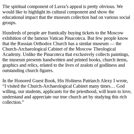
The spiritual component of Lavra’s appeal is pretty obvious. We
would like to highlight its cultural component and show the
educational impact that the museum collection had on various social
groups.
Hundreds of people are frantically buying tickets to the Moscow
exhibition of the famous Vatican Pinacoteca. But few people know
that the Russian Orthodox Church has a similar museum — the
Church-Archaeological Cabinet of the Moscow Theological
Academy. Unlike the Pinacoteca that exclusively collects paintings,
the museum presents handwritten and printed books, church items,
graphics and relics, related to the lives of zealots of godliness and
outstanding church figures.
In the Honored Guest Book, His Holiness Patriarch Alexy I wrote,
“I visited the Church-Archaeological Cabinet many times… God
willing, our students, applicants for the priesthood, will learn to love,
understand and appreciate our true church art by studying this rich
collection.”