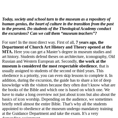
Today, society and school turn to the museum as a repository of
human genius, the heart of culture in the transition from the past
to the present. Do students of the Theological Academy conduct
the excursions? Can we call them “museum teachers”?
For sure! In the most direct way. First of all,
7 years ago, the
Department of Church Art History and Theory opened at the
MTA.
Here you can get a Master’s degree in museum studies and
art history. Students defend theses on architecture, iconography, Old
Russian and Western European art. Secondly,
the work at the
museum is considered the most respectable obedience
, that is
usually assigned to students of the second or third years. This
obedience is a priority, you can even skip lessons to complete it. In
addition, during the excursion, the guide has to share a lot of deep
knowledge with the visitors because they often don’t know what are
the books of the Bible and which one is based on which one. We
have to make a long overview not just about icons but also about the
basics of icon worship. Depending on the audience, we sometimes
briefly retell almost the entire Bible. That’s why all the students
appointed to obedience at the museum undergo mandatory training
at the Guidance Department and take the exam. It’s a very