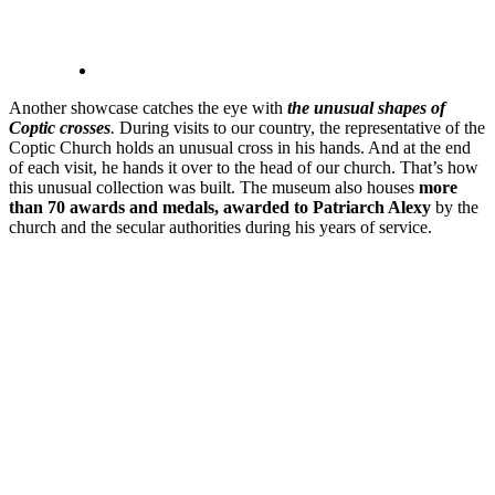
Another showcase catches the eye with
the unusual shapes of
Coptic crosses
.
During visits to our country, the representative of the
Coptic Church holds an unusual cross in his hands. And at the end
of each visit, he hands it over to the head of our church. That’s how
this unusual collection was built. The museum also houses
more
than 70 awards and medals, awarded to Patriarch Alexy
by the
church and the secular authorities during his years of service.