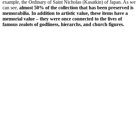
example, the Ordinary of Saint Nicholas (Kasatkin) of Japan. As we
can see,
almost 50% of the collection that has been preserved is
memorabilia. In addition to artistic value, these items have a
memorial value – they were once connected to the lives of
famous zealots of godliness, hierarchs, and church figures.