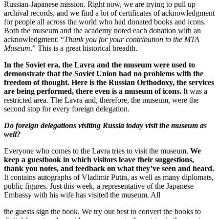
Russian-Japanese mission. Right now, we are trying to pull up
archival records, and we find a lot of certificates of acknowledgment
for people all across the world who had donated books and icons.
Both the museum and the academy noted each donation with an
acknowledgment: “
Thank you for your contribution to the MTA
Museum
.” This is a great historical breadth.
In the Soviet era, the Lavra and the museum were used to
demonstrate that the Soviet Union had no problems with the
freedom of thought. Here is the Russian Orthodoxy, the services
are being performed, there even is a museum of icons.
It was a
restricted area. The Lavra and, therefore, the museum, were the
second stop for every foreign delegation.
Do foreign delegations visiting Russia today visit the museum as
well?
Everyone who comes to the Lavra tries to visit the museum.
We
keep a guestbook in which visitors leave their suggestions,
thank you notes, and feedback on what they’ve seen and heard.
It contains autographs of Vladimir Putin, as well as many diplomats,
public figures. Just this week, a representative of the Japanese
Embassy with his wife has visited the museum. All
the guests sign the book. We try our best to convert the books to