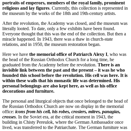
portraits of emperors, members of the royal family, prominent
religious and lay figures
. Currently, this collection is represented in
the museum by the works of the 18th and 19th-century artists.
After the revolution, the Academy was closed, and the museum was
literally looted. To date, only a few exhibits have been found.
Everyone thought that this was the end of the collection. But then a
miracle happened. In 1943, there was a thaw in church-state
relations, and in 1950, the museum restoration began.
Here we have
the memorial office of Patriarch Alexy I
, who was
the head of the Russian Orthodox Church for a long time, he
graduated from the Academy before the revolution.
There is an
invisible link between the past and the present – it was he who
founded this school before the revolution. His cell was here. It is
within these walls that his monastic life was determined. His
personal belongings are also kept here, as well as his office
decorations and furniture.
The personal and liturgical objects that once belonged to the head of
the Russian Orthodox Church are now on display in the memorial
office:
icons from his cell, his robes, crosiers, mitres, panagias,
crosses
. In the Soviet era, at the critical moment in 1943, the
building in Chisty Pereulok, where the German Ambassador once
lived, was transferred to the Patriarchate. The German furniture was