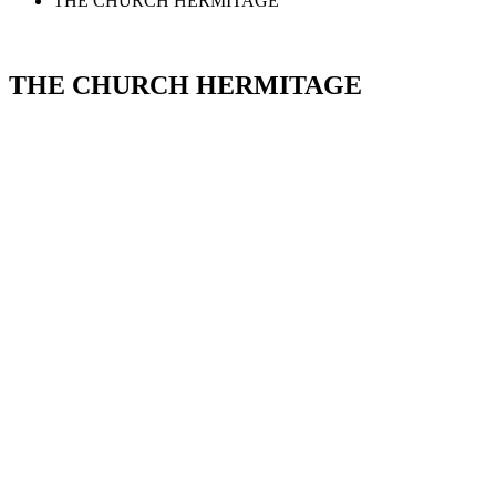
THE CHURCH HERMITAGE
THE CHURCH HERMITAGE