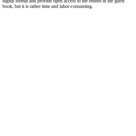
digital format and provide open access to the entries in the guest
book, but it is rather time and labor-consuming.