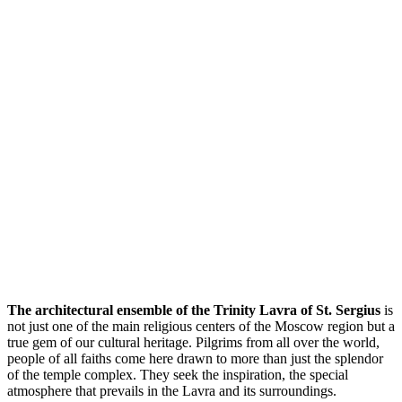
The architectural ensemble of the Trinity Lavra of St. Sergius
is
not just one of the main religious centers of the Moscow region but a
true gem of our cultural heritage. Pilgrims from all over the world,
people of all faiths come here drawn to more than just the splendor
of the temple complex. They seek the inspiration, the special
atmosphere that prevails in the Lavra and its surroundings.