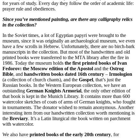
for years of study. Every day they follow the order of academic life:
prayer rule and obediences.
Since you’ve mentioned painting, are there any calligraphy relics
in the collection?
In the Soviet times, a lot of Egyptian papyri were brought to the
museum, since it was originally an archaeological museum, we even
have a few scrolls in Hebrew. Unfortunately, there are no birch-bark
manuscripts in the collection. But most of the handwritten and old
printed books were transferred to the MTA library after the fire in
1986. Today the museum holds
the first printed books of Ivan
Fedorov: the Moscow edition of the Apostol
and the
Ostrog
Bible
, and
handwritten books dated 16th century
–
Irmologion
(a collection of church chants), and the
Gospel
, that’s just the
Russian books. In the Western European collection, we have an
outstanding
German Knights Armorial
, the only other edition of
that book is kept in the Munich Library. It contains more than 600
watercolor sketches of coats of arms of German knights, who fought
in tournaments. The donator wished to remain anonymous. Another
interesting item from our handwritten collection worth mentioning is
the
Breviary
. It’s a Latin liturgical rite book written on parchment
with watercolor.
We also have
printed books of the early 20th century
, for