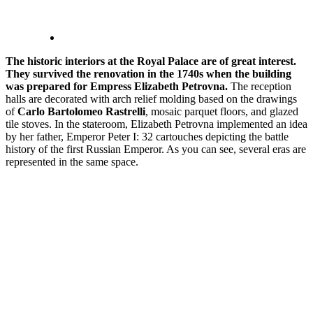
The historic interiors at the Royal Palace are of great interest.
They survived the renovation in the 1740s when the building
was prepared for Empress Elizabeth Petrovna.
The reception
halls are decorated with arch relief molding based on the drawings
of
Carlo Bartolomeo Rastrelli
, mosaic parquet floors, and glazed
tile stoves. In the stateroom, Elizabeth Petrovna implemented an idea
by her father, Emperor Peter I: 32 cartouches depicting the battle
history of the first Russian Emperor. As you can see, several eras are
represented in the same space.