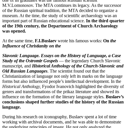
one of its graduates was the famous Russian scientist
M.V.Lomonosov. The MTA continues its legacy. As the successor
of the Russian spiritual tradition, the MTA decided to organize a
museum. At the time, the study of scientific archaeology was an
important part of Russian educational science.
In the third quarter
of the 19th century, the Department of Church Archaeology
was opened.
At the same time,
F.I.Buslaev
wrote his famous works:
On
the
Influence of Christianity on the
Slavonic Language. Essays on the History of Language, a Case
Study of the Ostromir Gospels
— the legendary Church Slavonic
manuscript, and
Historical Anthology of the Church-Slavonic and
Old Russian Languages
. The scientist found out that the
Christianization of language not only left its marks on the language
forms but also influenced people’s intellectual development. In the
Historical Anthology,
Fyodor Ivanovich highlighted the diversity of
genres and transformations of the prikaz literature and showed its
influence on the formation of the literary language styles.
Buslaev’s
conclusions shaped further studies of the history of the Russian
language.
During his research on iconography, Buslaev spent a lot of time
working with archival documents, and he was able to demonstrate
the underlying principles of image. He not only analyzed the