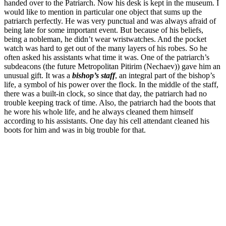
handed over to the Patriarch. Now his desk is kept in the museum. I
would like to mention in particular one object that sums up the
patriarch perfectly. He was very punctual and was always afraid of
being late for some important event. But because of his beliefs,
being a nobleman, he didn’t wear wristwatches. And the pocket
watch was hard to get out of the many layers of his robes. So he
often asked his assistants what time it was. One of the patriarch’s
subdeacons (the future Metropolitan Pitirim (Nechaev)) gave him an
unusual gift. It was a
bishop’s staff
, an integral part of the bishop’s
life, a symbol of his power over the flock. In the middle of the staff,
there was a built-in clock, so since that day, the patriarch had no
trouble keeping track of time. Also, the patriarch had the boots that
he wore his whole life, and he always cleaned them himself
according to his assistants. One day his cell attendant cleaned his
boots for him and was in big trouble for that.