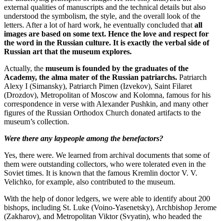
external qualities of manuscripts and the technical details but also
understood the symbolism, the style, and the overall look of the
letters. After a lot of hard work, he eventually concluded that
all
images are based on some text. Hence the love and respect for
the word in the Russian culture. It is exactly the verbal side of
Russian art that the museum explores.
Actually, the
museum is founded by the graduates of the
Academy, the alma mater of the Russian patriarchs.
Patriarch
Alexy I (Simansky), Patriarch Pimen (Izvekov), Saint Filaret
(Drozdov), Metropolitan of Moscow and Kolomna, famous for his
correspondence in verse with Alexander Pushkin, and many other
figures of the Russian Orthodox Church donated artifacts to the
museum’s collection.
Were there any laypeople among the benefactors?
Yes, there were. We learned from archival documents that some of
them were outstanding collectors, who were tolerated even in the
Soviet times. It is known that the famous Kremlin doctor V. V.
Velichko, for example, also contributed to the museum.
With the help of donor ledgers, we were able to identify about 200
bishops, including St. Luke (Voino-Yasenetsky), Archbishop Jerome
(Zakharov), and Metropolitan Viktor (Svyatin), who headed the