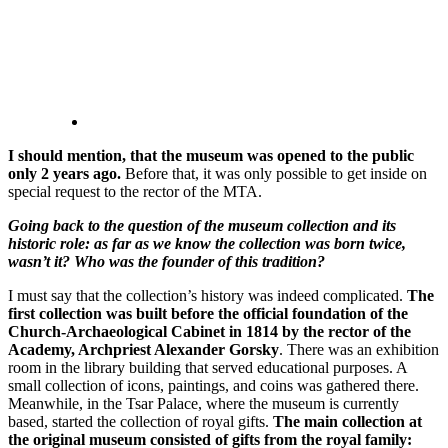
I should mention, that the museum was opened to the public
only 2 years ago.
Before that, it was only possible to get inside on
special request to the rector of the MTA.
Going back to the question of the museum collection and its
historic role: as far as we know the collection was born twice,
wasn’t it? Who was the founder of this tradition?
I must say that the collection’s history was indeed complicated.
The
first collection was built before the official foundation of the
Church-Archaeological Cabinet in 1814 by the rector of the
Academy, Archpriest Alexander Gorsky
. There was an exhibition
room in the library building that served educational purposes. A
small collection of icons, paintings, and coins was gathered there.
Meanwhile, in the Tsar Palace, where the museum is currently
based, started the collection of royal gifts.
The main collection at
the original museum consisted of gifts from the royal family: