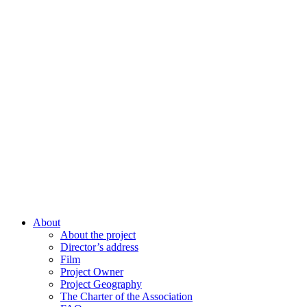
About
About the project
Director’s address
Film
Project Owner
Project Geography
The Charter of the Association