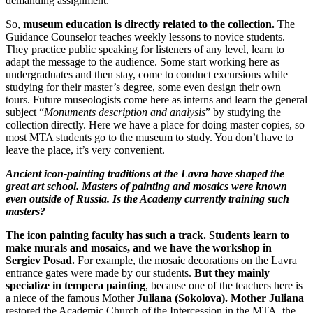
demanding assignment.
So,
museum education is directly related to the collection.
The
Guidance Counselor teaches weekly lessons to novice students.
They practice public speaking for listeners of any level, learn to
adapt the message to the audience. Some start working here as
undergraduates and then stay, come to conduct excursions while
studying for their master’s degree, some even design their own
tours. Future museologists come here as interns and learn the general
subject “
Monuments description and analysis
” by studying the
collection directly. Here we have a place for doing master copies, so
most MTA students go to the museum to study. You don’t have to
leave the place, it’s very convenient.
Ancient icon-painting traditions at the Lavra have shaped the
great art school. Masters of painting and mosaics were known
even outside of Russia. Is the Academy currently training such
masters?
The icon painting faculty has such a track. Students learn to
make murals and mosaics, and we have the workshop in
Sergiev Posad.
For example, the mosaic decorations on the Lavra
entrance gates were made by our students.
But they mainly
specialize in tempera painting
, because one of the teachers here is
a niece of the famous Mother
Juliana (Sokolova). Mother Juliana
restored the Academic Church of the Intercession in the MTA, the