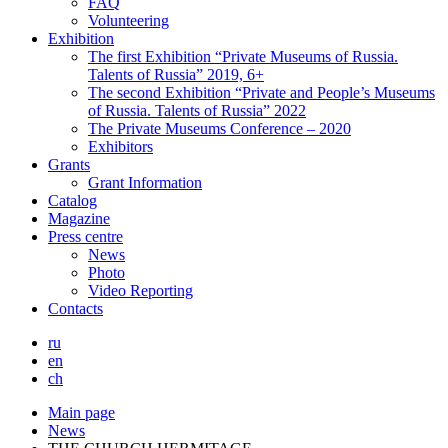
FAQ
Volunteering
Exhibition
The first Exhibition “Private Museums of Russia.
Talents of Russia” 2019, 6+
The second Exhibition “Private and People’s Museums
of Russia. Talents of Russia” 2022
The Private Museums Conference – 2020
Exhibitors
Grants
Grant Information
Catalog
Magazine
Press centre
News
Photo
Video Reporting
Contacts
ru
en
ch
Main page
News