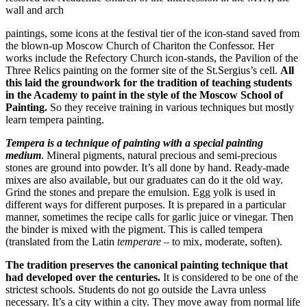
wall and arch
paintings, some icons at the festival tier of the icon-stand saved from
the blown-up Moscow Church of Chariton the Confessor. Her
works include the Refectory Church icon-stands, the Pavilion of the
Three Relics painting on the former site of the St.Sergius’s cell.
All
this laid the groundwork for the tradition of teaching students
in the Academy to paint in the style of the Moscow School of
Painting.
So they receive training in various techniques but mostly
learn tempera painting.
Tempera
is a technique of painting with a special painting
medium
. Mineral pigments, natural precious and semi-precious
stones are ground into powder. It’s all done by hand. Ready-made
mixes are also available, but our graduates can do it the old way.
Grind the stones and prepare the emulsion. Egg yolk is used in
different ways for different purposes. It is prepared in a particular
manner, sometimes the recipe calls for garlic juice or vinegar. Then
the binder is mixed with the pigment. This is called tempera
(translated from the Latin
temperare
– to mix, moderate, soften).
The tradition preserves the canonical painting technique that
had developed over the centuries.
It is considered to be one of the
strictest schools. Students do not go outside the Lavra unless
necessary. It’s a city within a city. They move away from normal life