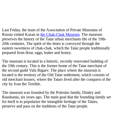
Last Friday, the team of the Association of Private Museums of
Russia visited Kazan in
the Chak-Chak Museum
. The museum
preserves the history of the Tatar urban merchants life of the 19th-
20th centuries. The spirit of the times is conveyed through the
eastern sweetness of chak-chak, which the Tatar people traditionally
prepared from flour, eggs, butter and honey.
The museum is located in a historic, recently renovated building of
the 19th century. This is the former home of the Tatar merchant of
the second guild Vafa Bigaev. The place where the museum is
located is the territory of the Old Tatar settlement, which consists of
old merchant houses, where the Tatars lived after the conquest of the
city by Ivan the Terrible.
The museum was founded by the Polosins family, Dmitry and
Raushania, six years ago. The main goal that the founding family set
for itself is to popularize the intangible heritage of the Tatars,
preserve and pass on the traditions of the Tatar people.