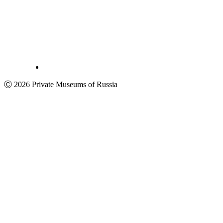
Ⓒ 2026 Private Museums of Russia