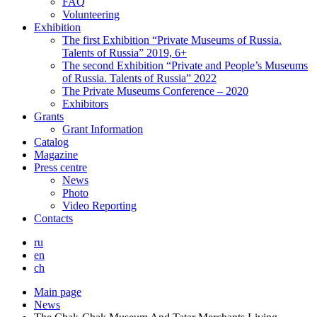
FAQ
Volunteering
Exhibition
The first Exhibition “Private Museums of Russia.
Talents of Russia” 2019, 6+
The second Exhibition “Private and People’s Museums
of Russia. Talents of Russia” 2022
The Private Museums Conference – 2020
Exhibitors
Grants
Grant Information
Catalog
Magazine
Press centre
News
Photo
Video Reporting
Contacts
ru
en
ch
Main page
News