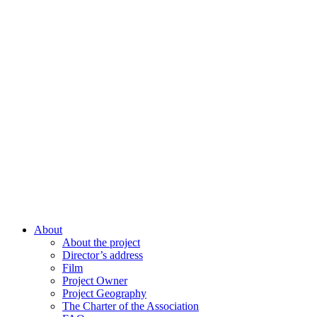
About
About the project
Director’s address
Film
Project Owner
Project Geography
The Charter of the Association