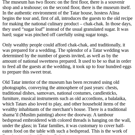
The museum has two floors: on the first floor, there is a souvenir
shop and a teahouse; on the second floor, there is the museum itself.
In the authentic environment of the Tatar house, hostess Alina
begins the tour and, first of all, introduces the guests to the old recipe
for making the national culinary product – chak-chak. In those days,
they used “sugar loaf” instead of the usual granulated sugar. It was
hard; sugar was pinched off carefully using sugar tongs.
Only wealthy people could afford chak-chak, and traditionally, it
was prepared for a wedding. The splendor of a Tatar wedding was
determined by the number of guests invited, as well as by the
amount of national sweetness prepared. It used to be so that in order
to feed all the guests at the wedding, it took up to four hundred eggs
to prepare this sweet treat.
Old Tatar interior of the museum has been recreated using old
photographs, conveying the atmosphere of past years: chests,
traditional dishes, samovars, national costumes, candlesticks,
furniture, musical instruments such as old accordions, a balalaika,
which Tatars also loved to play, and other household items of the
wealthy inhabitants of the merchant’s house. There is a traditional
shama’il (Muslim painting) above the doorway. A tambour
bedspread embroidered with colored threads is hanging on the wall,
under the glass; in Tatar families, it was customary to cover half-
eaten food on the table with such a bedspread. This is the work of