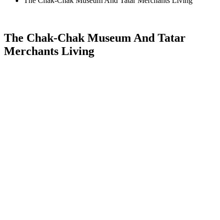
The Chak-Chak Museum And Tatar Merchants Living
The Chak-Chak Museum And Tatar
Merchants Living