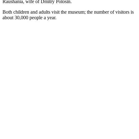
Raushania, wife of Dmitry Polosin.
Both children and adults visit the museum; the number of visitors is
about 30,000 people a year.