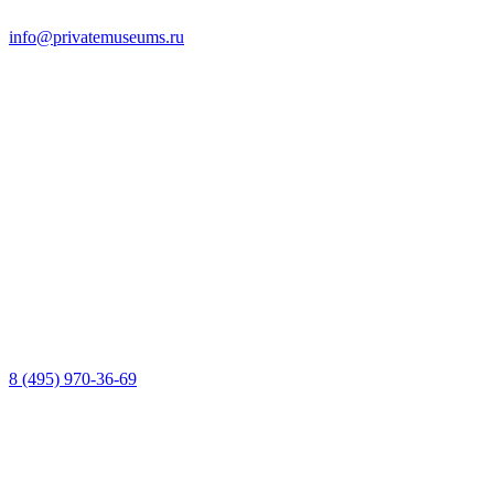
info@privatemuseums.ru
8 (495) 970-36-69