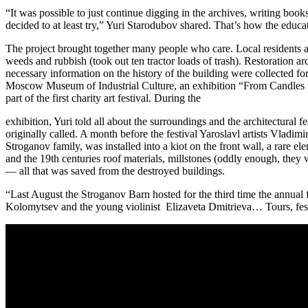
“It was possible to just continue digging in the archives, writing book
decided to at least try,” Yuri Starodubov shared. That’s how the educati
The project brought together many people who care. Local residents as
weeds and rubbish (took out ten tractor loads of trash). Restoration 
necessary information on the history of the building were collected f
Moscow Museum of Industrial Culture, an exhibition “From Candles t
part of the first charity art festival. During the
exhibition, Yuri told all about the surroundings and the architectural 
originally called. A month before the festival Yaroslavl artists Vladi
Stroganov family, was installed into a kiot on the front wall, a rare e
and the 19th centuries roof materials, millstones (oddly enough, they w
— all that was saved from the destroyed buildings.
“Last August the Stroganov Barn hosted for the third time the annual
Kolomytsev and the young violinist Elizaveta Dmitrieva… Tours, festiva