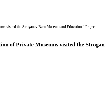
seums visited the Stroganov Barn Museum and Educational Project
ation of Private Museums visited the Stro