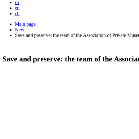
ru
en
ch
Main page
News
Save and preserve: the team of the Association of Private Mu
Save and preserve: the team of the Associ