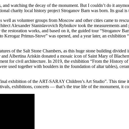
s, and watching the decay of the monument. But I couldn’t do it anymore… 
onal charity local history project Stroganov Barn was born. Its goal is to
 well as volunteer groups from Moscow and other cities came to rescue 
architect Alexander Stanislavovich Rybnikov took the measurements and p
or the restoration works, and based on it, the guided tour “Stroganov B
o Kerogaz Primus-Stove” was opened, and a year later, an exhibition “
features of the Salt Stone Chambers, as this huge stone building divided
mir and Albertina Ariskin donated a mosaic icon of Saint Mary of Blacher
lement for civil architecture. In 2019, the exhibition “From the History
ere used together with boulders in the foundation of altar tables), cera
 final exhibition of the ART-SARAY Children’s Art Studio”. This time i
ls, exhibitions, concerts — that’s the true life of the monument, it cou