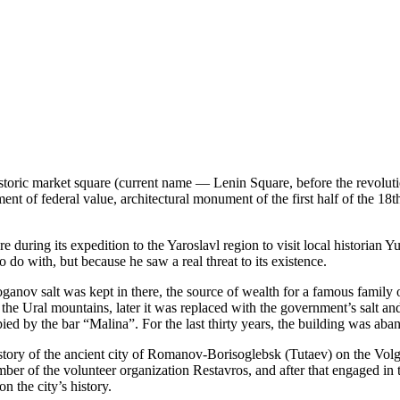
historic market square (current name — Lenin Square, before the revolu
ent of federal value, architectural monument of the first half of the 18th
during its expedition to the Yaroslavl region to visit local historian Y
 do with, but because he saw a real threat to its existence.
oganov salt was kept in there, the source of wealth for a famous family 
 the Ural mountains, later it was replaced with the government’s salt an
ied by the bar “Malina”. For the last thirty years, the building was aba
tory of the ancient city of Romanov-Borisoglebsk (Tutaev) on the Volg
mber of the volunteer organization Restavros, and after that engaged in
 the city’s history.