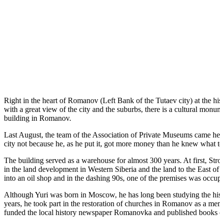
Right in the heart of Romanov (Left Bank of the Tutaev city) at the 
with a great view of the city and the suburbs, there is a cultural monum
building in Romanov.
Last August, the team of the Association of Private Museums came here 
city not because he, as he put it, got more money than he knew what to
The building served as a warehouse for almost 300 years. At first, Str
in the land development in Western Siberia and the land to the East of
into an oil shop and in the dashing 90s, one of the premises was occup
Although Yuri was born in Moscow, he has long been studying the his
years, he took part in the restoration of churches in Romanov as a me
funded the local history newspaper Romanovka and published books on