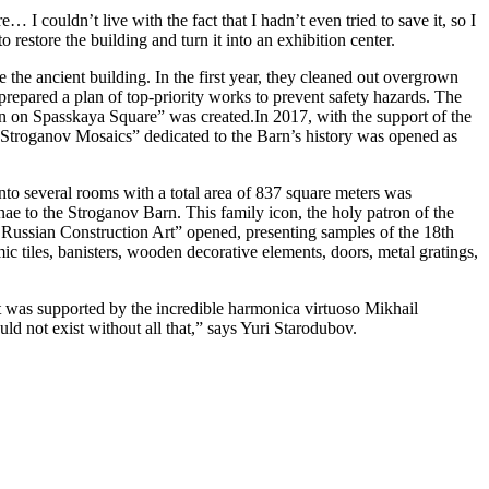
I couldn’t live with the fact that I hadn’t even tried to save it, so I
 restore the building and turn it into an exhibition center.
the ancient building. In the first year, they cleaned out overgrown
repared a plan of top-priority works to prevent safety hazards. The
arn on Spasskaya Square” was created.In 2017, with the support of the
Stroganov Mosaics” dedicated to the Barn’s history was opened as
 into several rooms with a total area of 837 square meters was
nae to the Stroganov Barn. This family icon, the holy patron of the
 of Russian Construction Art” opened, presenting samples of the 18th
mic tiles, banisters, wooden decorative elements, doors, metal gratings,
t was supported by the incredible harmonica virtuoso Mikhail
ld not exist without all that,” says Yuri Starodubov.