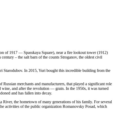
tion of 1917 — Spasskaya Square), near a fire lookout tower (1912)
 century – the salt barn of the counts Stroganov, the oldest civil
uri Starodubov. In 2015, Yuri bought this incredible building from the
of Russian merchants and manufacturers, that played a significant role
d wine, and after the revolution — grain. In the 1950s, it was turned
ndoned and has fallen into decay.
a River, the hometown of many generations of his family. For several
 the activities of the public organization Romanovsky Posad, which