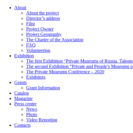
About
About the project
Director’s address
Film
Project Owner
Project Geography
The Charter of the Association
FAQ
Volunteering
Exhibition
The first Exhibition “Private Museums of Russia. Talent
The second Exhibition “Private and People’s Museums of
The Private Museums Conference – 2020
Exhibitors
Grants
Grant Information
Catalog
Magazine
Press centre
News
Photo
Video Reporting
Contacts