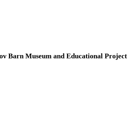
ganov Barn Museum and Educational Project