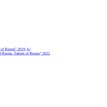
s of Russia” 2019, 6+
 Russia. Talents of Russia” 2022