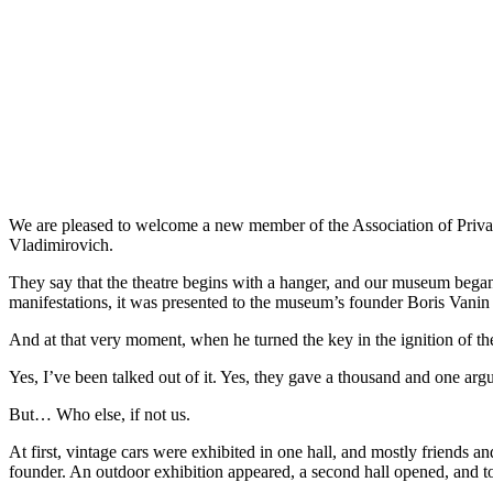
We are pleased to welcome a new member of the Association of Priv
Vladimirovich.
They say that the theatre begins with a hanger, and our museum began
manifestations, it was presented to the museum’s founder Boris Vanin
And at that very moment, when he turned the key in the ignition of the
Yes, I’ve been talked out of it. Yes, they gave a thousand and one argum
But… Who else, if not us.
At first, vintage cars were exhibited in one hall, and mostly friends 
founder. An outdoor exhibition appeared, a second hall opened, and t