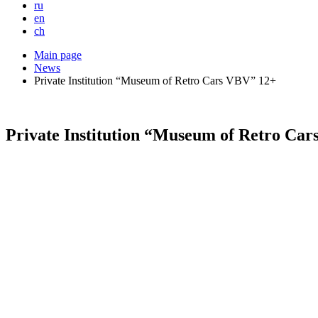
ru
en
ch
Main page
News
Private Institution “Museum of Retro Cars VBV” 12+
Private Institution “Museum of Retro Ca