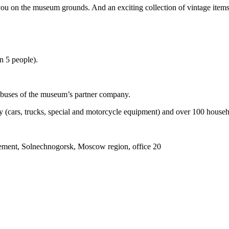
u on the museum grounds. And an exciting collection of vintage items wi
an 5 people).
le buses of the museum’s partner company.
y (cars, trucks, special and motorcycle equipment) and over 100 househ
ment, Solnechnogorsk, Moscow region, office 20