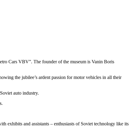
Retro Cars VBV”. The founder of the museum is Vanin Boris
ng the jubilee’s ardent passion for motor vehicles in all their
Soviet auto industry.
s.
h exhibits and assistants – enthusiasts of Soviet technology like its