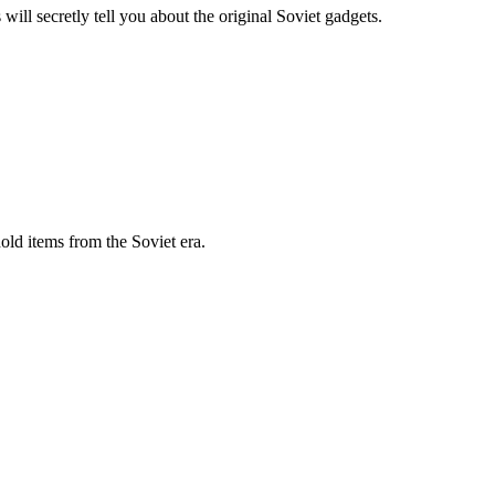
ll secretly tell you about the original Soviet gadgets.
old items from the Soviet era.