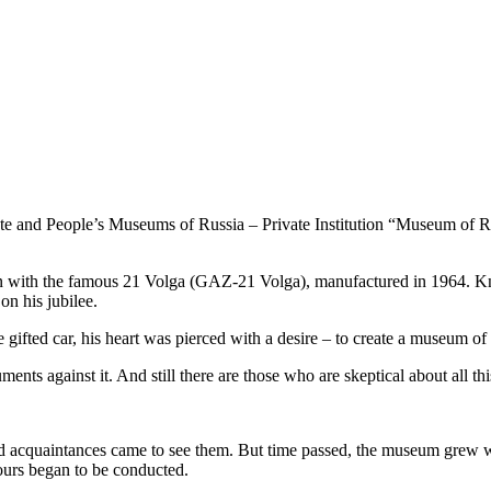
ate and People’s Museums of Russia – Private Institution “Museum of 
 with the famous 21 Volga (GAZ-21 Volga), manufactured in 1964. Knowi
 on his jubilee.
 gifted car, his heart was pierced with a desire – to create a museum of 
ents against it. And still there are those who are skeptical about all thi
and acquaintances came to see them. But time passed, the museum grew wit
ours began to be conducted.