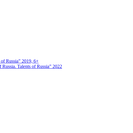
s of Russia” 2019, 6+
 Russia. Talents of Russia” 2022