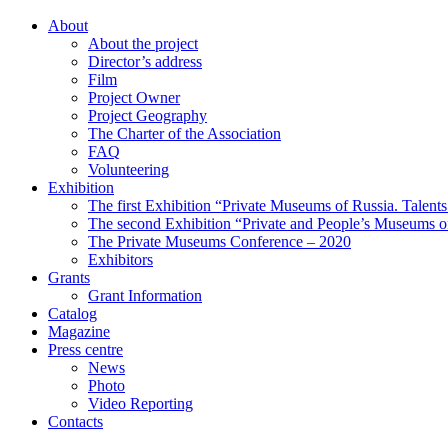
About
About the project
Director’s address
Film
Project Owner
Project Geography
The Charter of the Association
FAQ
Volunteering
Exhibition
The first Exhibition “Private Museums of Russia. Talent
The second Exhibition “Private and People’s Museums of
The Private Museums Conference – 2020
Exhibitors
Grants
Grant Information
Catalog
Magazine
Press centre
News
Photo
Video Reporting
Contacts