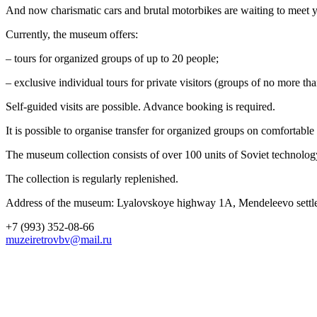
And now charismatic cars and brutal motorbikes are waiting to meet yo
Currently, the museum offers:
– tours for organized groups of up to 20 people;
– exclusive individual tours for private visitors (groups of no more th
Self-guided visits are possible. Advance booking is required.
It is possible to organise transfer for organized groups on comfortab
The museum collection consists of over 100 units of Soviet technolog
The collection is regularly replenished.
Address of the museum: Lyalovskoye highway 1A, Mendeleevo settle
+7 (993) 352-08-66
muzeiretrovbv@mail.ru