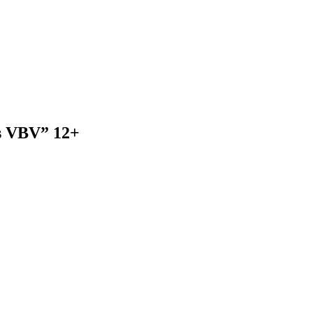
rs VBV” 12+