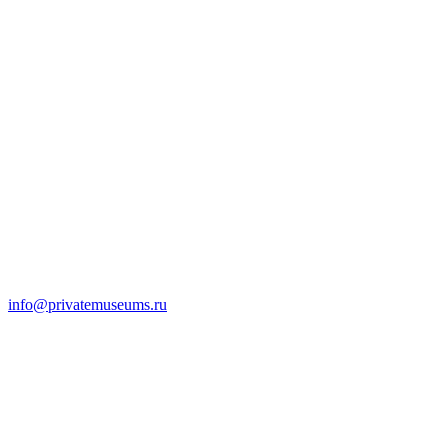
info@privatemuseums.ru