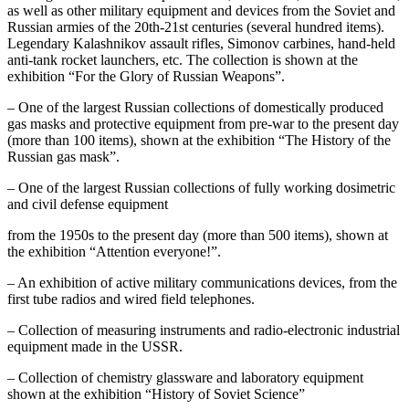
as well as other military equipment and devices from the Soviet and
Russian armies of the 20th-21st centuries (several hundred items).
Legendary Kalashnikov assault rifles, Simonov carbines, hand-held
anti-tank rocket launchers, etc. The collection is shown at the
exhibition “For the Glory of Russian Weapons”.
– One of the largest Russian collections of domestically produced
gas masks and protective equipment from pre-war to the present day
(more than 100 items), shown at the exhibition “The History of the
Russian gas mask”.
– One of the largest Russian collections of fully working dosimetric
and civil defense equipment
from the 1950s to the present day (more than 500 items), shown at
the exhibition “Attention everyone!”.
– An exhibition of active military communications devices, from the
first tube radios and wired field telephones.
– Collection of measuring instruments and radio-electronic industrial
equipment made in the USSR.
– Collection of chemistry glassware and laboratory equipment
shown at the exhibition “History of Soviet Science”