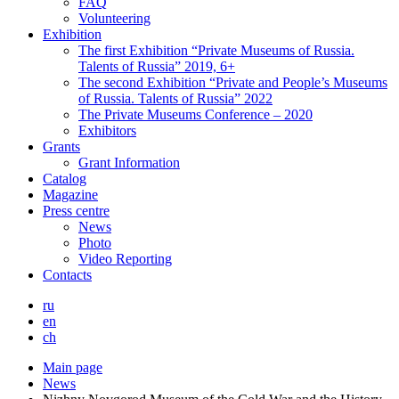
FAQ
Volunteering
Exhibition
The first Exhibition “Private Museums of Russia.
Talents of Russia” 2019, 6+
The second Exhibition “Private and People’s Museums
of Russia. Talents of Russia” 2022
The Private Museums Conference – 2020
Exhibitors
Grants
Grant Information
Catalog
Magazine
Press centre
News
Photo
Video Reporting
Contacts
ru
en
ch
Main page
News