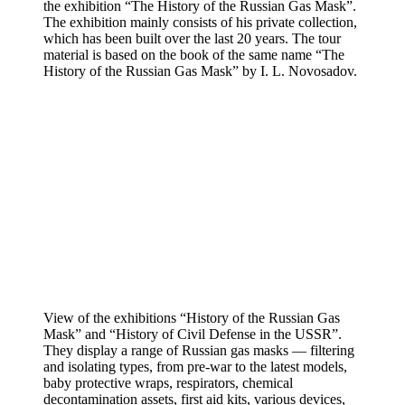
the exhibition “The History of the Russian Gas Mask”.
The exhibition mainly consists of his private collection,
which has been built over the last 20 years. The tour
material is based on the book of the same name “The
History of the Russian Gas Mask” by I. L. Novosadov.
View of the exhibitions “History of the Russian Gas
Mask” and “History of Civil Defense in the USSR”.
They display a range of Russian gas masks — filtering
and isolating types, from pre-war to the latest models,
baby protective wraps, respirators, chemical
decontamination assets, first aid kits, various devices,