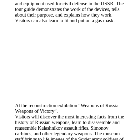
and equipment used for civil defense in the USSR. The
tour guide demonstrates the work of the devices, tells
about their purpose, and explains how they work.
Visitors can also learn to fit and put on a gas mask.
At the reconstruction exhibition “Weapons of Russia —
Weapons of Victory”.
Visitors will discover the most interesting facts from the
history of Russian weapons, learn to disassemble and
reassemble Kalashnikov assault rifles, Simonov
carbines, and other legendary weapons. The museum
staff brings to life images of the Soviet army soldiers of