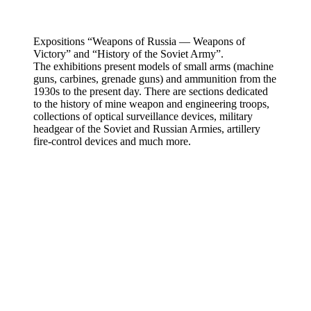
Expositions “Weapons of Russia — Weapons of
Victory” and “History of the Soviet Army”.
The exhibitions present models of small arms (machine
guns, carbines, grenade guns) and ammunition from the
1930s to the present day. There are sections dedicated
to the history of mine weapon and engineering troops,
collections of optical surveillance devices, military
headgear of the Soviet and Russian Armies, artillery
fire-control devices and much more.