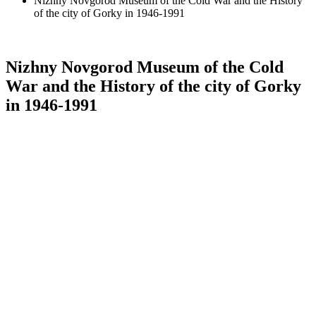
Nizhny Novgorod Museum of the Cold War and the History
of the city of Gorky in 1946-1991
Nizhny Novgorod Museum of the Cold
War and the History of the city of Gorky
in 1946-1991