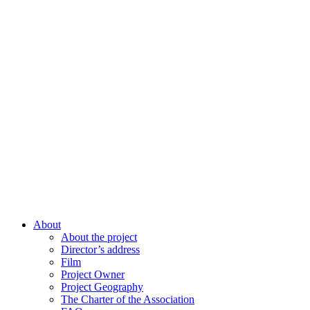
About
About the project
Director’s address
Film
Project Owner
Project Geography
The Charter of the Association