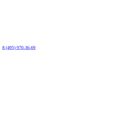
8 (495) 970-36-69