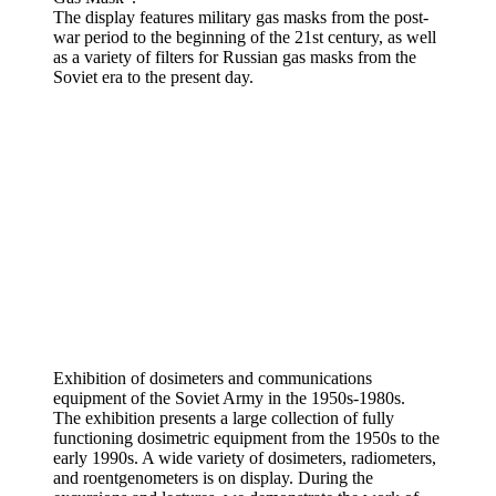
The display features military gas masks from the post-
war period to the beginning of the 21st century, as well
as a variety of filters for Russian gas masks from the
Soviet era to the present day.
Exhibition of dosimeters and communications
equipment of the Soviet Army in the 1950s-1980s.
The exhibition presents a large collection of fully
functioning dosimetric equipment from the 1950s to the
early 1990s. A wide variety of dosimeters, radiometers,
and roentgenometers is on display. During the