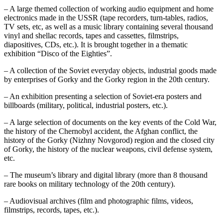
– A large themed collection of working audio equipment and home
electronics made in the USSR (tape recorders, turn-tables, radios,
TV sets, etc, as well as a music library containing several thousand
vinyl and shellac records, tapes and cassettes, filmstrips,
diapositives, CDs, etc.). It is brought together in a thematic
exhibition “Disco of the Eighties”.
– A collection of the Soviet everyday objects, industrial goods made
by enterprises of Gorky and the Gorky region in the 20th century.
– An exhibition presenting a selection of Soviet-era posters and
billboards (military, political, industrial posters, etc.).
– A large selection of documents on the key events of the Cold War,
the history of the Chernobyl accident, the Afghan conflict, the
history of the Gorky (Nizhny Novgorod) region and the closed city
of Gorky, the history of the nuclear weapons, civil defense system,
etc.
– The museum’s library and digital library (more than 8 thousand
rare books on military technology of the 20th century).
– Audiovisual archives (film and photographic films, videos,
filmstrips, records, tapes, etc.).