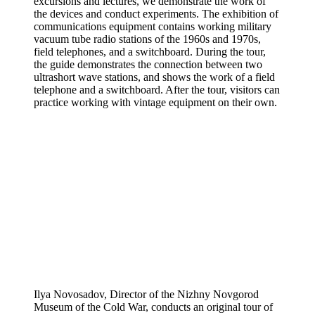
excursions and lectures, we demonstrate the work of
the devices and conduct experiments. The exhibition of
communications equipment contains working military
vacuum tube radio stations of the 1960s and 1970s,
field telephones, and a switchboard. During the tour,
the guide demonstrates the connection between two
ultrashort wave stations, and shows the work of a field
telephone and a switchboard. After the tour, visitors can
practice working with vintage equipment on their own.
Ilya Novosadov, Director of the Nizhny Novgorod
Museum of the Cold War, conducts an original tour of