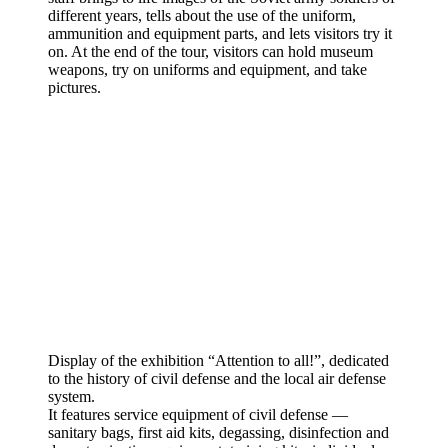
different years, tells about the use of the uniform,
ammunition and equipment parts, and lets visitors try it
on. At the end of the tour, visitors can hold museum
weapons, try on uniforms and equipment, and take
pictures.
Display of the exhibition “Attention to all!”, dedicated
to the history of civil defense and the local air defense
system.
It features service equipment of civil defense —
sanitary bags, first aid kits, degassing, disinfection and