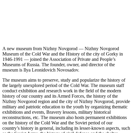
A new museum from Nizhny Novgorod — Nizhny Novgorod
Museum of the Cold War and the History of the city of Gorky in
1946-1991 — joined the Association of Private and People’s
Museums of Russia. The founder, owner, and director of the
museum is Ilya Leonidovich Novosadov.
The museum aims to preserve, study and popularize the history of
the largely unexplored period of the Cold War. The museum staff
conduct exhibition and research work in the field of the modern
history of our country and its Armed Forces, the history of the
Nizhny Novgorod region and the city of Nizhny Novgorod, provide
military and patriotic education to the youth by organizing thematic
exhibitions and events, Bravery lessons, military historical
reconstructions, etc. The museum also hosts permanent exhibitions
on the history of the Cold War and the Soviet period of our
country’s history in general, including its lesser-known aspects, such