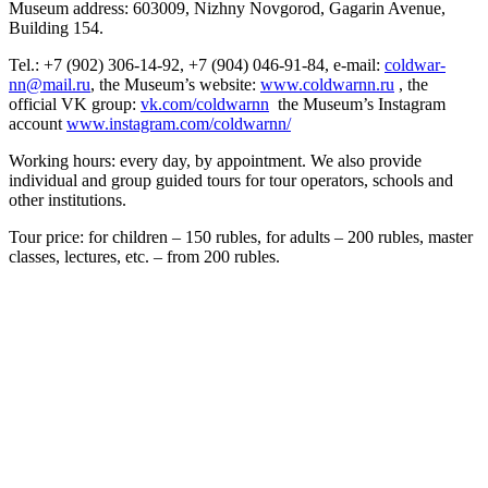
Museum address: 603009, Nizhny Novgorod, Gagarin Avenue,
Building 154.
Tel.: +7 (902) 306-14-92, +7 (904) 046-91-84, e-mail:
coldwar-
nn@mail.ru
, the Museum’s website:
www.coldwarnn.ru
, the
official VK group:
vk.com/coldwarnn
the Museum’s Instagram
account
www.instagram.com/coldwarnn/
Working hours: every day, by appointment. We also provide
individual and group guided tours for tour operators, schools and
other institutions.
Tour price: for children – 150 rubles, for adults – 200 rubles, master
classes, lectures, etc. – from 200 rubles.