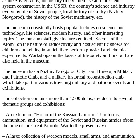
as the Soviet Army, the history of civil defense and the shelter
system construction in the USSR, the country’s science and industry,
everyday life of Soviet people, local history of Gorky (Nizhny
Novgorod), the history of the Soviet machinery, etc.
The museum consistently hosts popular lectures on science and
technology, life sciences, modern history, and other interesting
topics. The museum staff give lectures entitled “Secrets of the
Atom” on the nature of radioactivity and host scientific shows for
children and adults, in which they perform physical and chemical
experiments. Workshops on the basics of life safety and first-aid are
also held in the museum.
The museum has a Nizhny Novgorod City Tour Bureau, a Military
and Patriotic Club, and a military historical reconstruction club,
which take part in various traveling military and patriotic events and
exhibitions.
The collection contains more than 4,500 items, divided into several
thematic groups and exhibitions:
– An exhibition “Honor of the Russian Uniform”. Uniforms,
ammunition, and equipment of the Soviet and Russian armies (from
the time of the Great Patriotic War to the present day).
– A large collection of weapon models, small arms, and ammunition,