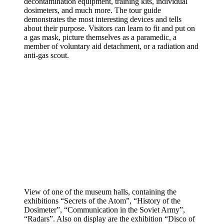
decontamination equipment, training kits, individual
dosimeters, and much more. The tour guide
demonstrates the most interesting devices and tells
about their purpose. Visitors can learn to fit and put on
a gas mask, picture themselves as a paramedic, a
member of voluntary aid detachment, or a radiation and
anti-gas scout.
View of one of the museum halls, containing the
exhibitions “Secrets of the Atom”, “History of the
Dosimeter”, “Communication in the Soviet Army”,
“Radars”. Also on display are the exhibition “Disco of