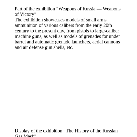
Part of the exhibition “Weapons of Russia — Weapons
of Victory”.
The exhibition showcases models of small arms
ammunition of various calibers from the early 20th
century to the present day, from pistols to large-caliber
machine guns, as well as models of grenades for under-
barrel and automatic grenade launchers, aerial cannons
and air defense gun shells, etc.
Display of the exhibition “The History of the Russian
Gas Mask”.