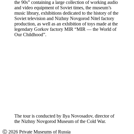
the 90s” containing a large collection of working audio
and video equipment of Soviet times, the museum’s
music library, exhibitions dedicated to the history of the
Soviet television and Nizhny Novgorod Nitel factory
production, as well as an exhibition of toys made at the
legendary Gorkov factory MIR “MIR — the World of
Our Childhood”.
The tour is conducted by Ilya Novosadov, director of
the Nizhny Novgorod Museum of the Cold War.
Ⓒ 2026 Private Museums of Russia