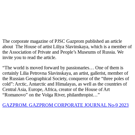
The corporate magazine of PJSC Gazprom published an article
about The House of artist Liliya Slavinskaya, which is a member of
the Association of Private and People’s Museums of Russia. We
invite you to read the article.
“The world is moved forward by passionaries… One of them is
certainly Lilia Petrovna Slavinskaya, an artist, gallerist, member of
the Russian Geographical Society, conqueror of the “three poles of
cold”: Arctic, Antarctic and Himalayas, as well as the countries of
Central Asia, Europe, Africa, creator of the House of Art
“Romanovo” on the Volga River, philanthropist…”
GAZPROM. GAZPROM CORPORATE JOURNAL No-9 2023