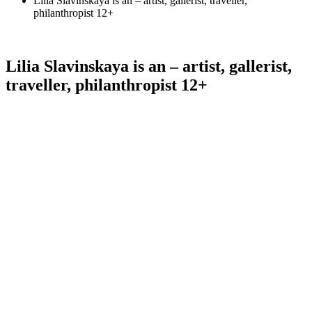
Lilia Slavinskaya is an – artist, gallerist, traveller,
philanthropist 12+
Lilia Slavinskaya is an – artist, gallerist,
traveller, philanthropist 12+