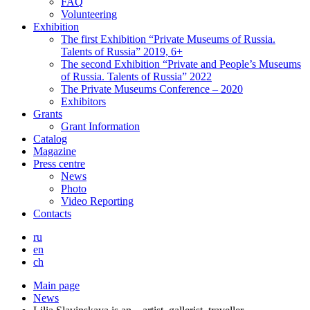
FAQ
Volunteering
Exhibition
The first Exhibition “Private Museums of Russia.
Talents of Russia” 2019, 6+
The second Exhibition “Private and People’s Museums
of Russia. Talents of Russia” 2022
The Private Museums Conference – 2020
Exhibitors
Grants
Grant Information
Catalog
Magazine
Press centre
News
Photo
Video Reporting
Contacts
ru
en
ch
Main page
News