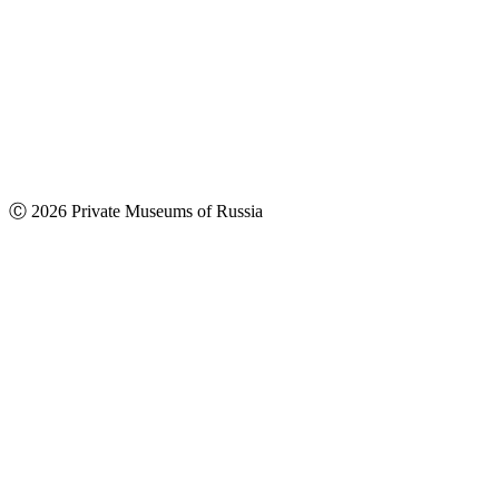
Ⓒ 2026 Private Museums of Russia