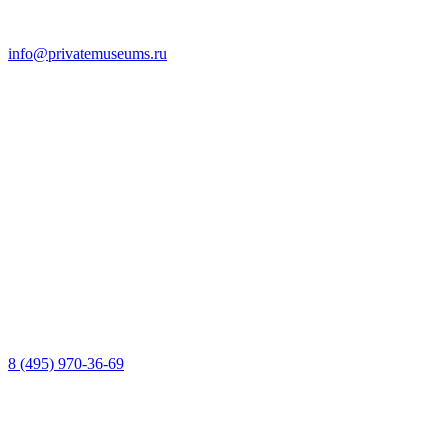
info@privatemuseums.ru
8 (495) 970-36-69