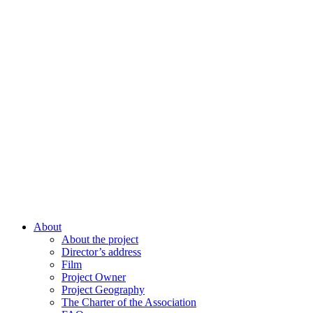
About
About the project
Director’s address
Film
Project Owner
Project Geography
The Charter of the Association