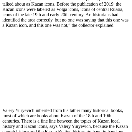
talked about as Kazan icons. Before the publication of 2019, the
Kazan icons were labeled as Volga icons, icons of central Russia,
icons of the late 19th and early 20th century. Art historians had
identified the area correctly, but no one was saying that this one was
a Kazan icon, and this one was not,” the collector explained.
Valery Yuryevich inherited from his father many historical books,
most of which are books about Kazan of the 18th and 19th
centuries. There is a fine line between the topics of Kazan local
history and Kazan icons, says Valery Yuryevich, because the Kazan
church history and the Kazan Region history go hand in hand and