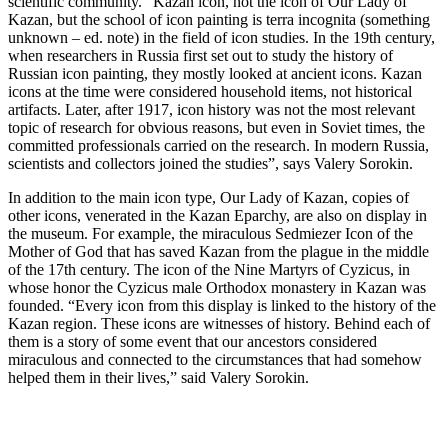
scientific community. “Kazan icon, not the icon of Our Lady of
Kazan, but the school of icon painting is terra incognita (something
unknown – ed. note) in the field of icon studies. In the 19th century,
when researchers in Russia first set out to study the history of
Russian icon painting, they mostly looked at ancient icons. Kazan
icons at the time were considered household items, not historical
artifacts. Later, after 1917, icon history was not the most relevant
topic of research for obvious reasons, but even in Soviet times, the
committed professionals carried on the research. In modern Russia,
scientists and collectors joined the studies”, says Valery Sorokin.
In addition to the main icon type, Our Lady of Kazan, copies of
other icons, venerated in the Kazan Eparchy, are also on display in
the museum. For example, the miraculous Sedmiezer Icon of the
Mother of God that has saved Kazan from the plague in the middle
of the 17th century. The icon of the Nine Martyrs of Cyzicus, in
whose honor the Cyzicus male Orthodox monastery in Kazan was
founded. “Every icon from this display is linked to the history of the
Kazan region. These icons are witnesses of history. Behind each of
them is a story of some event that our ancestors considered
miraculous and connected to the circumstances that had somehow
helped them in their lives,” said Valery Sorokin.