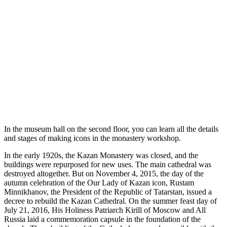
In the museum hall on the second floor, you can learn all the details
and stages of making icons in the monastery workshop.
In the early 1920s, the Kazan Monastery was closed, and the
buildings were repurposed for new uses. The main cathedral was
destroyed altogether. But on November 4, 2015, the day of the
autumn celebration of the Our Lady of Kazan icon, Rustam
Minnikhanov, the President of the Republic of Tatarstan, issued a
decree to rebuild the Kazan Cathedral. On the summer feast day of
July 21, 2016, His Holiness Patriarch Kirill of Moscow and All
Russia laid a commemoration capsule in the foundation of the