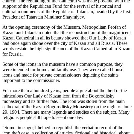
church. The rebuilding of the Cathedral was made possible with the
support of the Republican Fund for the revival of historical and
cultural monuments of the Republic of Tatarstan, headed by the first
President of Tatarstan Mintimer Shaymiyev.
At the opening ceremony of the Museum, Metropolitan Feofan of
Kazan and Tatarstan noted that the reconstruction of the magnificent
Kazan Cathedral in all its beauty showed that Our Lady of Kazan
had once again shone over the city of Kazan and all Russia. These
words restate the high significance of the Kazan Cathedral in Kazan
for Russia.
Some of the icons in the museum have a common purpose, they
were intended for home and family use. They were called house
icons and made for private commissioners depicting the saints
important to the commissioner.
For more than a hundred years, people argue about the theft of the
miraculous Our Lady of Kazan icon from the Bogoroditsky
monastery and its further fate. The icon was stolen from the main
cathedral of the Kazan Bogoroditsky Monastery on the night of June
29, 1904. There are many legends and studies on the subject. Many
religious people still hope to see it one day.
“Some time ago, I helped to republish the verbatim record of the
icon theft case, a collection of articles, fictional and historical, about