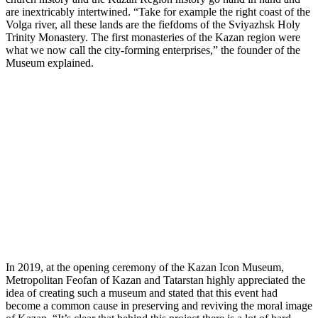
are inextricably intertwined. “Take for example the right coast of the
Volga river, all these lands are the fiefdoms of the Sviyazhsk Holy
Trinity Monastery. The first monasteries of the Kazan region were
what we now call the city-forming enterprises,” the founder of the
Museum explained.
In 2019, at the opening ceremony of the Kazan Icon Museum,
Metropolitan Feofan of Kazan and Tatarstan highly appreciated the
idea of creating such a museum and stated that this event had
become a common cause in preserving and reviving the moral image