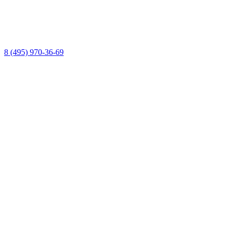
8 (495) 970-36-69