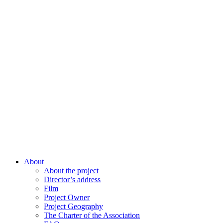
About
About the project
Director’s address
Film
Project Owner
Project Geography
The Charter of the Association