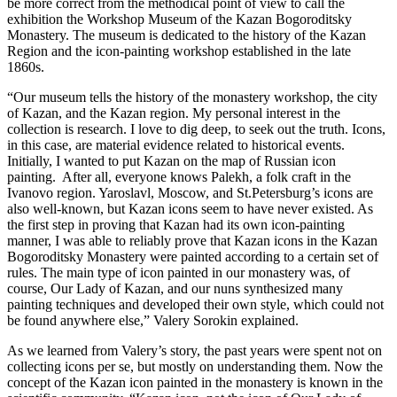
be more correct from the methodical point of view to call the
exhibition the Workshop Museum of the Kazan Bogoroditsky
Monastery. The museum is dedicated to the history of the Kazan
Region and the icon-painting workshop established in the late
1860s.
“Our museum tells the history of the monastery workshop, the city
of Kazan, and the Kazan region. My personal interest in the
collection is research. I love to dig deep, to seek out the truth. Icons,
in this case, are material evidence related to historical events.
Initially, I wanted to put Kazan on the map of Russian icon
painting. After all, everyone knows Palekh, a folk craft in the
Ivanovo region. Yaroslavl, Moscow, and St.Petersburg’s icons are
also well-known, but Kazan icons seem to have never existed. As
the first step in proving that Kazan had its own icon-painting
manner, I was able to reliably prove that Kazan icons in the Kazan
Bogoroditsky Monastery were painted according to a certain set of
rules. The main type of icon painted in our monastery was, of
course, Our Lady of Kazan, and our nuns synthesized many
painting techniques and developed their own style, which could not
be found anywhere else,” Valery Sorokin explained.
As we learned from Valery’s story, the past years were spent not on
collecting icons per se, but mostly on understanding them. Now the
concept of the Kazan icon painted in the monastery is known in the