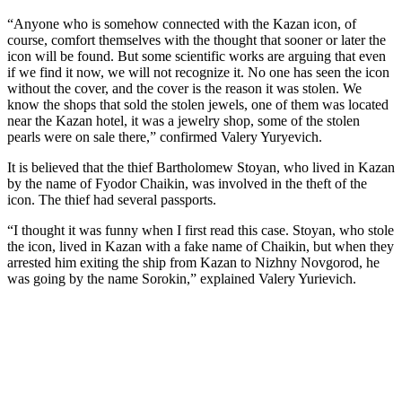
“Anyone who is somehow connected with the Kazan icon, of
course, comfort themselves with the thought that sooner or later the
icon will be found. But some scientific works are arguing that even
if we find it now, we will not recognize it. No one has seen the icon
without the cover, and the cover is the reason it was stolen. We
know the shops that sold the stolen jewels, one of them was located
near the Kazan hotel, it was a jewelry shop, some of the stolen
pearls were on sale there,” confirmed Valery Yuryevich.
It is believed that the thief Bartholomew Stoyan, who lived in Kazan
by the name of Fyodor Chaikin, was involved in the theft of the
icon. The thief had several passports.
“I thought it was funny when I first read this case. Stoyan, who stole
the icon, lived in Kazan with a fake name of Chaikin, but when they
arrested him exiting the ship from Kazan to Nizhny Novgorod, he
was going by the name Sorokin,” explained Valery Yurievich.