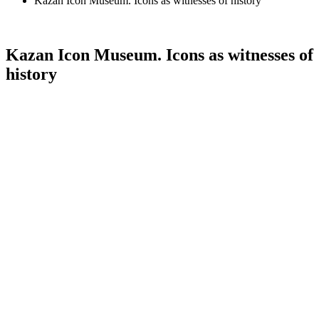
Kazan Icon Museum. Icons as witnesses of history
Kazan Icon Museum. Icons as witnesses of
history