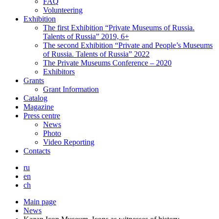
FAQ
Volunteering
Exhibition
The first Exhibition “Private Museums of Russia.
Talents of Russia” 2019, 6+
The second Exhibition “Private and People’s Museums
of Russia. Talents of Russia” 2022
The Private Museums Conference – 2020
Exhibitors
Grants
Grant Information
Catalog
Magazine
Press centre
News
Photo
Video Reporting
Contacts
ru
en
ch
Main page
News