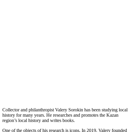
Collector and philanthropist Valery Sorokin has been studying local
history for many years. He researches and promotes the Kazan
region’s local history and writes books.
One of the objects of his research is icons. In 2019, Valery founded