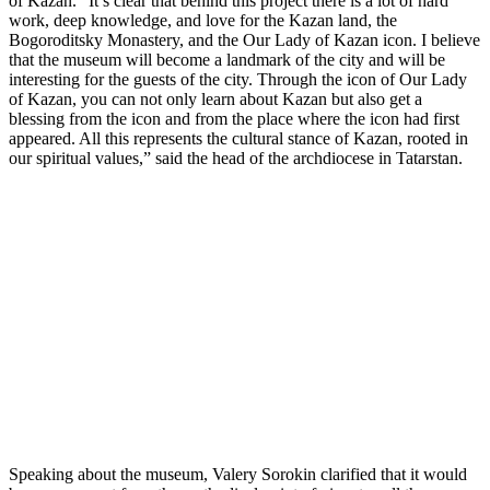
of Kazan. “It’s clear that behind this project there is a lot of hard
work, deep knowledge, and love for the Kazan land, the
Bogoroditsky Monastery, and the Our Lady of Kazan icon. I believe
that the museum will become a landmark of the city and will be
interesting for the guests of the city. Through the icon of Our Lady
of Kazan, you can not only learn about Kazan but also get a
blessing from the icon and from the place where the icon had first
appeared. All this represents the cultural stance of Kazan, rooted in
our spiritual values,” said the head of the archdiocese in Tatarstan.
Speaking about the museum, Valery Sorokin clarified that it would