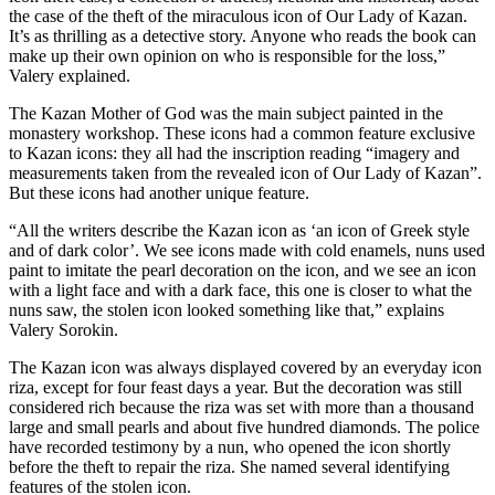
the case of the theft of the miraculous icon of Our Lady of Kazan.
It’s as thrilling as a detective story. Anyone who reads the book can
make up their own opinion on who is responsible for the loss,”
Valery explained.
The Kazan Mother of God was the main subject painted in the
monastery workshop. These icons had a common feature exclusive
to Kazan icons: they all had the inscription reading “imagery and
measurements taken from the revealed icon of Our Lady of Kazan”.
But these icons had another unique feature.
“All the writers describe the Kazan icon as ‘an icon of Greek style
and of dark color’. We see icons made with cold enamels, nuns used
paint to imitate the pearl decoration on the icon, and we see an icon
with a light face and with a dark face, this one is closer to what the
nuns saw, the stolen icon looked something like that,” explains
Valery Sorokin.
The Kazan icon was always displayed covered by an everyday icon
riza, except for four feast days a year. But the decoration was still
considered rich because the riza was set with more than a thousand
large and small pearls and about five hundred diamonds. The police
have recorded testimony by a nun, who opened the icon shortly
before the theft to repair the riza. She named several identifying
features of the stolen icon.