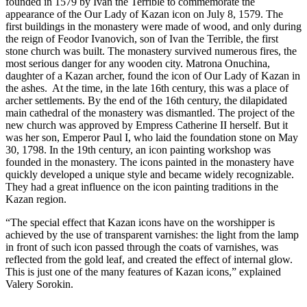
founded in 1579 by Ivan the Terrible to commemorate the
appearance of the Our Lady of Kazan icon on July 8, 1579. The
first buildings in the monastery were made of wood, and only during
the reign of Feodor Ivanovich, son of Ivan the Terrible, the first
stone church was built. The monastery survived numerous fires, the
most serious danger for any wooden city. Matrona Onuchina,
daughter of a Kazan archer, found the icon of Our Lady of Kazan in
the ashes. At the time, in the late 16th century, this was a place of
archer settlements. By the end of the 16th century, the dilapidated
main cathedral of the monastery was dismantled. The project of the
new church was approved by Empress Catherine II herself. But it
was her son, Emperor Paul I, who laid the foundation stone on May
30, 1798. In the 19th century, an icon painting workshop was
founded in the monastery. The icons painted in the monastery have
quickly developed a unique style and became widely recognizable.
They had a great influence on the icon painting traditions in the
Kazan region.
“The special effect that Kazan icons have on the worshipper is
achieved by the use of transparent varnishes: the light from the lamp
in front of such icon passed through the coats of varnishes, was
reflected from the gold leaf, and created the effect of internal glow.
This is just one of the many features of Kazan icons,” explained
Valery Sorokin.