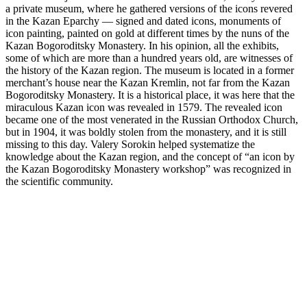
a private museum, where he gathered versions of the icons revered
in the Kazan Eparchy — signed and dated icons, monuments of
icon painting, painted on gold at different times by the nuns of the
Kazan Bogoroditsky Monastery. In his opinion, all the exhibits,
some of which are more than a hundred years old, are witnesses of
the history of the Kazan region. The museum is located in a former
merchant’s house near the Kazan Kremlin, not far from the Kazan
Bogoroditsky Monastery. It is a historical place, it was here that the
miraculous Kazan icon was revealed in 1579. The revealed icon
became one of the most venerated in the Russian Orthodox Church,
but in 1904, it was boldly stolen from the monastery, and it is still
missing to this day. Valery Sorokin helped systematize the
knowledge about the Kazan region, and the concept of “an icon by
the Kazan Bogoroditsky Monastery workshop” was recognized in
the scientific community.