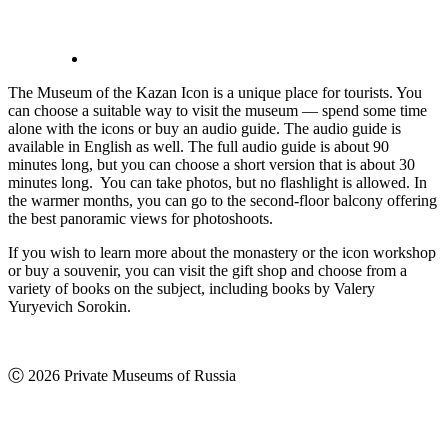
The Museum of the Kazan Icon is a unique place for tourists. You
can choose a suitable way to visit the museum — spend some time
alone with the icons or buy an audio guide. The audio guide is
available in English as well. The full audio guide is about 90
minutes long, but you can choose a short version that is about 30
minutes long. You can take photos, but no flashlight is allowed. In
the warmer months, you can go to the second-floor balcony offering
the best panoramic views for photoshoots.
If you wish to learn more about the monastery or the icon workshop
or buy a souvenir, you can visit the gift shop and choose from a
variety of books on the subject, including books by Valery
Yuryevich Sorokin.
Ⓒ 2026 Private Museums of Russia