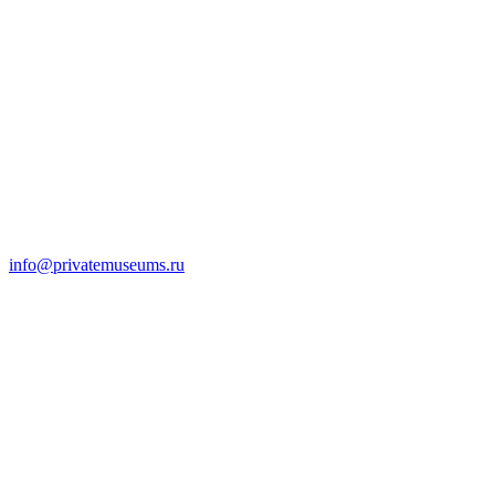
info@privatemuseums.ru