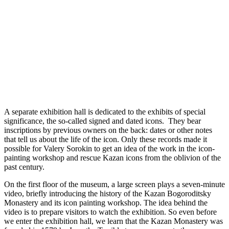
A separate exhibition hall is dedicated to the exhibits of special
significance, the so-called signed and dated icons. They bear
inscriptions by previous owners on the back: dates or other notes
that tell us about the life of the icon. Only these records made it
possible for Valery Sorokin to get an idea of the work in the icon-
painting workshop and rescue Kazan icons from the oblivion of the
past century.
On the first floor of the museum, a large screen plays a seven-minute
video, briefly introducing the history of the Kazan Bogoroditsky
Monastery and its icon painting workshop. The idea behind the
video is to prepare visitors to watch the exhibition. So even before
we enter the exhibition hall, we learn that the Kazan Monastery was