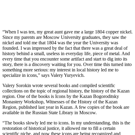
“When I was ten, my great aunt gave me a large 1804 copper nickel.
Since my parents are Moscow University graduates, they saw the
nickel and told me that 1804 was the year the University was
founded. I was impressed by the fact that there was a great deal of
history behind a small, useless in everyday life, piece of metal. And
every time that you encounter some artifact and start to dig into its
story, there is a discovery waiting for you. Over time this turned into
something more serious: my interest in local history led me to
specialize in icons,” says Valery Yuryevich.
Valery Sorokin wrote several books and compiled scientific
collections on the topic of regional history, the history of the Kazan
region. One of the books is Icons by the Kazan Bogoroditsky
Monastery Workshop, Witnesses of the History of the Kazan
Region, published last year in Kazan. A few copies of the book are
available in the Russian State Library in Moscow.
“The books slowly led me to icons. In my understanding, this is the
restoration of historical justice, it allowed me to fill a certain
scientific niche, and now these icons are being recognized and