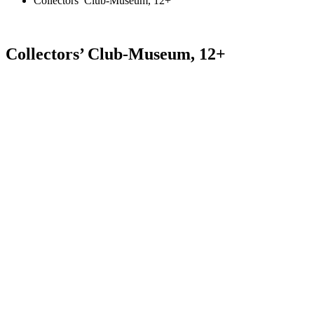
Collectors’ Club-Museum, 12+
Collectors’ Club-Museum, 12+