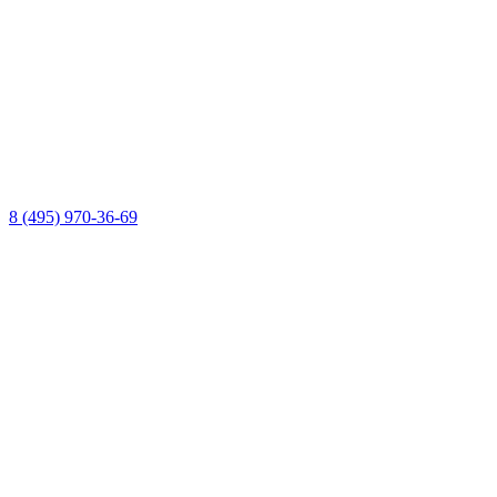
8 (495) 970-36-69