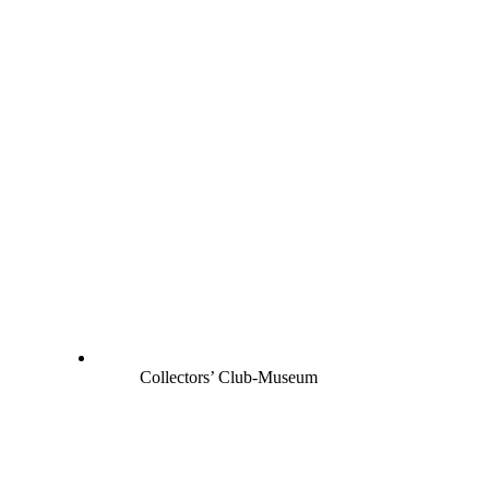
Collectors’ Club-Museum