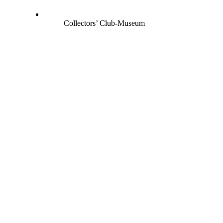
Collectors’ Club-Museum