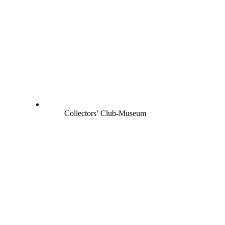
Collectors’ Club-Museum