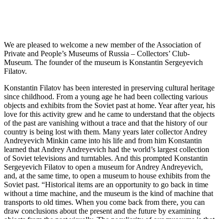
We are pleased to welcome a new member of the Association of
Private and People’s Museums of Russia – Collectors’ Club-
Museum. The founder of the museum is Konstantin Sergeyevich
Filatov.
Konstantin Filatov has been interested in preserving cultural heritage
since childhood. From a young age he had been collecting various
objects and exhibits from the Soviet past at home. Year after year, his
love for this activity grew and he came to understand that the objects
of the past are vanishing without a trace and that the history of our
country is being lost with them. Many years later collector Andrey
Andreyevich Minkin came into his life and from him Konstantin
learned that Andrey Andreyevich had the world’s largest collection
of Soviet televisions and turntables. And this prompted Konstantin
Sergeyevich Filatov to open a museum for Andrey Andreyevich,
and, at the same time, to open a museum to house exhibits from the
Soviet past. “Historical items are an opportunity to go back in time
without a time machine, and the museum is the kind of machine that
transports to old times. When you come back from there, you can
draw conclusions about the present and the future by examining