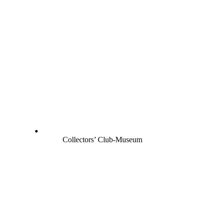
Collectors’ Club-Museum