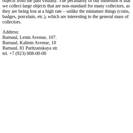
objects from the past visually. The peculiarity of our museums is that
we collect large objects that are non-standard for many collectors, as
they are being lost at a high rate – unlike the miniature things (coins,
badges, porcelain, etc.), which are interesting to the general mass of
collectors.
Address:
Barnaul, Lenin Avenue, 107.
Barnaul, Kalinin Avenue, 10
Barnaul, 81 Partizanskaya str.
tel. +7 (923) 008-00-00