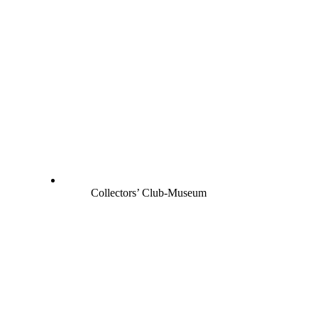
Collectors’ Club-Museum