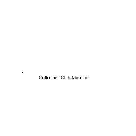
Collectors’ Club-Museum