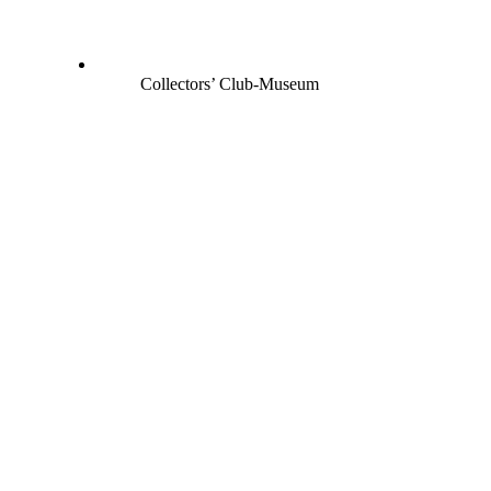
Collectors’ Club-Museum