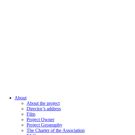
About
About the project
Director’s address
Film
Project Owner
Project Geography
The Charter of the Association