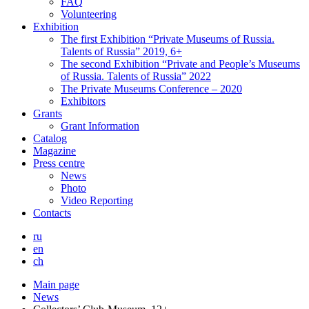
FAQ
Volunteering
Exhibition
The first Exhibition “Private Museums of Russia.
Talents of Russia” 2019, 6+
The second Exhibition “Private and People’s Museums
of Russia. Talents of Russia” 2022
The Private Museums Conference – 2020
Exhibitors
Grants
Grant Information
Catalog
Magazine
Press centre
News
Photo
Video Reporting
Contacts
ru
en
ch
Main page
News