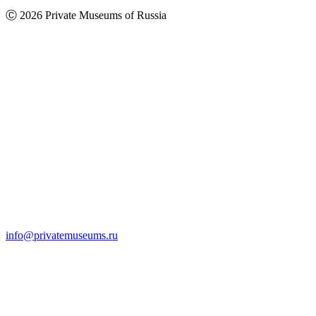
Ⓒ 2026 Private Museums of Russia
info@privatemuseums.ru