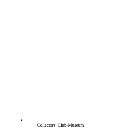
Collectors’ Club-Museum