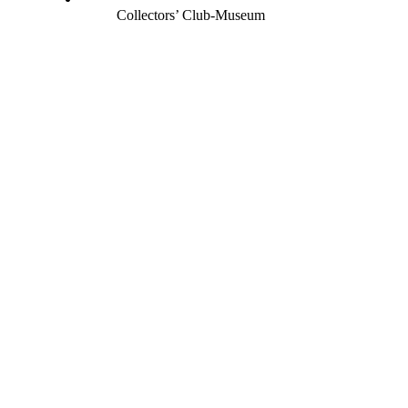
Collectors’ Club-Museum