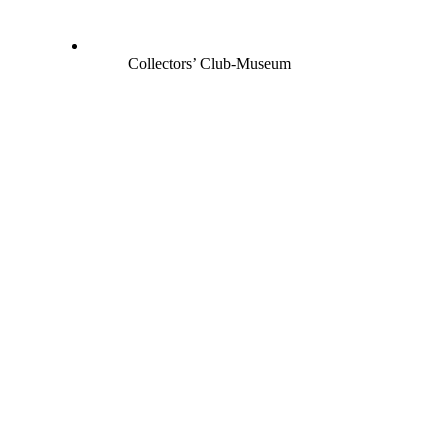
Collectors’ Club-Museum