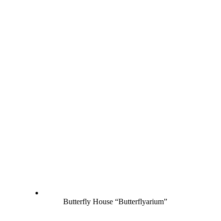
Butterfly House “Butterflyarium”