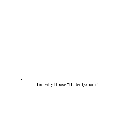
Butterfly House “Butterflyarium”