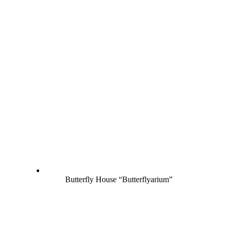
Butterfly House “Butterflyarium”