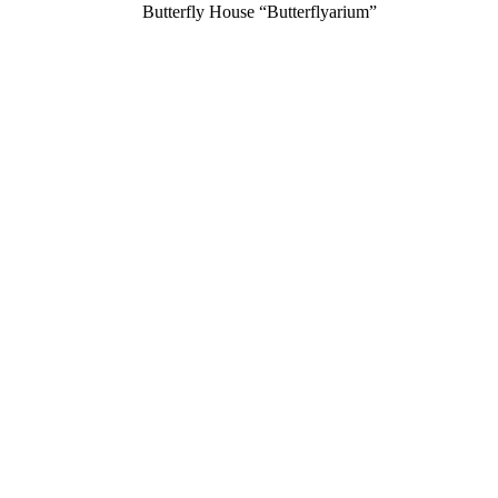
Butterfly House “Butterflyarium”