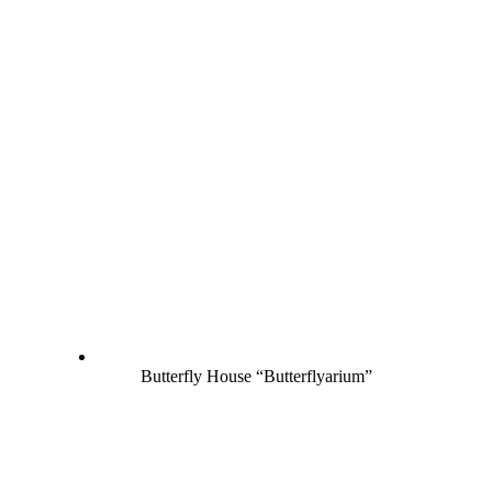
Butterfly House “Butterflyarium”