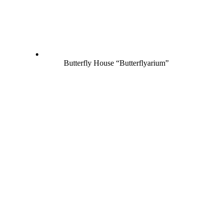
Butterfly House “Butterflyarium”