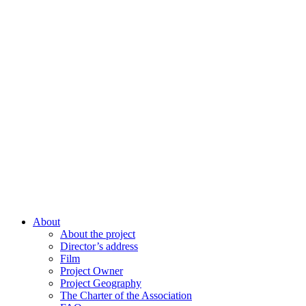
About
About the project
Director’s address
Film
Project Owner
Project Geography
The Charter of the Association