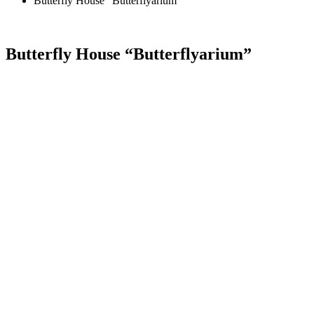
Butterfly House “Butterflyarium”
Butterfly House “Butterflyarium”