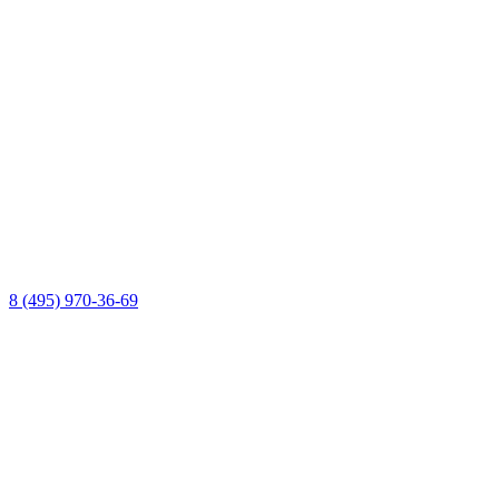
8 (495) 970-36-69