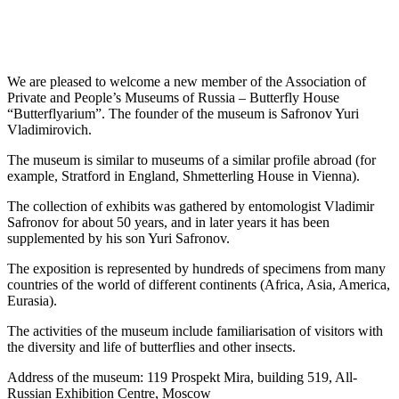
We are pleased to welcome a new member of the Association of
Private and People’s Museums of Russia – Butterfly House
“Butterflyarium”. The founder of the museum is Safronov Yuri
Vladimirovich.
The museum is similar to museums of a similar profile abroad (for
example, Stratford in England, Shmetterling House in Vienna).
The collection of exhibits was gathered by entomologist Vladimir
Safronov for about 50 years, and in later years it has been
supplemented by his son Yuri Safronov.
The exposition is represented by hundreds of specimens from many
countries of the world of different continents (Africa, Asia, America,
Eurasia).
The activities of the museum include familiarisation of visitors with
the diversity and life of butterflies and other insects.
Address of the museum: 119 Prospekt Mira, building 519, All-
Russian Exhibition Centre, Moscow