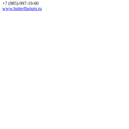
+7 (985)-997-19-00
www.butterflarium.ru