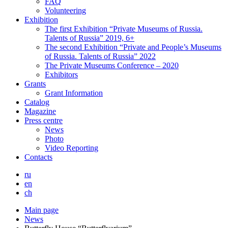
FAQ
Volunteering
Exhibition
The first Exhibition “Private Museums of Russia.
Talents of Russia” 2019, 6+
The second Exhibition “Private and People’s Museums
of Russia. Talents of Russia” 2022
The Private Museums Conference – 2020
Exhibitors
Grants
Grant Information
Catalog
Magazine
Press centre
News
Photo
Video Reporting
Contacts
ru
en
ch
Main page
News