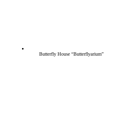
Butterfly House “Butterflyarium”