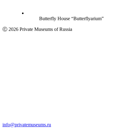
Butterfly House “Butterflyarium”
Ⓒ 2026 Private Museums of Russia
info@privatemuseums.ru