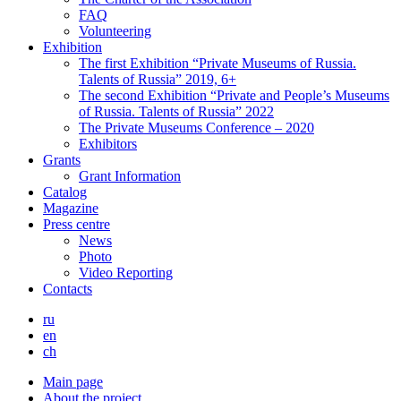
FAQ
Volunteering
Exhibition
The first Exhibition “Private Museums of Russia.
Talents of Russia” 2019, 6+
The second Exhibition “Private and People’s Museums
of Russia. Talents of Russia” 2022
The Private Museums Conference – 2020
Exhibitors
Grants
Grant Information
Catalog
Magazine
Press centre
News
Photo
Video Reporting
Contacts
ru
en
ch
Main page
About the project