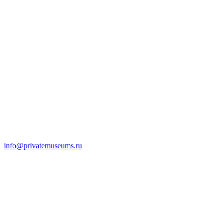
info@privatemuseums.ru