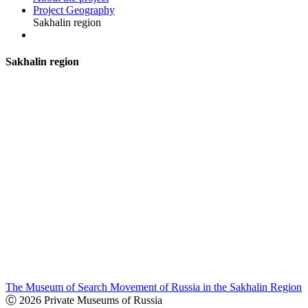
Project Geography
Sakhalin region
S
akhalin region
The Museum of Search Movement of Russia in the Sakhalin Region
Ⓒ 2026 Private Museums of Russia