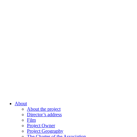
About
About the project
Director’s address
Film
Project Owner
Project Geography
The Charter of the Association