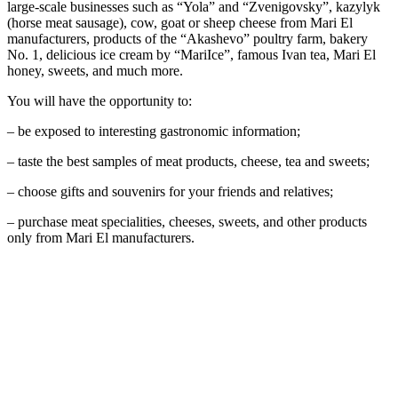
large-scale businesses such as “Yola” and “Zvenigovsky”, kazylyk
(horse meat sausage), cow, goat or sheep cheese from Mari El
manufacturers, products of the “Akashevo” poultry farm, bakery
No. 1, delicious ice cream by “MariIce”, famous Ivan tea, Mari El
honey, sweets, and much more.
You will have the opportunity to:
– be exposed to interesting gastronomic information;
– taste the best samples of meat products, cheese, tea and sweets;
– choose gifts and souvenirs for your friends and relatives;
– purchase meat specialities, cheeses, sweets, and other products
only from Mari El manufacturers.