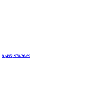
8 (495) 970-36-69