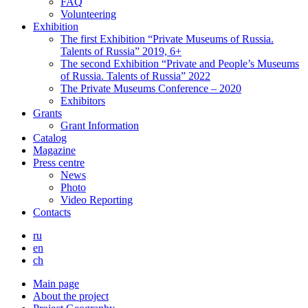
FAQ
Volunteering
Exhibition
The first Exhibition “Private Museums of Russia.
Talents of Russia” 2019, 6+
The second Exhibition “Private and People’s Museums
of Russia. Talents of Russia” 2022
The Private Museums Conference – 2020
Exhibitors
Grants
Grant Information
Catalog
Magazine
Press centre
News
Photo
Video Reporting
Contacts
ru
en
ch
Main page
About the project