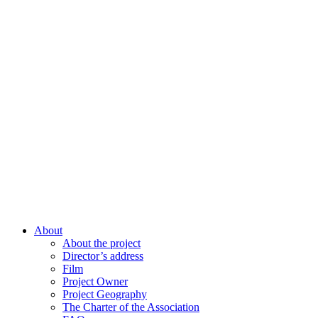
About
About the project
Director’s address
Film
Project Owner
Project Geography
The Charter of the Association