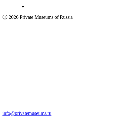
Ⓒ 2026 Private Museums of Russia
info@privatemuseums.ru