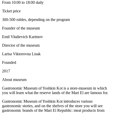
From 10:00 to 18:00 daily
Ticket price
300-500 rubles, depending on the program
Founder of the museum
Emil Vitalievich Karimov
Director of the museum
Larisa Viktorovna Lisak
Founded
2017
A
bout museum
Gastronomic Museum of Yoshkin Kot is a store-museum in which
you will learn what the reserve lands of the Mari El are famous for.
Gastronomic Museum of Yoshkin Kot introduces various
gastronomic stories, and on the shelves of the store you will see
gastronomic brands of the Mari El Republic: meat products from