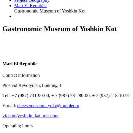
Project Geography
Mari El Republic
Gastronomic Museum of Yoshkin Kot
Gastronomic Museum of Yoshkin Kot
M
ari El Republic
Contact information
Ploshad Revolyutsii, building 3
Tel.: +7 (987) 731-90-00, + 7 (987) 731-80-00, + 7 (937) 118-10-91
E-mail:
cheesemuseum_yola@rambler.ru
vk.com/yoshkin_kat_museum
Operating hours