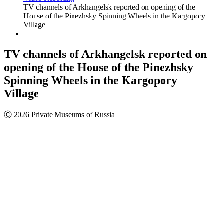
TV channels of Arkhangelsk reported on opening of the
House of the Pinezhsky Spinning Wheels in the Kargopory
Village
TV channels of Arkhangelsk reported on
opening of the House of the Pinezhsky
Spinning Wheels in the Kargopory
Village
Ⓒ 2026 Private Museums of Russia