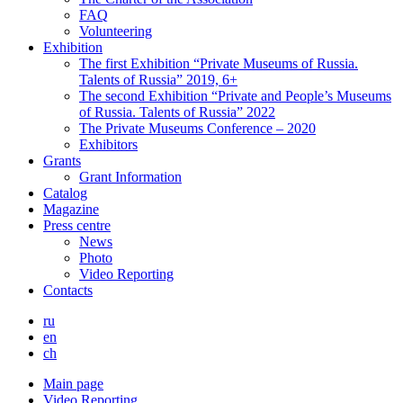
FAQ
Volunteering
Exhibition
The first Exhibition “Private Museums of Russia.
Talents of Russia” 2019, 6+
The second Exhibition “Private and People’s Museums
of Russia. Talents of Russia” 2022
The Private Museums Conference – 2020
Exhibitors
Grants
Grant Information
Catalog
Magazine
Press centre
News
Photo
Video Reporting
Contacts
ru
en
ch
Main page
Video Reporting