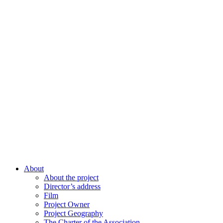
About
About the project
Director’s address
Film
Project Owner
Project Geography
The Charter of the Association