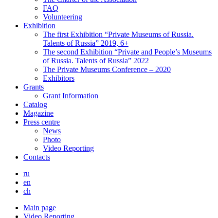
FAQ
Volunteering
Exhibition
The first Exhibition “Private Museums of Russia.
Talents of Russia” 2019, 6+
The second Exhibition “Private and People’s Museums
of Russia. Talents of Russia” 2022
The Private Museums Conference – 2020
Exhibitors
Grants
Grant Information
Catalog
Magazine
Press centre
News
Photo
Video Reporting
Contacts
ru
en
ch
Main page
Video Reporting