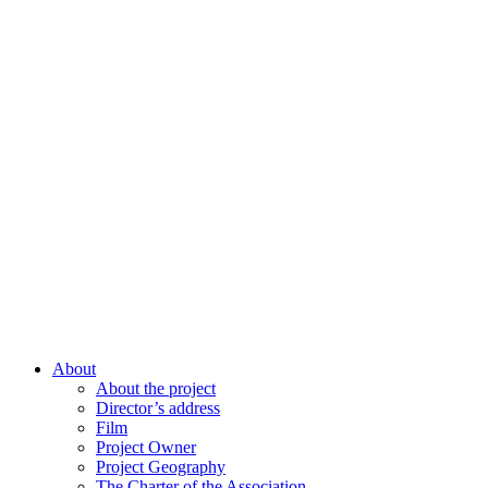
About
About the project
Director’s address
Film
Project Owner
Project Geography
The Charter of the Association