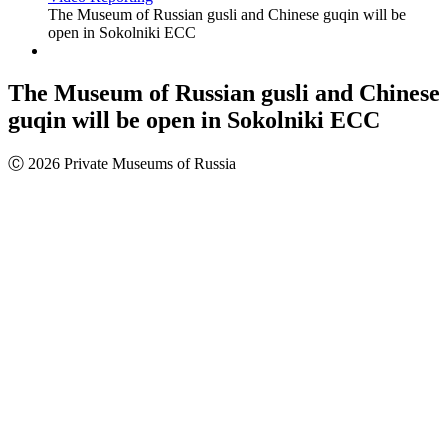
The Museum of Russian gusli and Chinese guqin will be
open in Sokolniki ECC
The Museum of Russian gusli and Chinese
guqin will be open in Sokolniki ECC
Ⓒ 2026 Private Museums of Russia