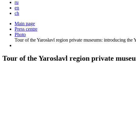
ru
en
ch
Main page
Press centre
Photo
Tour of the Yaroslavl region private museums: introducing th
Tour of the Yaroslavl region private mus