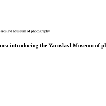
e Yaroslavl Museum of photography
eums: introducing the Yaroslavl Museum of 