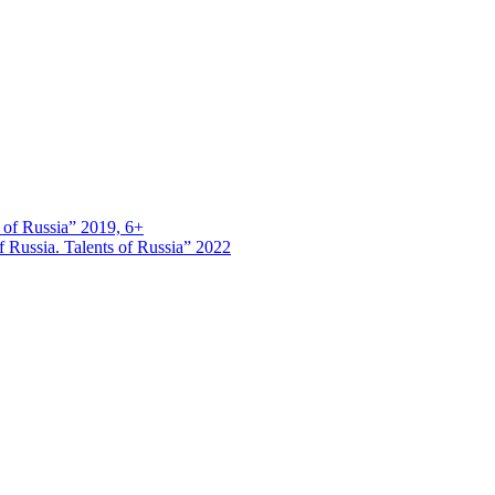
s of Russia” 2019, 6+
 Russia. Talents of Russia” 2022