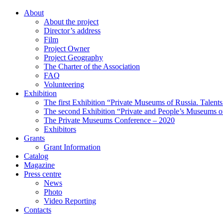
About
About the project
Director’s address
Film
Project Owner
Project Geography
The Charter of the Association
FAQ
Volunteering
Exhibition
The first Exhibition “Private Museums of Russia. Talent
The second Exhibition “Private and People’s Museums of
The Private Museums Conference – 2020
Exhibitors
Grants
Grant Information
Catalog
Magazine
Press centre
News
Photo
Video Reporting
Contacts