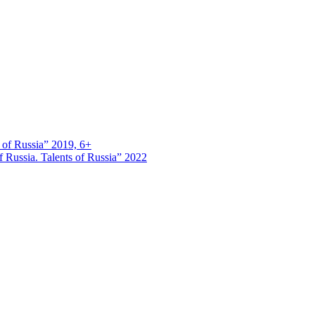
s of Russia” 2019, 6+
 Russia. Talents of Russia” 2022