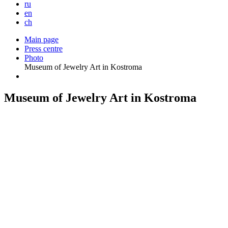
ru
en
ch
Main page
Press centre
Photo
Museum of Jewelry Art in Kostroma
Museum of Jewelry Art in Kostroma