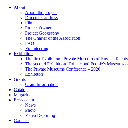
About
About the project
Director’s address
Film
Project Owner
Project Geography
The Charter of the Association
FAQ
Volunteering
Exhibition
The first Exhibition “Private Museums of Russia. Talent
The second Exhibition “Private and People’s Museums of
The Private Museums Conference – 2020
Exhibitors
Grants
Grant Information
Catalog
Magazine
Press centre
News
Photo
Video Reporting
Contacts