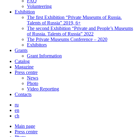
FAQ
Volunteering
Exhibition
The first Exhibition “Private Museums of Russia.
Talents of Russia” 2019, 6+
The second Exhibition “Private and People’s Museums
of Russia. Talents of Russia” 2022
The Private Museums Conference – 2020
Exhibitors
Grants
Grant Information
Catalog
Magazine
Press centre
News
Photo
Video Reporting
Contacts
ru
en
ch
Main page
Press centre