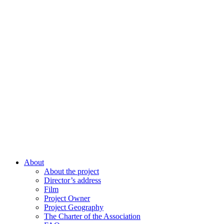
About
About the project
Director’s address
Film
Project Owner
Project Geography
The Charter of the Association