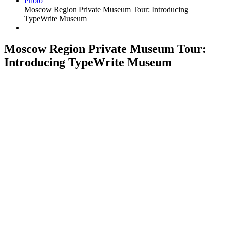
Photo
Moscow Region Private Museum Tour: Introducing
TypeWrite Museum
Moscow Region Private Museum Tour:
Introducing TypeWrite Museum