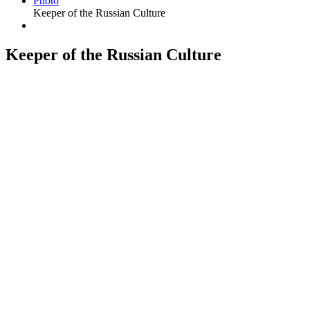
Photo
Keeper of the Russian Culture
Keeper of the Russian Culture