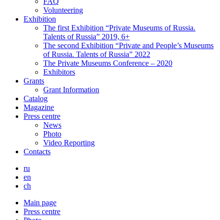
FAQ
Volunteering
Exhibition
The first Exhibition “Private Museums of Russia.
Talents of Russia” 2019, 6+
The second Exhibition “Private and People’s Museums
of Russia. Talents of Russia” 2022
The Private Museums Conference – 2020
Exhibitors
Grants
Grant Information
Catalog
Magazine
Press centre
News
Photo
Video Reporting
Contacts
ru
en
ch
Main page
Press centre