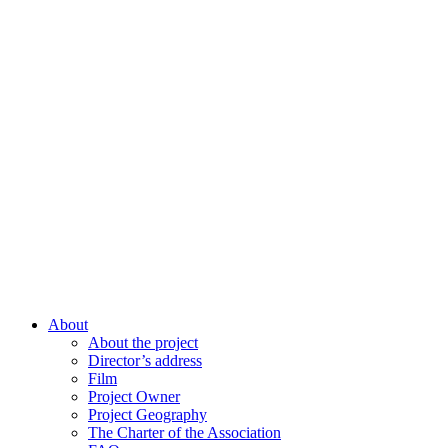
About
About the project
Director’s address
Film
Project Owner
Project Geography
The Charter of the Association