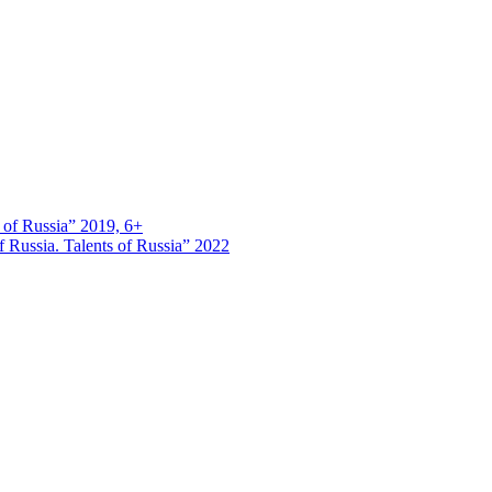
s of Russia” 2019, 6+
 Russia. Talents of Russia” 2022