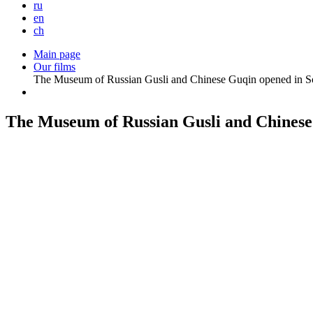
ru
en
ch
Main page
Our films
The Museum of Russian Gusli and Chinese Guqin opened in S
The Museum of Russian Gusli and Chinese