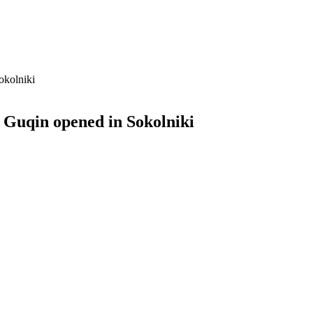
okolniki
 Guqin opened in Sokolniki