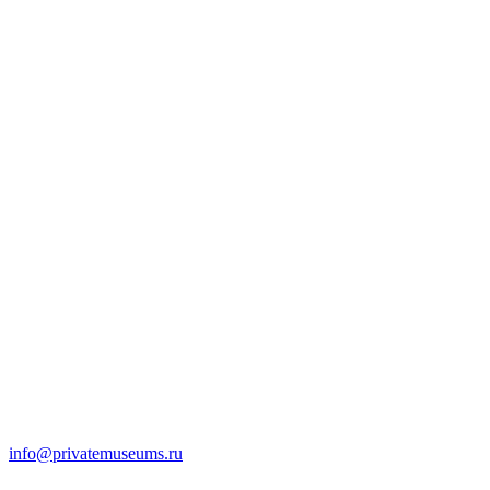
info@privatemuseums.ru