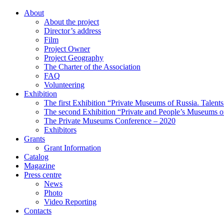
About
About the project
Director’s address
Film
Project Owner
Project Geography
The Charter of the Association
FAQ
Volunteering
Exhibition
The first Exhibition “Private Museums of Russia. Talent
The second Exhibition “Private and People’s Museums of
The Private Museums Conference – 2020
Exhibitors
Grants
Grant Information
Catalog
Magazine
Press centre
News
Photo
Video Reporting
Contacts