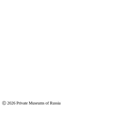
Ⓒ 2026 Private Museums of Russia