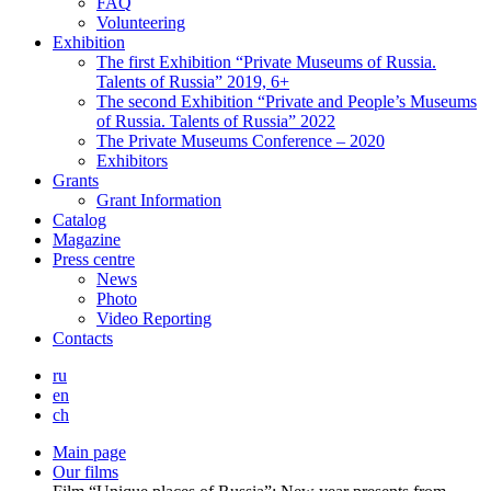
FAQ
Volunteering
Exhibition
The first Exhibition “Private Museums of Russia.
Talents of Russia” 2019, 6+
The second Exhibition “Private and People’s Museums
of Russia. Talents of Russia” 2022
The Private Museums Conference – 2020
Exhibitors
Grants
Grant Information
Catalog
Magazine
Press centre
News
Photo
Video Reporting
Contacts
ru
en
ch
Main page
Our films