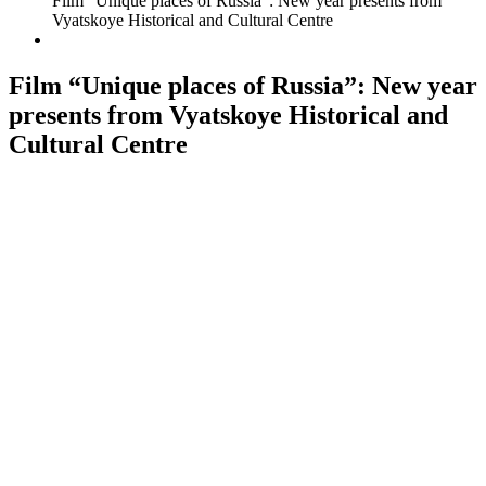
Film “Unique places of Russia”: New year presents from
Vyatskoye Historical and Cultural Centre
Film “Unique places of Russia”: New year
presents from Vyatskoye Historical and
Cultural Centre