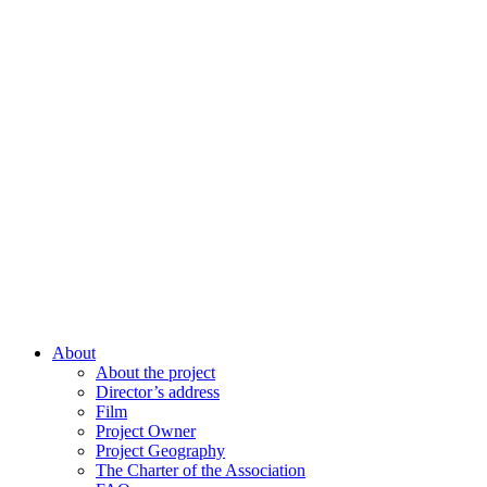
About
About the project
Director’s address
Film
Project Owner
Project Geography
The Charter of the Association