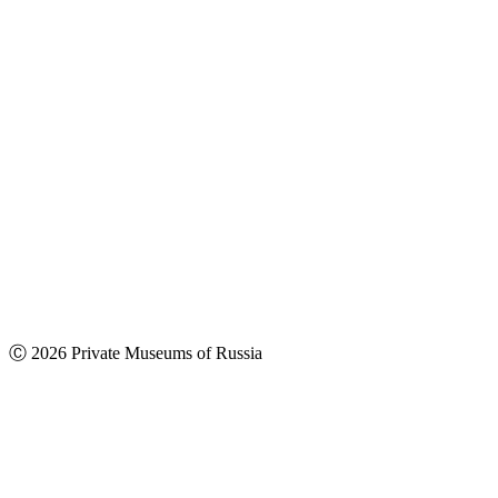
Ⓒ 2026 Private Museums of Russia