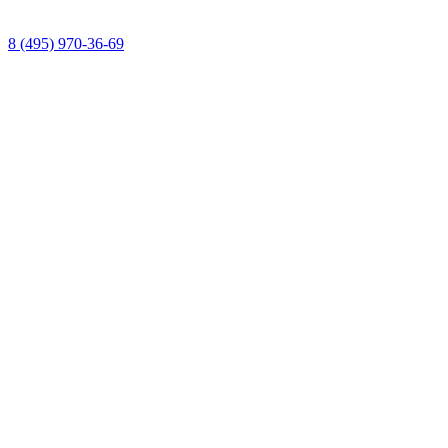
8 (495) 970-36-69