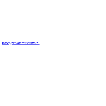
info@privatemuseums.ru