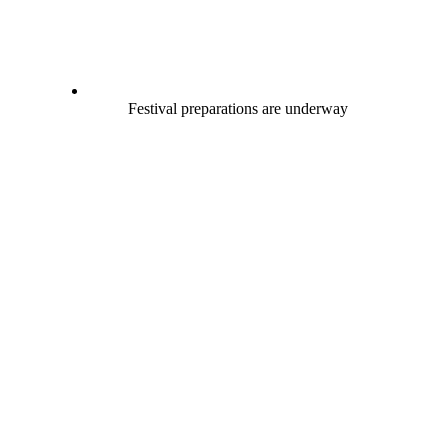
Festival preparations are underway