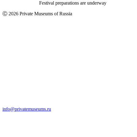
Festival preparations are underway
Ⓒ 2026 Private Museums of Russia
info@privatemuseums.ru