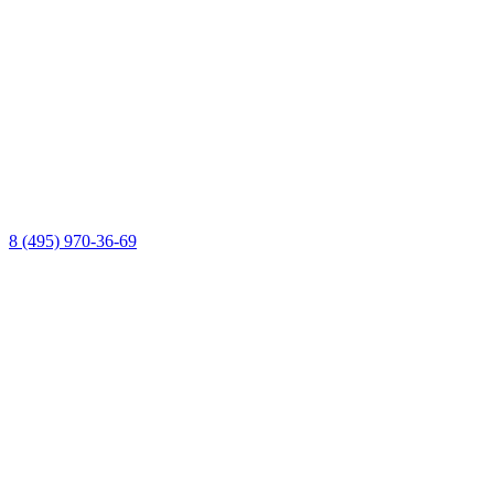
8 (495) 970-36-69