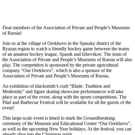
Dear members of the Association of Private and People’s Museums
of Russia!
Join us at the village of Orekhovo in the Spassky district of the
Ryazan region to watch a friendly hockey game between the teams
of an amateur hockey league, Spassk and Izhevskoe. The team of
the Association of Private and People’s Museums of Russia will also
play. The competition is sponsored by the private agricultural
company “Our Orekhovo”, which is also a sponsor of the
Association of Private and People’s Museums of Russia.
An exhibition of blacksmith’s craft “Blade. Tradition and
Modernity” and figure skating showcase performances will take
place as part of the event, along with the sports competitions. The
Pilaf and Barbecue Festival will be available for all the guests of the
event!
This large-scale event is timed to mark the Groundbreaking
ceremony of the Museum and Educational Center “Our Orekhovo”,
as well as the upcoming New Year holidays. At the festival, you can
already dive into the Christmas spirit.