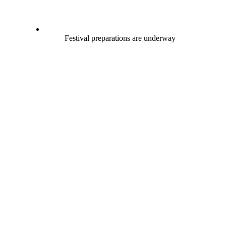
Festival preparations are underway