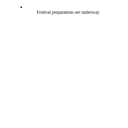
Festival preparations are underway