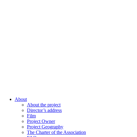
About
About the project
Director’s address
Film
Project Owner
Project Geography
The Charter of the Association