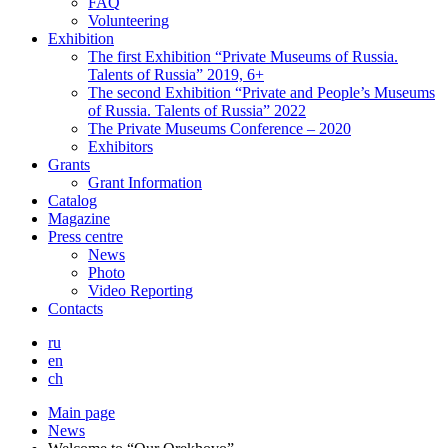
FAQ
Volunteering
Exhibition
The first Exhibition “Private Museums of Russia.
Talents of Russia” 2019, 6+
The second Exhibition “Private and People’s Museums
of Russia. Talents of Russia” 2022
The Private Museums Conference – 2020
Exhibitors
Grants
Grant Information
Catalog
Magazine
Press centre
News
Photo
Video Reporting
Contacts
ru
en
ch
Main page
News