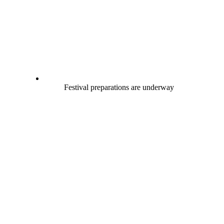
Festival preparations are underway