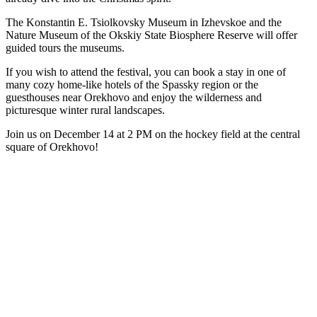
The Konstantin E. Tsiolkovsky Museum in Izhevskoe and the
Nature Museum of the Okskiy State Biosphere Reserve will offer
guided tours the museums.
If you wish to attend the festival, you can book a stay in one of
many cozy home-like hotels of the Spassky region or the
guesthouses near Orekhovo and enjoy the wilderness and
picturesque winter rural landscapes.
Join us on December 14 at 2 PM on the hockey field at the central
square of Orekhovo!