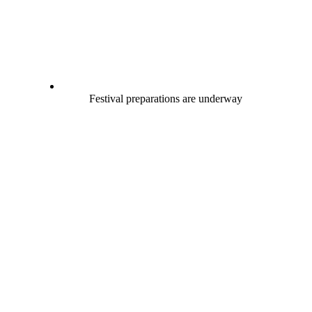
Festival preparations are underway