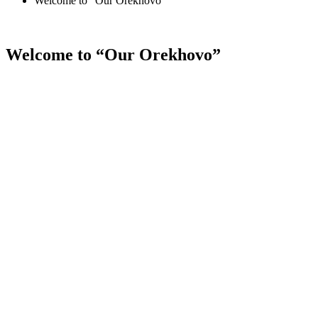
Welcome to “Our Orekhovo”
Welcome to “Our Orekhovo”