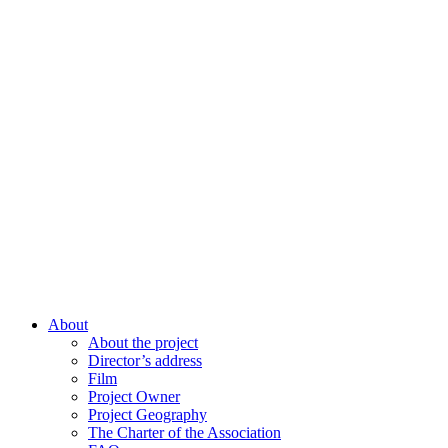
About
About the project
Director’s address
Film
Project Owner
Project Geography
The Charter of the Association