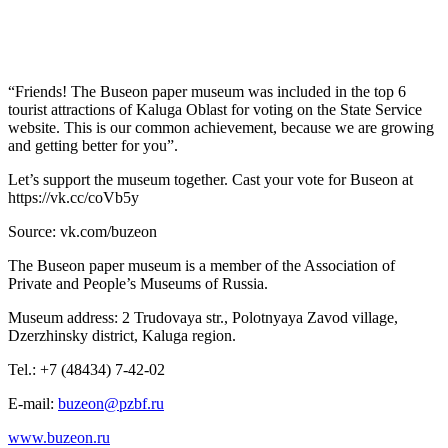
“Friends! The Buseon paper museum was included in the top 6
tourist attractions of Kaluga Oblast for voting on the State Service
website. This is our common achievement, because we are growing
and getting better for you”.
Let’s support the museum together. Cast your vote for Buseon at
https://vk.cc/coVb5y
Source: vk.com/buzeon
The Buseon paper museum is a member of the Association of
Private and People’s Museums of Russia.
Museum address: 2 Trudovaya str., Polotnyaya Zavod village,
Dzerzhinsky district, Kaluga region.
Tel.: +7 (48434) 7-42-02
E-mail:
buzeon@pzbf.ru
www.buzeon.ru