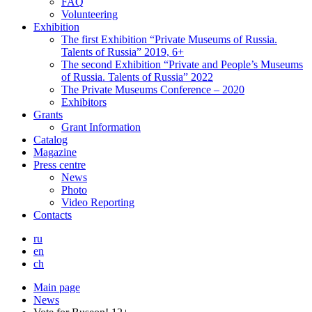
FAQ
Volunteering
Exhibition
The first Exhibition “Private Museums of Russia.
Talents of Russia” 2019, 6+
The second Exhibition “Private and People’s Museums
of Russia. Talents of Russia” 2022
The Private Museums Conference – 2020
Exhibitors
Grants
Grant Information
Catalog
Magazine
Press centre
News
Photo
Video Reporting
Contacts
ru
en
ch
Main page
News