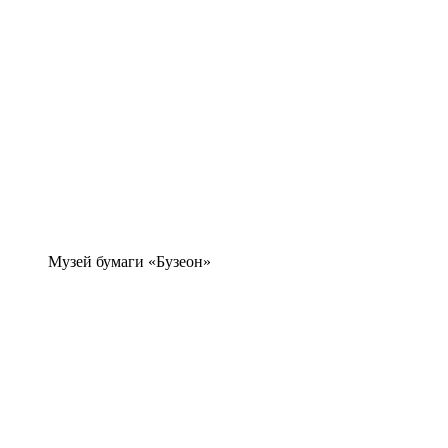
Музей бумаги «Бузеон»