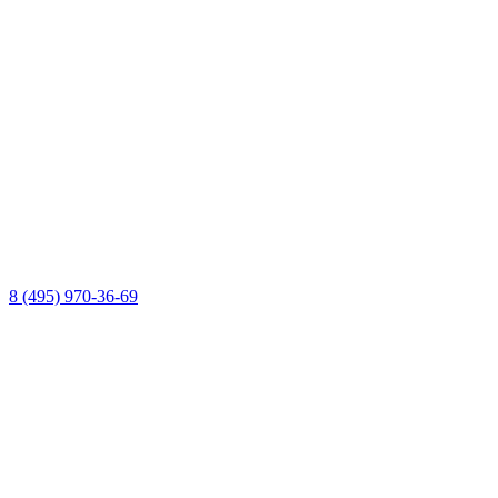
8 (495) 970-36-69