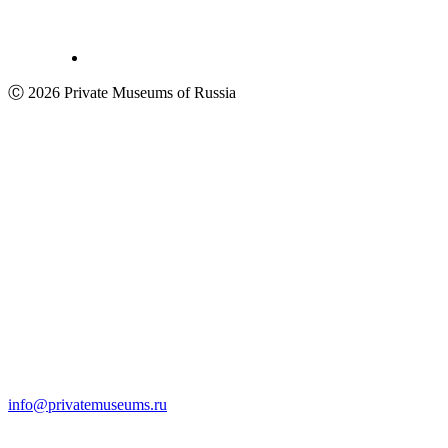
Ⓒ 2026 Private Museums of Russia
info@privatemuseums.ru