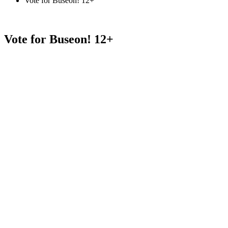
Vote for Buseon! 12+
Vote for Buseon! 12+