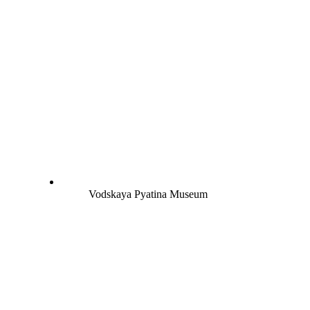
Vodskaya Pyatina Museum