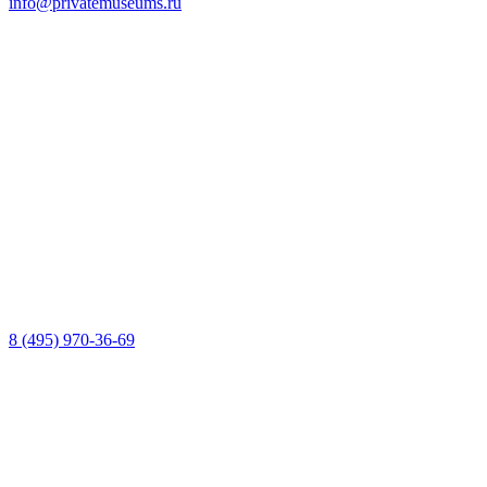
info@privatemuseums.ru
8 (495) 970-36-69