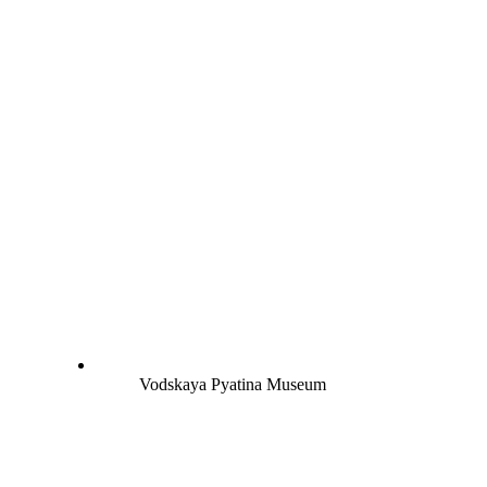
Vodskaya Pyatina Museum