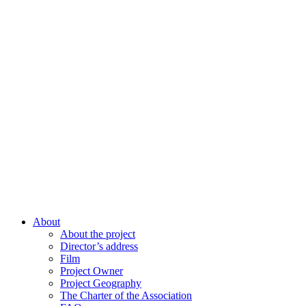
About
About the project
Director’s address
Film
Project Owner
Project Geography
The Charter of the Association