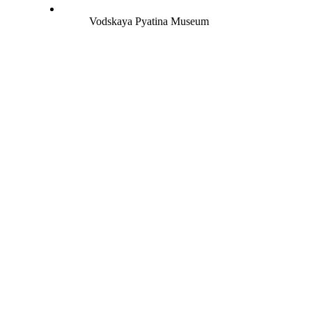
Vodskaya Pyatina Museum