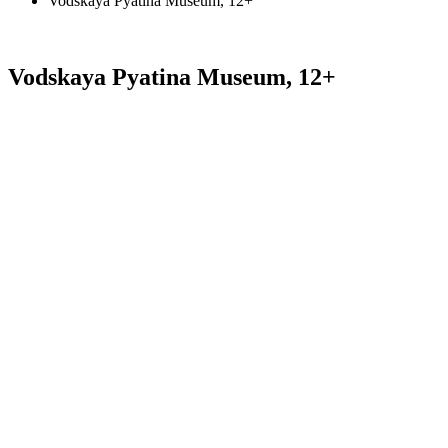
Vodskaya Pyatina Museum, 12+
Vodskaya Pyatina Museum, 12+