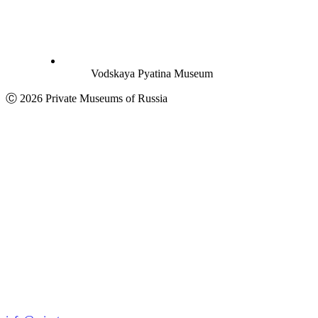
Vodskaya Pyatina Museum
Ⓒ 2026 Private Museums of Russia