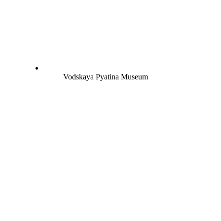
Vodskaya Pyatina Museum