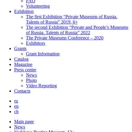
FAQ
Volunteering
Exhibition
The first Exhibition “Private Museums of Russia.
Talents of Russia” 2019, 6+
The second Exhibition “Private and People’s Museums
of Russia. Talents of Russia” 2022
The Private Museums Conference – 2020
Exhibitors
Grants
Grant Information
Catalog
Magazine
Press centre
News
Photo
Video Reporting
Contacts
ru
en
ch
Main page
News