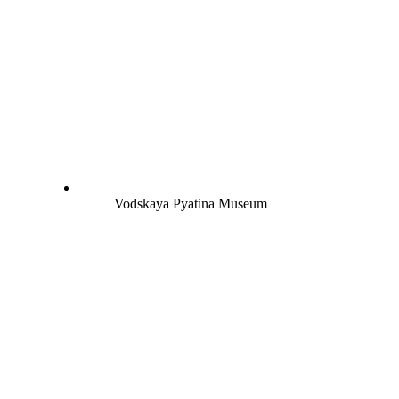
Vodskaya Pyatina Museum