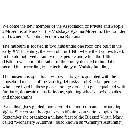
Welcome the new member of the Association of Private and People’
s Museums of Russia – the Vodskaya Pyatina Museum. The founder
and owner is Valentina Fedorovna Babkina.
The museum is located in two huts under one roof, one built in the
early XVIII century, the second – in 1898, where the Ivanovs lived.
In the old hut lived a family of 13 people and when the 14th
(Ustinia) was born, the father of the family decided to build the
second hut according to the technology of Vodsky building.
The museum is open to all who wish to get acquainted with the
household utensils of the Vodsky, Izhorsky and Russian peoples
who have lived in these places for ages: one can get acquainted with
furniture, domestic utensils, looms, spinning wheels, tools, textiles
and photographs.
Valentina gives guided tours around the museum and surrounding
sights. She constantly organizes exhibitions on various topics. In
September she organizes a village feast of the Blessed Virgin Mary
called “Monastery Autumns” (also known as “Granny’s Autumns”).