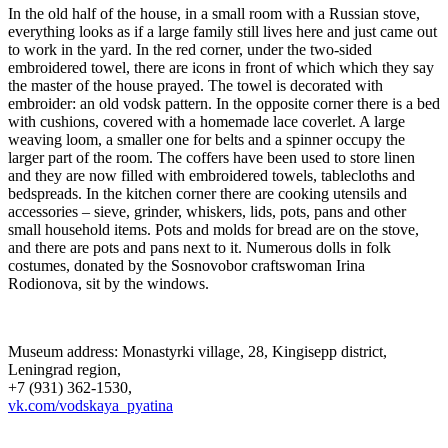
In the old half of the house, in a small room with a Russian stove,
everything looks as if a large family still lives here and just came out
to work in the yard. In the red corner, under the two-sided
embroidered towel, there are icons in front of which which they say
the master of the house prayed. The towel is decorated with
embroider: an old vodsk pattern. In the opposite corner there is a bed
with cushions, covered with a homemade lace coverlet. A large
weaving loom, a smaller one for belts and a spinner occupy the
larger part of the room. The coffers have been used to store linen
and they are now filled with embroidered towels, tablecloths and
bedspreads. In the kitchen corner there are cooking utensils and
accessories – sieve, grinder, whiskers, lids, pots, pans and other
small household items. Pots and molds for bread are on the stove,
and there are pots and pans next to it. Numerous dolls in folk
costumes, donated by the Sosnovobor craftswoman Irina
Rodionova, sit by the windows.
Museum address: Monastyrki village, 28, Kingisepp district,
Leningrad region,
+7 (931) 362-1530,
vk.com/vodskaya_pyatina