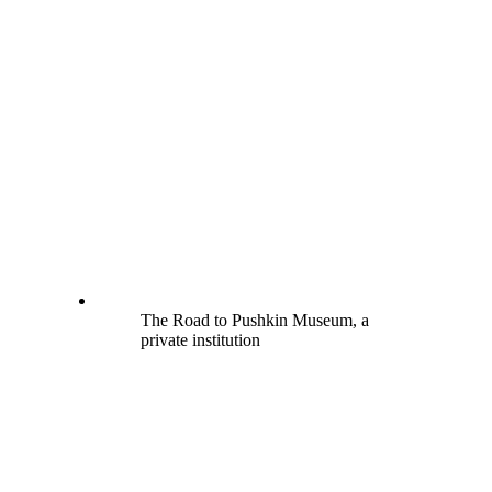
The Road to Pushkin Museum, a
private institution