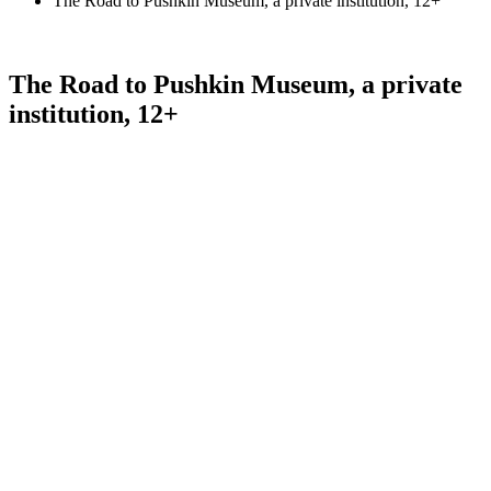
The Road to Pushkin Museum, a private institution, 12+
The Road to Pushkin Museum, a private
institution, 12+