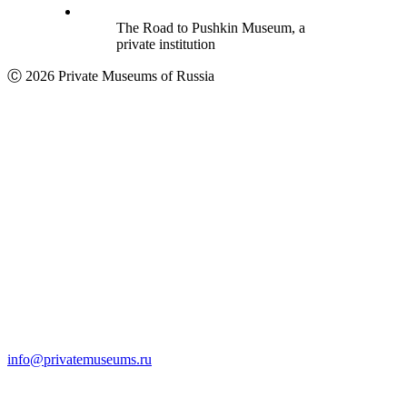
The Road to Pushkin Museum, a
private institution
Ⓒ 2026 Private Museums of Russia
info@privatemuseums.ru