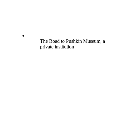
The Road to Pushkin Museum, a
private institution