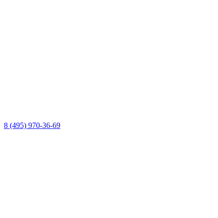
8 (495) 970-36-69