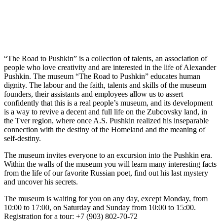
“The Road to Pushkin” is a collection of talents, an association of
people who love creativity and are interested in the life of Alexander
Pushkin. The museum “The Road to Pushkin” educates human
dignity. The labour and the faith, talents and skills of the museum
founders, their assistants and employees allow us to assert
confidently that this is a real people’s museum, and its development
is a way to revive a decent and full life on the Zubcovsky land, in
the Tver region, where once A.S. Pushkin realized his inseparable
connection with the destiny of the Homeland and the meaning of
self-destiny.
The museum invites everyone to an excursion into the Pushkin era.
Within the walls of the museum you will learn many interesting facts
from the life of our favorite Russian poet, find out his last mystery
and uncover his secrets.
The museum is waiting for you on any day, except Monday, from
10:00 to 17:00, on Saturday and Sunday from 10:00 to 15:00.
Registration for a tour: +7 (903) 802-70-72