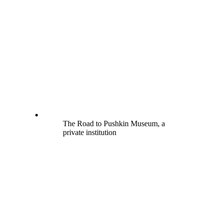
The Road to Pushkin Museum, a
private institution