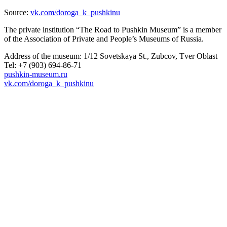
Source:
vk.com/doroga_k_pushkinu
The private institution “The Road to Pushkin Museum” is a member
of the Association of Private and People’s Museums of Russia.
Address of the museum: 1/12 Sovetskaya St., Zubcov, Tver Oblast
Tel: +7 (903) 694-86-71
pushkin-museum.ru
vk.com/doroga_k_pushkinu