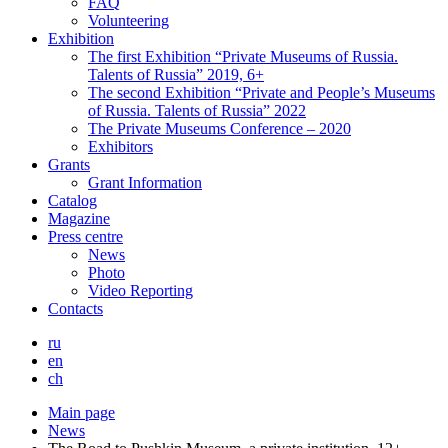
FAQ
Volunteering
Exhibition
The first Exhibition “Private Museums of Russia.
Talents of Russia” 2019, 6+
The second Exhibition “Private and People’s Museums
of Russia. Talents of Russia” 2022
The Private Museums Conference – 2020
Exhibitors
Grants
Grant Information
Catalog
Magazine
Press centre
News
Photo
Video Reporting
Contacts
ru
en
ch
Main page
News