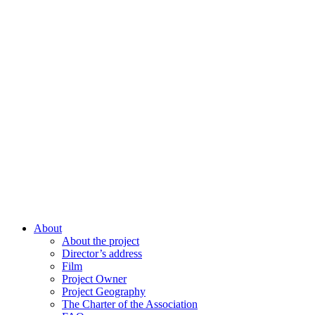
About
About the project
Director’s address
Film
Project Owner
Project Geography
The Charter of the Association