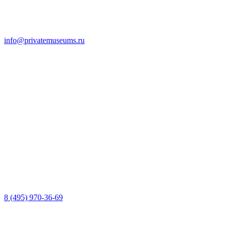
info@privatemuseums.ru
8 (495) 970-36-69