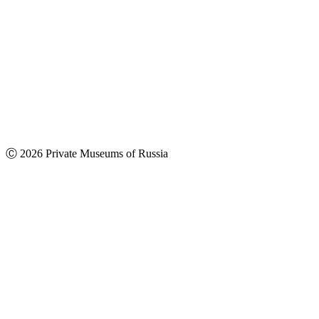
Ⓒ 2026 Private Museums of Russia