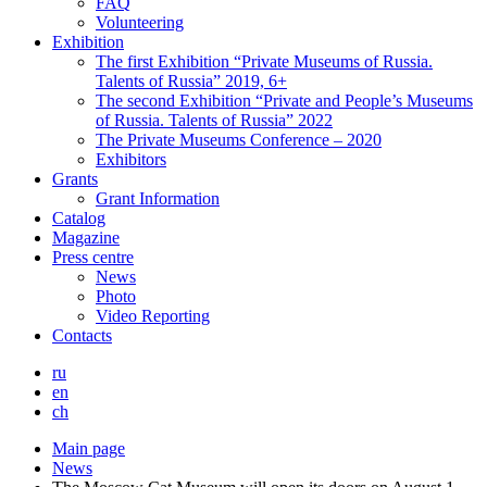
FAQ
Volunteering
Exhibition
The first Exhibition “Private Museums of Russia.
Talents of Russia” 2019, 6+
The second Exhibition “Private and People’s Museums
of Russia. Talents of Russia” 2022
The Private Museums Conference – 2020
Exhibitors
Grants
Grant Information
Catalog
Magazine
Press centre
News
Photo
Video Reporting
Contacts
ru
en
ch
Main page
News