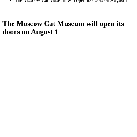
The Moscow Cat Museum will open its doors on August 1
The Moscow Cat Museum will open its
doors on August 1