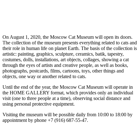
On August 1, 2020, the Moscow Cat Museum will open its doors.
The collection of the museum presents everything related to cats and
their role in human life on planet Earth. The basis of the collection is
artistic: painting, graphics, sculpture, ceramics, batik, tapestry,
costumes, dolls, installations, art objects, collages, showing a cat
through the eyes of artists and creative people, as well as books,
photographs, postcards, films, cartoons, toys, other things and
objects, one way or another related to cats.
Until the end of the year, the Moscow Cat Museum will operate in
the HOME GALLERY format, which provides only an individual
visit (one to three people at a time), observing social distance and
using personal protective equipment.
Visiting the museum will be possible daily from 10:00 to 18:00 by
appointment by phone +7 (916) 687-55-47.