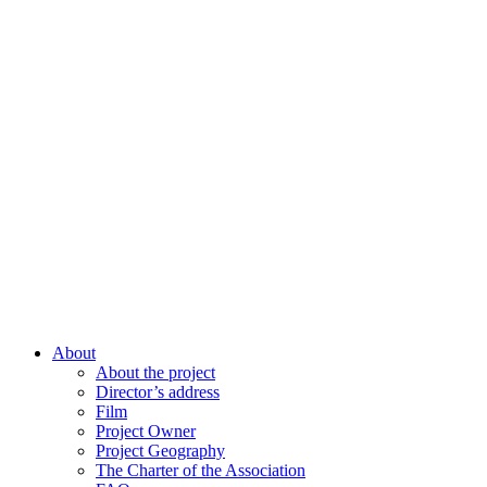
About
About the project
Director’s address
Film
Project Owner
Project Geography
The Charter of the Association