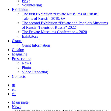
FAQ
Volunteering
Exhibition
The first Exhibition “Private Museums of Russia.
Talents of Russia” 2019, 6+
The second Exhibition “Private and People’s Museums
of Russia. Talents of Russia” 2022
The Private Museums Conference – 2020
Exhibitors
Grants
Grant Information
Catalog
Magazine
Press centre
News
Photo
Video Reporting
Contacts
ru
en
ch
Main page
News