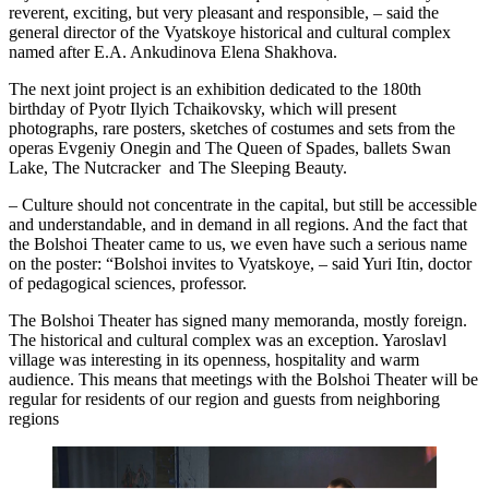
reverent, exciting, but very pleasant and responsible, – said the
general director of the Vyatskoye historical and cultural complex
named after E.A. Ankudinova Elena Shakhova.
The next joint project is an exhibition dedicated to the 180th
birthday of Pyotr Ilyich Tchaikovsky, which will present
photographs, rare posters, sketches of costumes and sets from the
operas Evgeniy Onegin and The Queen of Spades, ballets Swan
Lake, The Nutcracker and The Sleeping Beauty.
– Culture should not concentrate in the capital, but still be accessible
and understandable, and in demand in all regions. And the fact that
the Bolshoi Theater came to us, we even have such a serious name
on the poster: “Bolshoi invites to Vyatskoye, – said Yuri Itin, doctor
of pedagogical sciences, professor.
The Bolshoi Theater has signed many memoranda, mostly foreign.
The historical and cultural complex was an exception. Yaroslavl
village was interesting in its openness, hospitality and warm
audience. This means that meetings with the Bolshoi Theater will be
regular for residents of our region and guests from neighboring
regions