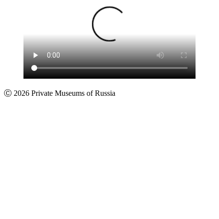
Ⓒ 2026 Private Museums of Russia