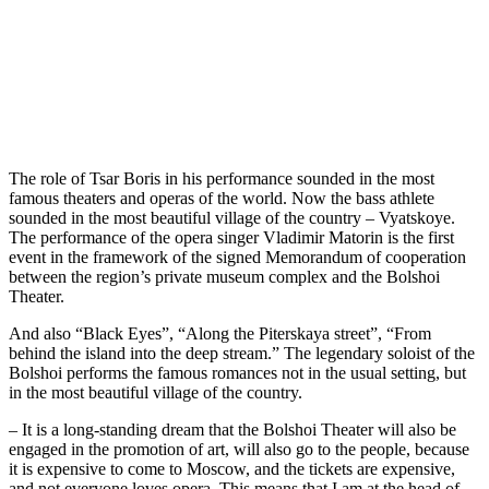
The role of Tsar Boris in his performance sounded in the most
famous theaters and operas of the world. Now the bass athlete
sounded in the most beautiful village of the country – Vyatskoye.
The performance of the opera singer Vladimir Matorin is the first
event in the framework of the signed Memorandum of cooperation
between the region’s private museum complex and the Bolshoi
Theater.
And also “Black Eyes”, “Along the Piterskaya street”, “From
behind the island into the deep stream.” The legendary soloist of the
Bolshoi performs the famous romances not in the usual setting, but
in the most beautiful village of the country.
– It is a long-standing dream that the Bolshoi Theater will also be
engaged in the promotion of art, will also go to the people, because
it is expensive to come to Moscow, and the tickets are expensive,
and not everyone loves opera. This means that I am at the head of