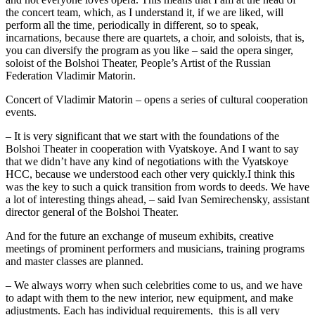
the concert team, which, as I understand it, if we are liked, will
perform all the time, periodically in different, so to speak,
incarnations, because there are quartets, a choir, and soloists, that is,
you can diversify the program as you like – said the opera singer,
soloist of the Bolshoi Theater, People’s Artist of the Russian
Federation Vladimir Matorin.
Concert of Vladimir Matorin – opens a series of cultural cooperation
events.
– It is very significant that we start with the foundations of the
Bolshoi Theater in cooperation with Vyatskoye. And I want to say
that we didn’t have any kind of negotiations with the Vyatskoye
HCC, because we understood each other very quickly.I think this
was the key to such a quick transition from words to deeds. We have
a lot of interesting things ahead, – said Ivan Semirechensky, assistant
director general of the Bolshoi Theater.
And for the future an exchange of museum exhibits, creative
meetings of prominent performers and musicians, training programs
and master classes are planned.
– We always worry when such celebrities come to us, and we have
to adapt with them to the new interior, new equipment, and make
adjustments. Each has individual requirements, this is all very