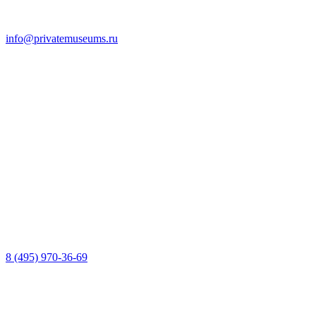
info@privatemuseums.ru
8 (495) 970-36-69