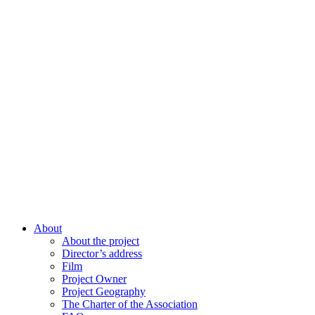
About
About the project
Director’s address
Film
Project Owner
Project Geography
The Charter of the Association