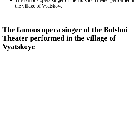
The famous opera singer of the Bolshoi Theater performed in
the village of Vyatskoye
The famous opera singer of the Bolshoi
Theater performed in the village of
Vyatskoye