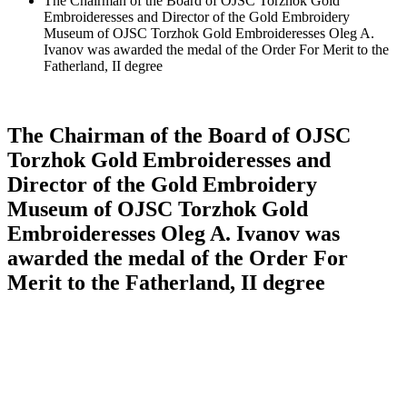
The Chairman of the Board of OJSC Torzhok Gold
Embroideresses and Director of the Gold Embroidery
Museum of OJSC Torzhok Gold Embroideresses Oleg A.
Ivanov was awarded the medal of the Order For Merit to the
Fatherland, II degree
The Chairman of the Board of OJSC
Torzhok Gold Embroideresses and
Director of the Gold Embroidery
Museum of OJSC Torzhok Gold
Embroideresses Oleg A. Ivanov was
awarded the medal of the Order For
Merit to the Fatherland, II degree