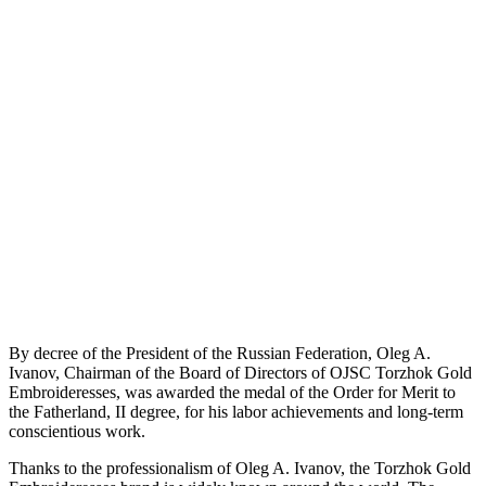
By decree of the President of the Russian Federation, Oleg A.
Ivanov, Chairman of the Board of Directors of OJSC Torzhok Gold
Embroideresses, was awarded the medal of the Order for Merit to
the Fatherland, II degree, for his labor achievements and long-term
conscientious work.
Thanks to the professionalism of Oleg A. Ivanov, the Torzhok Gold