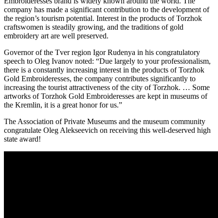
Embroideresses brand is widely known around the world. The
company has made a significant contribution to the development of
the region’s tourism potential. Interest in the products of Torzhok
craftswomen is steadily growing, and the traditions of gold
embroidery art are well preserved.
Governor of the Tver region Igor Rudenya in his congratulatory
speech to Oleg Ivanov noted: “Due largely to your professionalism,
there is a constantly increasing interest in the products of Torzhok
Gold Embroideresses, the company contributes significantly to
increasing the tourist attractiveness of the city of Torzhok. … Some
artworks of Torzhok Gold Embroideresses are kept in museums of
the Kremlin, it is a great honor for us.”
The Association of Private Museums and the museum community
congratulate Oleg Alekseevich on receiving this well-deserved high
state award!