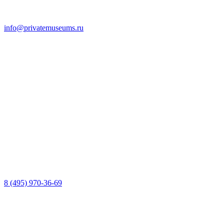
info@privatemuseums.ru
8 (495) 970-36-69