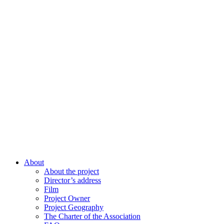
About
About the project
Director’s address
Film
Project Owner
Project Geography
The Charter of the Association