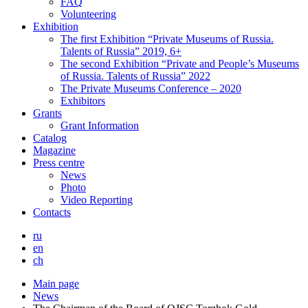
FAQ
Volunteering
Exhibition
The first Exhibition “Private Museums of Russia.
Talents of Russia” 2019, 6+
The second Exhibition “Private and People’s Museums
of Russia. Talents of Russia” 2022
The Private Museums Conference – 2020
Exhibitors
Grants
Grant Information
Catalog
Magazine
Press centre
News
Photo
Video Reporting
Contacts
ru
en
ch
Main page
News