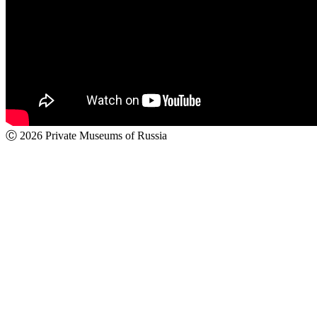
Ⓒ 2026 Private Museums of Russia