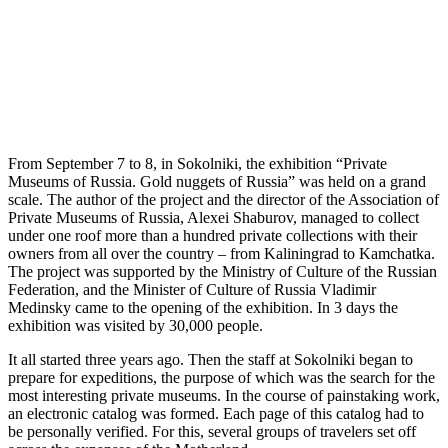
From September 7 to 8, in Sokolniki, the exhibition “Private
Museums of Russia. Gold nuggets of Russia” was held on a grand
scale. The author of the project and the director of the Association of
Private Museums of Russia, Alexei Shaburov, managed to collect
under one roof more than a hundred private collections with their
owners from all over the country – from Kaliningrad to Kamchatka.
The project was supported by the Ministry of Culture of the Russian
Federation, and the Minister of Culture of Russia Vladimir
Medinsky came to the opening of the exhibition. In 3 days the
exhibition was visited by 30,000 people.
It all started three years ago. Then the staff at Sokolniki began to
prepare for expeditions, the purpose of which was the search for the
most interesting private museums. In the course of painstaking work,
an electronic catalog was formed. Each page of this catalog had to
be personally verified. For this, several groups of travelers set off