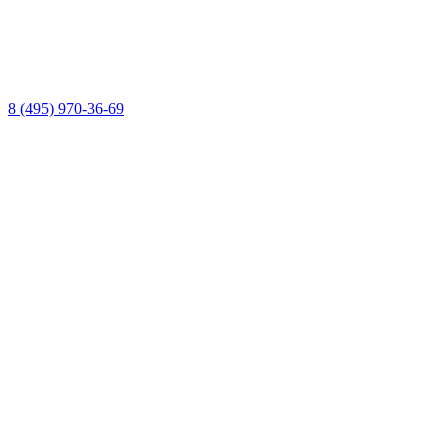
8 (495) 970-36-69