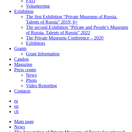
FAQ
Volunteering
Exhibition
The first Exhibition “Private Museums of Russia.
Talents of Russia” 2019, 6+
The second Exhibition “Private and People’s Museums
of Russia. Talents of Russia” 2022
The Private Museums Conference – 2020
Exhibitors
Grants
Grant Information
Catalog
Magazine
Press centre
News
Photo
Video Reporting
Contacts
ru
en
ch
Main page
News