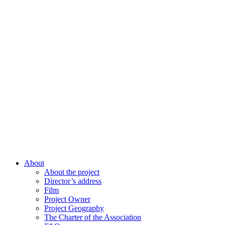
About
About the project
Director’s address
Film
Project Owner
Project Geography
The Charter of the Association