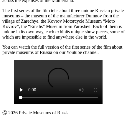
across the expanses of the Motherland.
The first series of the film tells about three unique Russian private
museums – the museum of the manufacturer Dumnov from the
village of Zarechye, the Kovrov Motorcycle Museum “Moto
Kovrov”, the “Emalis” Museum from Yaroslavl. Each of them is
unique in its own way, each exhibits unique show pieces, some of
which are impossible to find anywhere else in the world.
You can watch the full version of the first series of the film about
private museums of Russia on our Youtube channel.
Ⓒ 2026 Private Museums of Russia