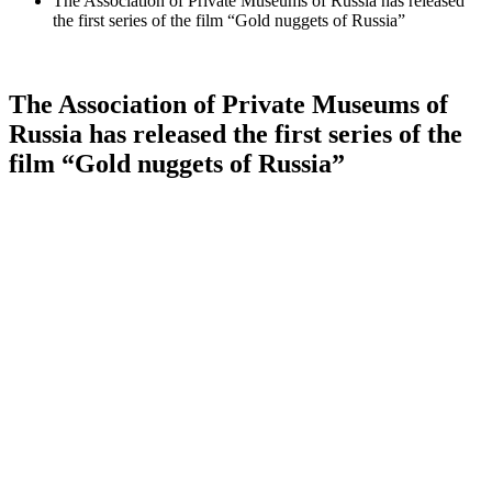
The Association of Private Museums of Russia has released
the first series of the film “Gold nuggets of Russia”
The Association of Private Museums of
Russia has released the first series of the
film “Gold nuggets of Russia”