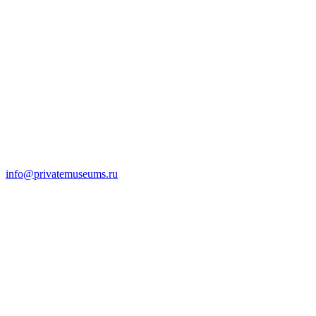
info@privatemuseums.ru