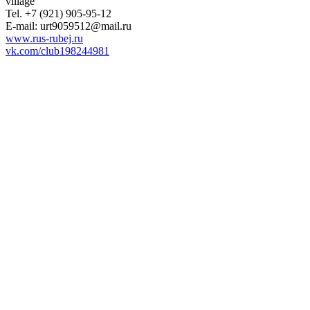
village
Tel. +7 (921) 905-95-12
E-mail: urt9059512@mail.ru
www.rus-rubej.ru
vk.com/club198244981