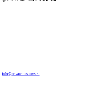
info@privatemuseums.ru