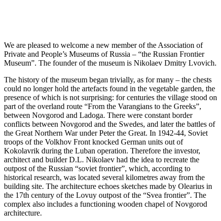
We are pleased to welcome a new member of the Association of
Private and People’s Museums of Russia – “the Russian Frontier
Museum”. The founder of the museum is Nikolaev Dmitry Lvovich.
The history of the museum began trivially, as for many – the chests
could no longer hold the artefacts found in the vegetable garden, the
presence of which is not surprising: for centuries the village stood on
part of the overland route “From the Varangians to the Greeks”,
between Novgorod and Ladoga. There were constant border
conflicts between Novgorod and the Swedes, and later the battles of
the Great Northern War under Peter the Great. In 1942-44, Soviet
troops of the Volkhov Front knocked German units out of
Kokolavrik during the Luban operation. Therefore the investor,
architect and builder D.L. Nikolaev had the idea to recreate the
outpost of the Russian “soviet frontier”, which, according to
historical research, was located several kilometres away from the
building site. The architecture echoes sketches made by Olearius in
the 17th century of the Lovuy outpost of the “Svea frontier”. The
complex also includes a functioning wooden chapel of Novgorod
architecture.