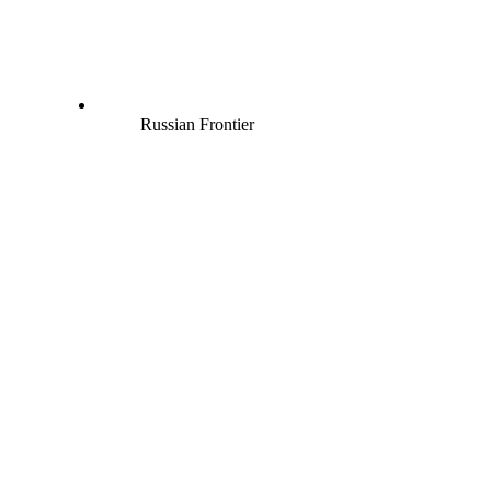
Russian Frontier