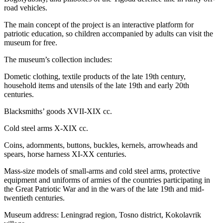
road vehicles.
The main concept of the project is an interactive platform for
patriotic education, so children accompanied by adults can visit the
museum for free.
The museum’s collection includes:
Dometic clothing, textile products of the late 19th century,
household items and utensils of the late 19th and early 20th
centuries.
Blacksmiths’ goods XVII-XIX cc.
Cold steel arms X-XIX cc.
Coins, adornments, buttons, buckles, kernels, arrowheads and
spears, horse harness XI-XX centuries.
Mass-size models of small-arms and cold steel arms, protective
equipment and uniforms of armies of the countries participating in
the Great Patriotic War and in the wars of the late 19th and mid-
twentieth centuries.
Museum address: Leningrad region, Tosno district, Kokolavrik