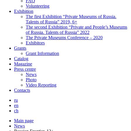
FAQ
Volunteering
Exhibition
The first Exhibition “Private Museums of Russia.
Talents of Russia” 2019, 6+
The second Exhibition “Private and People’s Museums
of Russia. Talents of Russia” 2022
The Private Museums Conference – 2020
Exhibitors
Grants
Grant Information
Catalog
Magazine
Press centre
News
Photo
Video Reporting
Contacts
ru
en
ch
Main page
News