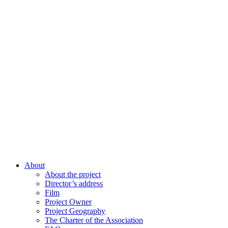
About
About the project
Director’s address
Film
Project Owner
Project Geography
The Charter of the Association