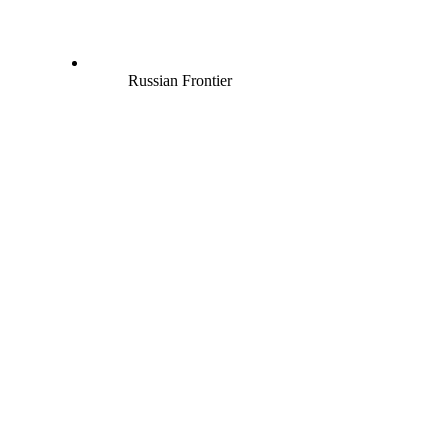
Russian Frontier