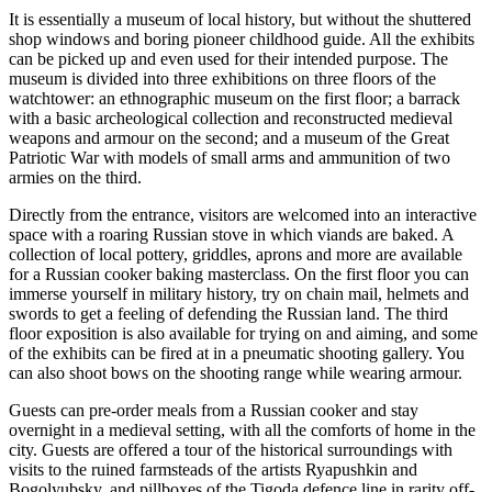
It is essentially a museum of local history, but without the shuttered
shop windows and boring pioneer childhood guide. All the exhibits
can be picked up and even used for their intended purpose. The
museum is divided into three exhibitions on three floors of the
watchtower: an ethnographic museum on the first floor; a barrack
with a basic archeological collection and reconstructed medieval
weapons and armour on the second; and a museum of the Great
Patriotic War with models of small arms and ammunition of two
armies on the third.
Directly from the entrance, visitors are welcomed into an interactive
space with a roaring Russian stove in which viands are baked. A
collection of local pottery, griddles, aprons and more are available
for a Russian cooker baking masterclass. On the first floor you can
immerse yourself in military history, try on chain mail, helmets and
swords to get a feeling of defending the Russian land. The third
floor exposition is also available for trying on and aiming, and some
of the exhibits can be fired at in a pneumatic shooting gallery. You
can also shoot bows on the shooting range while wearing armour.
Guests can pre-order meals from a Russian cooker and stay
overnight in a medieval setting, with all the comforts of home in the
city. Guests are offered a tour of the historical surroundings with
visits to the ruined farmsteads of the artists Ryapushkin and
Bogolyubsky, and pillboxes of the Tigoda defence line in rarity off-