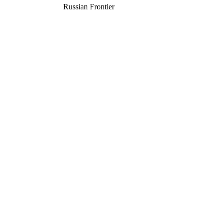
Russian Frontier