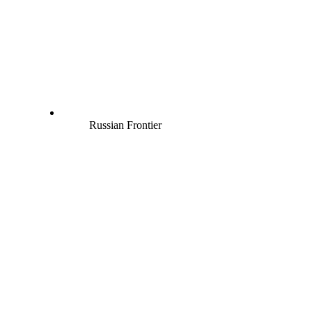
Russian Frontier