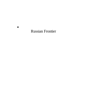
Russian Frontier