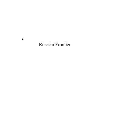
Russian Frontier