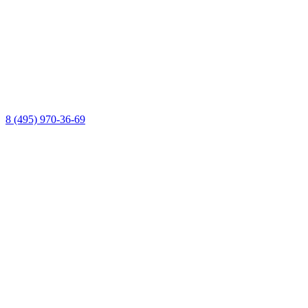
8 (495) 970-36-69