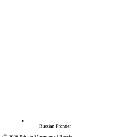
Russian Frontier
Ⓒ 2026 Private Museums of Russia