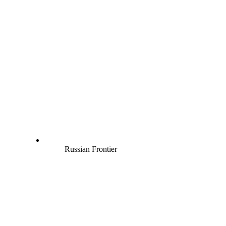
Russian Frontier