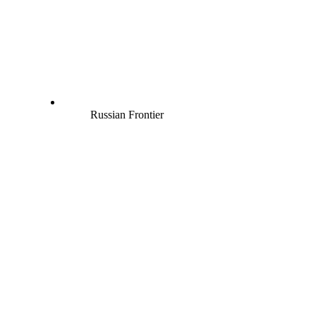
Russian Frontier