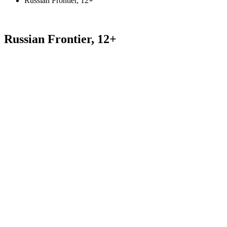
Russian Frontier, 12+
Russian Frontier, 12+