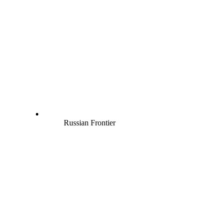
Russian Frontier