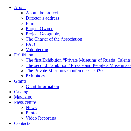
About
About the project
Director’s address
Film
Project Owner
Project Geography
The Charter of the Association
FAQ
Volunteering
Exhibition
The first Exhibition “Private Museums of Russia. Talent
The second Exhibition “Private and People’s Museums of
The Private Museums Conference – 2020
Exhibitors
Grants
Grant Information
Catalog
Magazine
Press centre
News
Photo
Video Reporting
Contacts