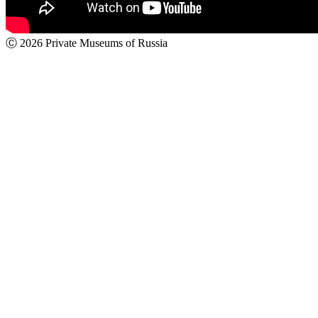
Ⓒ 2026 Private Museums of Russia