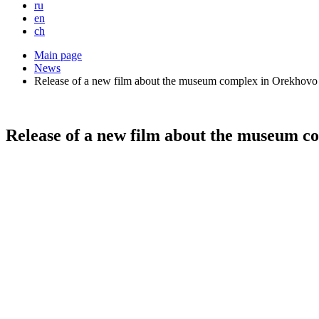
ru
en
ch
Main page
News
Release of a new film about the museum complex in Orekhovo
Release of a new film about the museum c