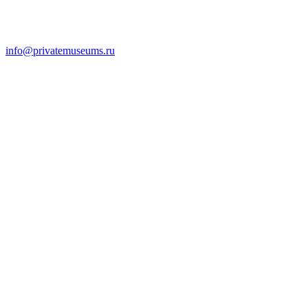
info@privatemuseums.ru