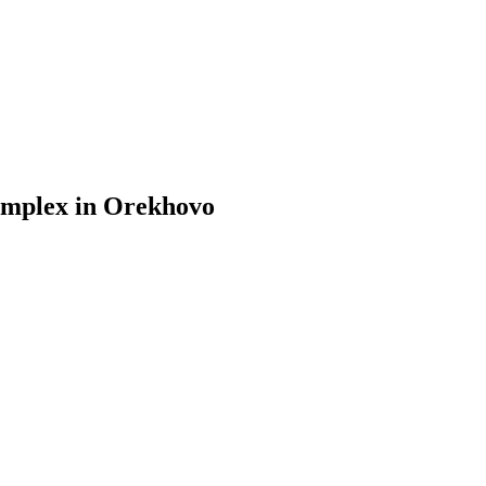
omplex in Orekhovo