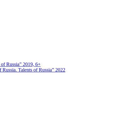
s of Russia” 2019, 6+
 Russia. Talents of Russia” 2022