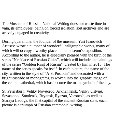
The Museum of Russian National Writing does not waste time in
vain, its employees, being on forced isolation, sort archives and are
actively engaged in creativity.
During quarantine, the founder of the museum, Yuri Ivanovich
Arutsev, wrote a number of wonderful calligraphic works, many of
which will occupy a worthy place in the museum’s exposition.
According to the author, he is especially pleased with the birth of the
series “Necklace of Russian Cities”, which will include the paintings
of the series “Golden Ring of Russia”, created by him in 2013. The
name of the series speaks for itself. In each picture, the name of the
city, written in the style of “A.S. Pushkin” and decorated with a
bright cascade of monograms, is woven into the graphic image of
the central cathedral, which has become the main symbol of the city.
St. Petersburg, Veliky Novgorod, Arkhangelsk, Veliky Ustyug,
Sevastopol, Smolensk, Bryansk, Ryazan, Voronezh, as well as
Staraya Ladoga, the first capital of the ancient Russian state, each
picture is a triumph of Russian ceremonial writing.