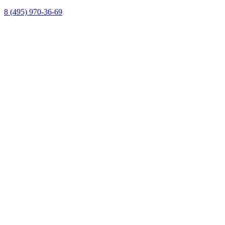
8 (495) 970-36-69