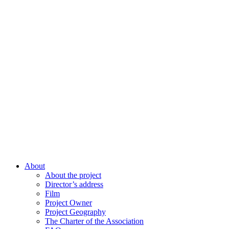
About
About the project
Director’s address
Film
Project Owner
Project Geography
The Charter of the Association