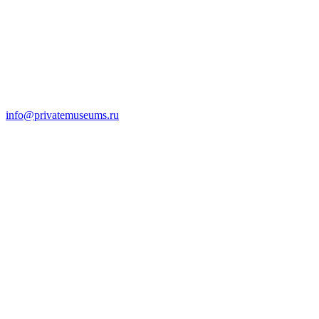
info@privatemuseums.ru