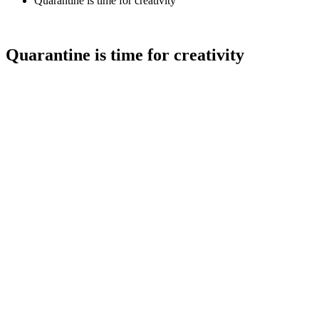
Quarantine is time for creativity
Quarantine is time for creativity