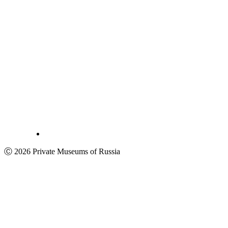
Ⓒ 2026 Private Museums of Russia