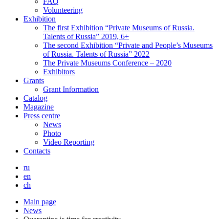
FAQ
Volunteering
Exhibition
The first Exhibition “Private Museums of Russia.
Talents of Russia” 2019, 6+
The second Exhibition “Private and People’s Museums
of Russia. Talents of Russia” 2022
The Private Museums Conference – 2020
Exhibitors
Grants
Grant Information
Catalog
Magazine
Press centre
News
Photo
Video Reporting
Contacts
ru
en
ch
Main page
News