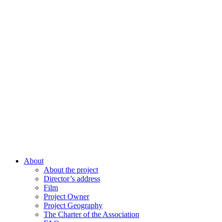
About
About the project
Director’s address
Film
Project Owner
Project Geography
The Charter of the Association