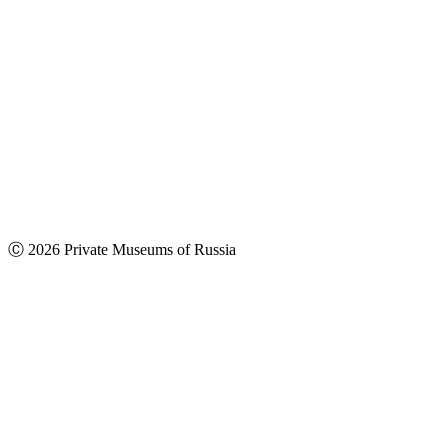
Ⓒ 2026 Private Museums of Russia