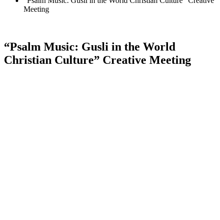
“Psalm Music: Gusli in the World Christian Culture” Creative
Meeting
“Psalm Music: Gusli in the World
Christian Culture” Creative Meeting