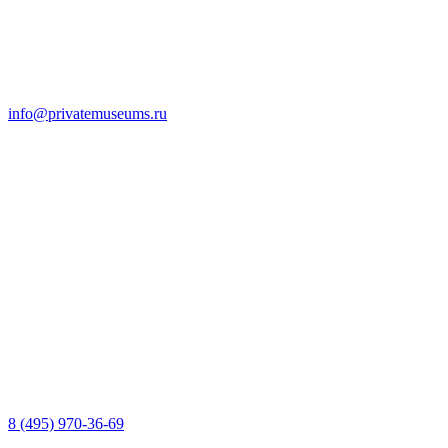
info@privatemuseums.ru
8 (495) 970-36-69