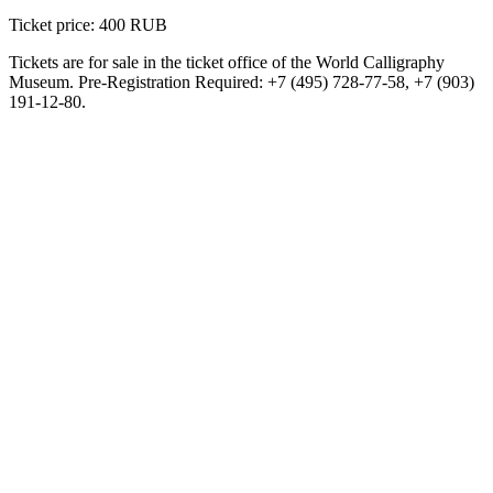
Ticket price: 400 RUB
Tickets are for sale in the ticket office of the World Calligraphy
Museum. Pre-Registration Required: +7 (495) 728-77-58, +7 (903)
191-12-80.