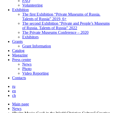
FAQ
Volunteering
Exhibition
The first Exhibition “Private Museums of Russia.
Talents of Russia” 2019, 6+
The second Exhibition “Private and People’s Museums
of Russia. Talents of Russia” 2022
The Private Museums Conference – 2020
Exhibitors
Grants
Grant Information
Catalog
Magazine
Press centre
News
Photo
Video Reporting
Contacts
ru
en
ch
Main page
News