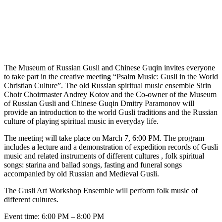
The Museum of Russian Gusli and Chinese Guqin invites everyone
to take part in the creative meeting “Psalm Music: Gusli in the World
Christian Culture”. The old Russian spiritual music ensemble Sirin
Choir Choirmaster Andrey Kotov and the Co-owner of the Museum
of Russian Gusli and Chinese Guqin Dmitry Paramonov will
provide an introduction to the world Gusli traditions and the Russian
culture of playing spiritual music in everyday life.
The meeting will take place on March 7, 6:00 PM. The program
includes a lecture and a demonstration of expedition records of Gusli
music and related instruments of different cultures , folk spiritual
songs: starina and ballad songs, fasting and funeral songs
accompanied by old Russian and Medieval Gusli.
The Gusli Art Workshop Ensemble will perform folk music of
different cultures.
Event time: 6:00 PM – 8:00 PM