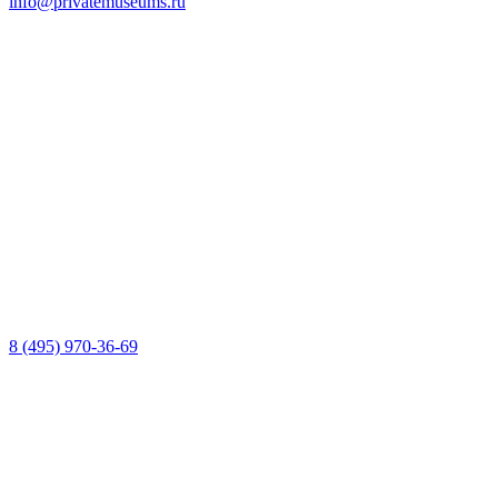
info@privatemuseums.ru
8 (495) 970-36-69