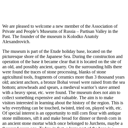
We are pleased to welcome a new member of the Association of
Private and People’s Museums of Russia – Partisan Valley in the
Past. The founder of the museum is Kolodko Anatoly
Alexandrovich.
The museum is part of the Etude holiday base, located on the
picturesque shore of the Japanese Sea. During the construction and
operation of the base it became clear that it is located on the site of
an old, and possibly ancient, quarry. On the surrounding hills there
were found the traces of stone processing, blanks of stone
agricultural tools, fragments of ceramics more than 3 thousand years
old; ancient anchors, a bronze Bohai vessel were raised from the sea
bottom; arrowheads and spears, a medieval warrior’s stave armed
with a heavy spear, etc. were found. The museum does not aim to
collect something expensive and valuable. The aim is to make
visitors interested in learning about the history of the region. This is
why everything can be touched, twisted, tried on, played with, etc.
Of special interest is an opportunity to mill corn flour with antique
stone millstones, sift it and make bread for dinner or thresh corn in
an ancient stone mortar which once belonged to Jurchens, maybe a