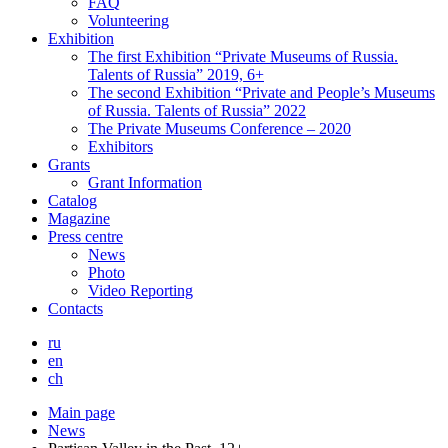
FAQ
Volunteering
Exhibition
The first Exhibition “Private Museums of Russia.
Talents of Russia” 2019, 6+
The second Exhibition “Private and People’s Museums
of Russia. Talents of Russia” 2022
The Private Museums Conference – 2020
Exhibitors
Grants
Grant Information
Catalog
Magazine
Press centre
News
Photo
Video Reporting
Contacts
ru
en
ch
Main page
News