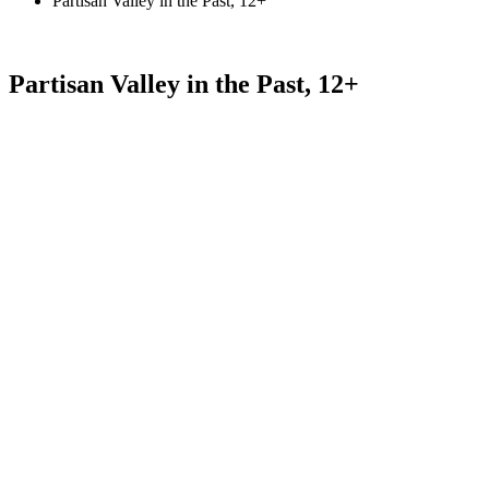
Partisan Valley in the Past, 12+
Partisan Valley in the Past, 12+