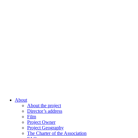
About
About the project
Director’s address
Film
Project Owner
Project Geography
The Charter of the Association