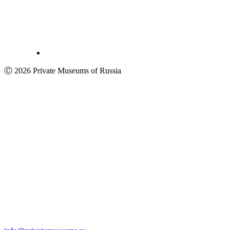
Ⓒ 2026 Private Museums of Russia