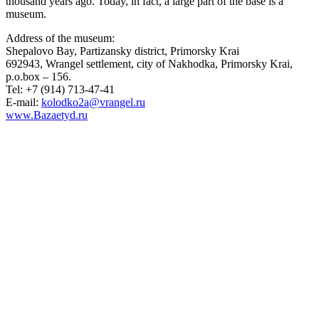
thousand years ago. Today, in fact, a large part of the base is a
museum.
Address of the museum:
Shepalovo Bay, Partizansky district, Primorsky Krai
692943, Wrangel settlement, city of Nakhodka, Primorsky Krai,
p.o.box – 156.
Tel: +7 (914) 713-47-41
E-mail:
kolodko2a@vrangel.ru
www.Bazaetyd.ru