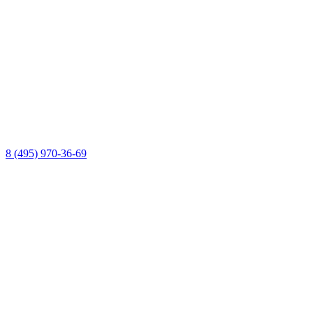
8 (495) 970-36-69