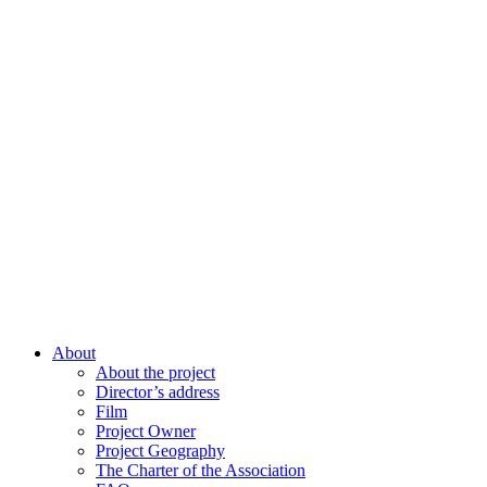
About
About the project
Director’s address
Film
Project Owner
Project Geography
The Charter of the Association