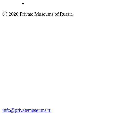
Ⓒ 2026 Private Museums of Russia
info@privatemuseums.ru