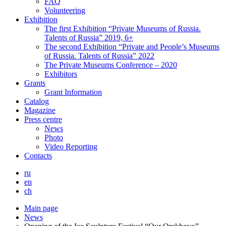
FAQ
Volunteering
Exhibition
The first Exhibition “Private Museums of Russia.
Talents of Russia” 2019, 6+
The second Exhibition “Private and People’s Museums
of Russia. Talents of Russia” 2022
The Private Museums Conference – 2020
Exhibitors
Grants
Grant Information
Catalog
Magazine
Press centre
News
Photo
Video Reporting
Contacts
ru
en
ch
Main page
News