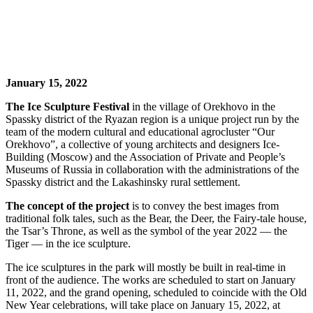
January 15, 2022
The Ice Sculpture Festival
in the village of Orekhovo in the
Spassky district of the Ryazan region is a unique project run by the
team of the modern cultural and educational agrocluster “Our
Orekhovo”, a collective of young architects and designers Ice-
Building (Moscow) and the Association of Private and People’s
Museums of Russia in collaboration with the administrations of the
Spassky district and the Lakashinsky rural settlement.
The concept of the project
is to convey the best images from
traditional folk tales, such as the Bear, the Deer, the Fairy-tale house,
the Tsar’s Throne, as well as the symbol of the year 2022 — the
Tiger — in the ice sculpture.
The ice sculptures in the park will mostly be built in real-time in
front of the audience. The works are scheduled to start on January
11, 2022, and the grand opening, scheduled to coincide with the Old
New Year celebrations, will take place on January 15, 2022, at