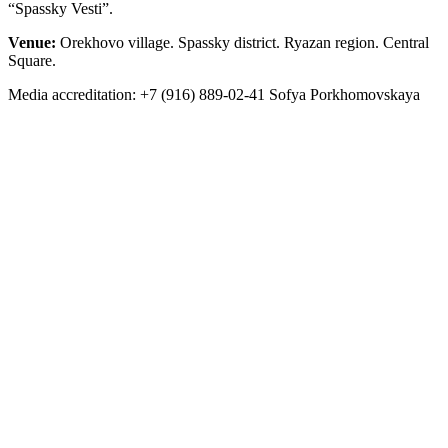
“Spassky Vesti”.
Venue:
Orekhovo village. Spassky district. Ryazan region. Central
Square.
Media accreditation: +7 (916) 889-02-41 Sofya Porkhomovskaya