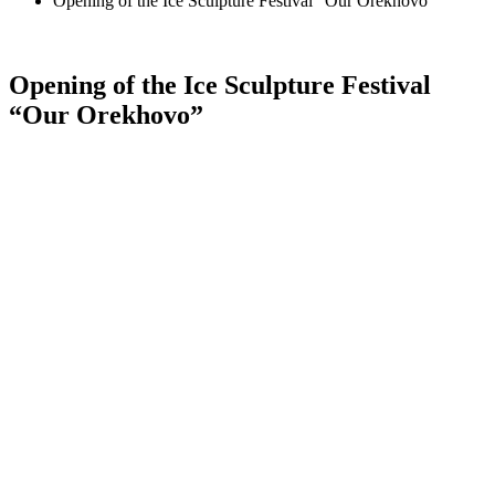
Opening of the Ice Sculpture Festival “Our Orekhovo”
Opening of the Ice Sculpture Festival
“Our Orekhovo”