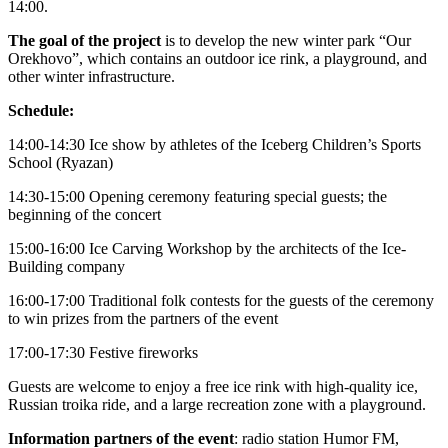
14:00.
The goal of the project
is to develop the new winter park “Our
Orekhovo”, which contains an outdoor ice rink, a playground, and
other winter infrastructure.
Schedule:
14:00-14:30 Ice show by athletes of the Iceberg Children’s Sports
School (Ryazan)
14:30-15:00 Opening ceremony featuring special guests; the
beginning of the concert
15:00-16:00 Ice Carving Workshop by the architects of the Ice-
Building company
16:00-17:00 Traditional folk contests for the guests of the ceremony
to win prizes from the partners of the event
17:00-17:30 Festive fireworks
Guests are welcome to enjoy a free ice rink with high-quality ice,
Russian troika ride, and a large recreation zone with a playground.
Information partners of the event
: radio station Humor FM,