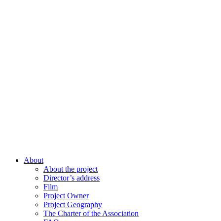
About
About the project
Director’s address
Film
Project Owner
Project Geography
The Charter of the Association