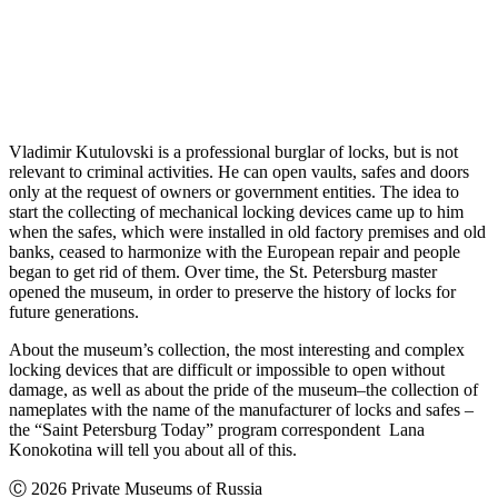
Vladimir Kutulovski is a professional burglar of locks, but is not
relevant to criminal activities. He can open vaults, safes and doors
only at the request of owners or government entities. The idea to
start the collecting of mechanical locking devices came up to him
when the safes, which were installed in old factory premises and old
banks, ceased to harmonize with the European repair and people
began to get rid of them. Over time, the St. Petersburg master
opened the museum, in order to preserve the history of locks for
future generations.
About the museum’s collection, the most interesting and complex
locking devices that are difficult or impossible to open without
damage, as well as about the pride of the museum–the collection of
nameplates with the name of the manufacturer of locks and safes –
the “Saint Petersburg Today” program correspondent Lana
Konokotina will tell you about all of this.
Ⓒ 2026 Private Museums of Russia