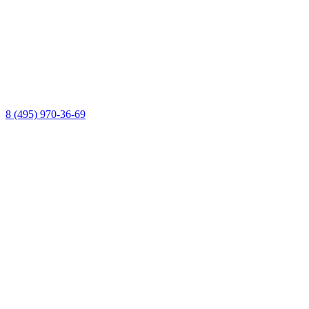
8 (495) 970-36-69