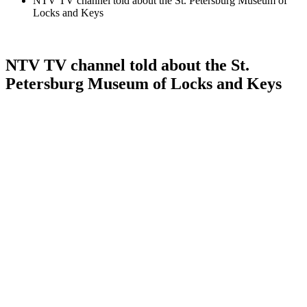
NTV TV channel told about the St. Petersburg Museum of
Locks and Keys
NTV TV channel told about the St.
Petersburg Museum of Locks and Keys