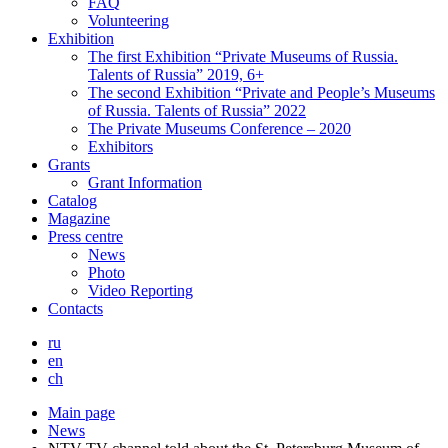
FAQ
Volunteering
Exhibition
The first Exhibition “Private Museums of Russia.
Talents of Russia” 2019, 6+
The second Exhibition “Private and People’s Museums
of Russia. Talents of Russia” 2022
The Private Museums Conference – 2020
Exhibitors
Grants
Grant Information
Catalog
Magazine
Press centre
News
Photo
Video Reporting
Contacts
ru
en
ch
Main page
News