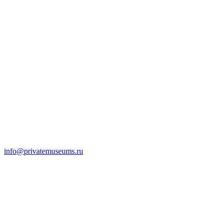
info@privatemuseums.ru