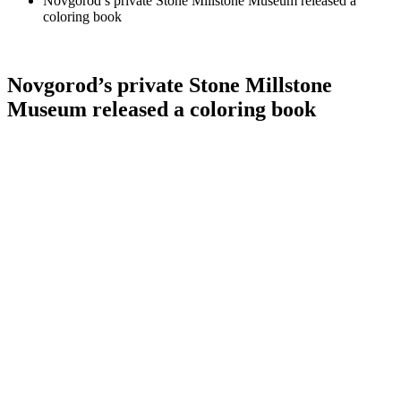
Novgorod’s private Stone Millstone Museum released a
coloring book
Novgorod’s private Stone Millstone
Museum released a coloring book