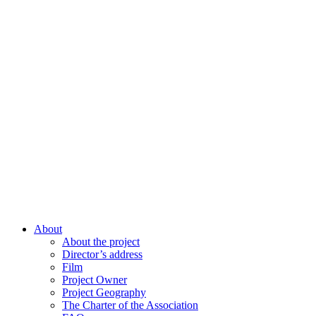
About
About the project
Director’s address
Film
Project Owner
Project Geography
The Charter of the Association