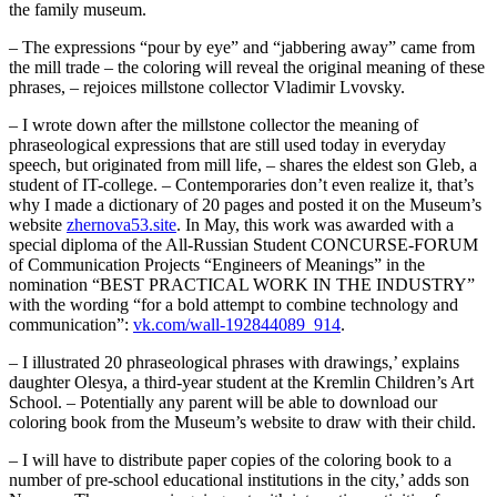
the family museum.
– The expressions “pour by eye” and “jabbering away” came from
the mill trade – the coloring will reveal the original meaning of these
phrases, – rejoices millstone collector Vladimir Lvovsky.
– I wrote down after the millstone collector the meaning of
phraseological expressions that are still used today in everyday
speech, but originated from mill life, – shares the eldest son Gleb, a
student of IT-college. – Contemporaries don’t even realize it, that’s
why I made a dictionary of 20 pages and posted it on the Museum’s
website
zhernova53.site
. In May, this work was awarded with a
special diploma of the All-Russian Student CONCURSE-FORUM
of Communication Projects “Engineers of Meanings” in the
nomination “BEST PRACTICAL WORK IN THE INDUSTRY”
with the wording “for a bold attempt to combine technology and
communication”:
vk.com/wall-192844089_914
.
– I illustrated 20 phraseological phrases with drawings,’ explains
daughter Olesya, a third-year student at the Kremlin Children’s Art
School. – Potentially any parent will be able to download our
coloring book from the Museum’s website to draw with their child.
– I will have to distribute paper copies of the coloring book to a
number of pre-school educational institutions in the city,’ adds son