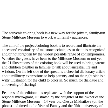
The souvenir coloring book is a new way for the private, family-run
Stone Millstone Museum to work with family audiences.
The aim of the project/coloring book is to record and illustrate the
ancestors’ vocabulary of millstone techniques so that it is recognized
and/or not forgotten by the widest possible range of contemporaries.
Whether the guests have been to the Millstone Museum or not yet,
the 21 illustrations of the coloring book will be used to bring parents
and children together in families to talk about ancestral life and
wisdom. On the left side of the spread is a cheerful dictionary article
about millinery expressions to help parents, and on the right side is a
witty illustration for the child to color in. So much for dialogue and
an evening of sharing!
Features of the edition: it is replicated with the support of the
regional micro-grant, illustrated by the daughter of the owner of the
Stone Millstone Museum – 14-year-old Olesya Mikhailova (on the
photo) and timed to the Year of Family and the fifth anniversary of