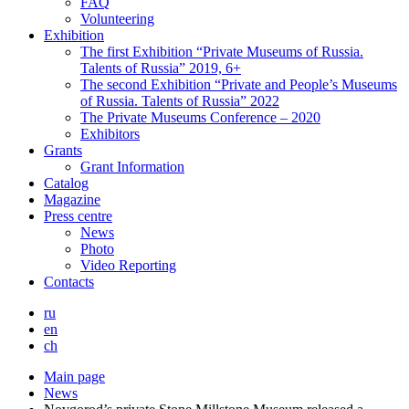
FAQ
Volunteering
Exhibition
The first Exhibition “Private Museums of Russia.
Talents of Russia” 2019, 6+
The second Exhibition “Private and People’s Museums
of Russia. Talents of Russia” 2022
The Private Museums Conference – 2020
Exhibitors
Grants
Grant Information
Catalog
Magazine
Press centre
News
Photo
Video Reporting
Contacts
ru
en
ch
Main page
News