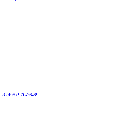
8 (495) 970-36-69