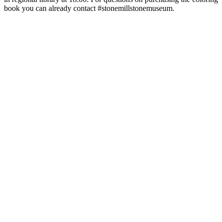
book you can already contact #stonemillstonemuseum.