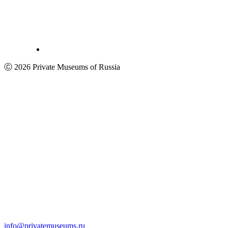
Ⓒ 2026 Private Museums of Russia
info@privatemuseums.ru