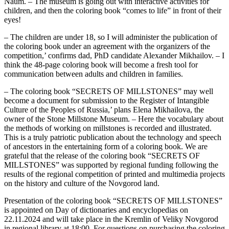
Naum. – The museum is going out with interactive activities for
children, and then the coloring book “comes to life” in front of their
eyes!
– The children are under 18, so I will administer the publication of
the coloring book under an agreement with the organizers of the
competition,’ confirms dad, PhD candidate Alexander Mikhailov. – I
think the 48-page coloring book will become a fresh tool for
communication between adults and children in families.
– The coloring book “SECRETS OF MILLSTONES” may well
become a document for submission to the Register of Intangible
Culture of the Peoples of Russia,’ plans Elena Mikhailova, the
owner of the Stone Millstone Museum. – Here the vocabulary about
the methods of working on millstones is recorded and illustrated.
This is a truly patriotic publication about the technology and speech
of ancestors in the entertaining form of a coloring book. We are
grateful that the release of the coloring book “SECRETS OF
MILLSTONES” was supported by regional funding following the
results of the regional competition of printed and multimedia projects
on the history and culture of the Novgorod land.
Presentation of the coloring book “SECRETS OF MILLSTONES”
is appointed on Day of dictionaries and encyclopedias on
22.11.2024 and will take place in the Kremlin of Veliky Novgorod
in regional library at 18:00. For questions on purchasing the coloring