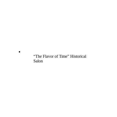
“The Flavor of Time” Historical
Salon