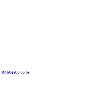
8 (495) 970-36-69