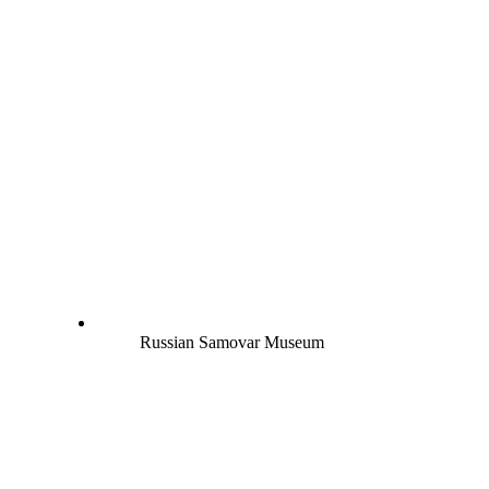
Russian Samovar Museum