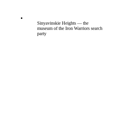
Sinyavinskie Heights — the
museum of the Iron Warriors search
party