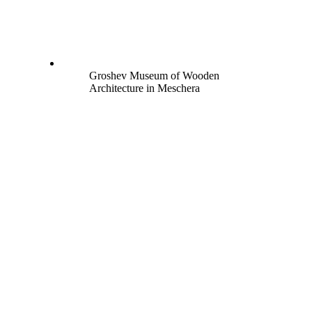
Groshev Museum of Wooden
Architecture in Meschera