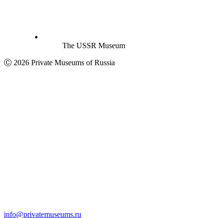
The USSR Museum
Ⓒ 2026 Private Museums of Russia
info@privatemuseums.ru