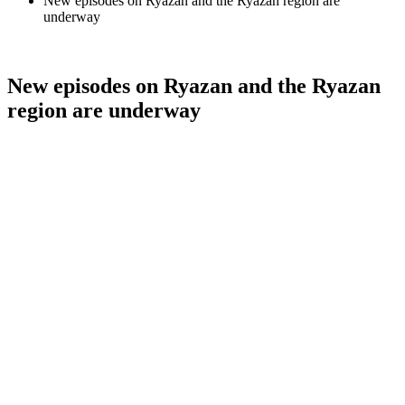
New episodes on Ryazan and the Ryazan region are
underway
New episodes on Ryazan and the Ryazan
region are underway