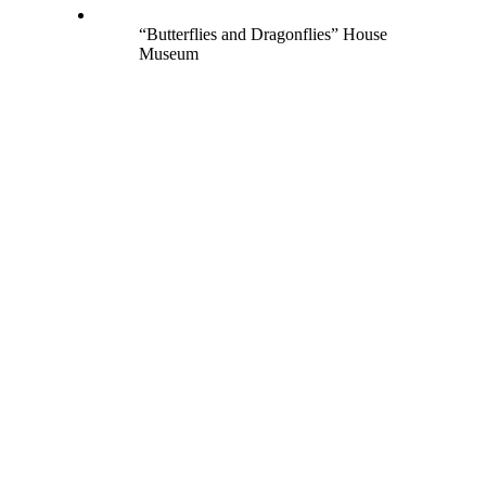
“Butterflies and Dragonflies” House
Museum