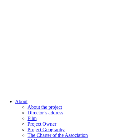
About
About the project
Director’s address
Film
Project Owner
Project Geography
The Charter of the Association