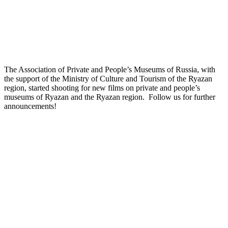
The Association of Private and People’s Museums of Russia, with
the support of the Ministry of Culture and Tourism of the Ryazan
region, started shooting for new films on private and people’s
museums of Ryazan and the Ryazan region. Follow us for further
announcements!