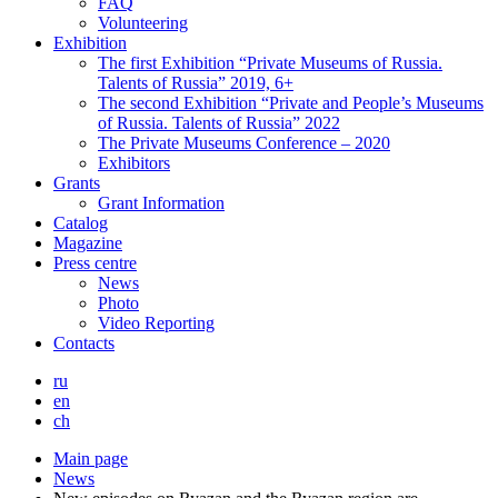
FAQ
Volunteering
Exhibition
The first Exhibition “Private Museums of Russia.
Talents of Russia” 2019, 6+
The second Exhibition “Private and People’s Museums
of Russia. Talents of Russia” 2022
The Private Museums Conference – 2020
Exhibitors
Grants
Grant Information
Catalog
Magazine
Press centre
News
Photo
Video Reporting
Contacts
ru
en
ch
Main page
News