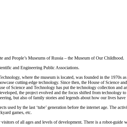
ate and People’s Museums of Russia – the Museum of Our Childhood.
ntific and Engineering Public Associations.
Technology, where the museum is located, was founded in the 1970s as a
o showcase cutting-edge technology. Since then, the House of Science a
e of Science and Technology has put the technology collection and arc
eloped, the project evolved and the focus shifted from technology to th
ering, but also of family stories and legends about how our lives have
 used by the last ‘tube’ generation before the internet age. The activi
ackyard games, etc.
for visitors of all ages and levels of development. There is a robot-gui