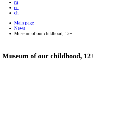
ru
en
ch
Main page
News
Museum of our childhood, 12+
Museum of our childhood, 12+