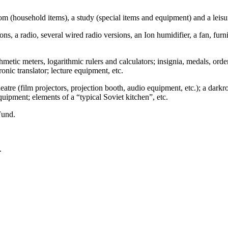
m (household items), a study (special items and equipment) and a leisu
ions, a radio, several wired radio versions, an Ion humidifier, a fan, fu
thmetic meters, logarithmic rulers and calculators; insignia, medals, ord
ronic translator; lecture equipment, etc.
tre (film projectors, projection booth, audio equipment, etc.); a darkroo
quipment; elements of a “typical Soviet kitchen”, etc.
Fund.
.