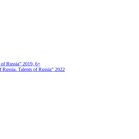
s of Russia” 2019, 6+
 Russia. Talents of Russia” 2022