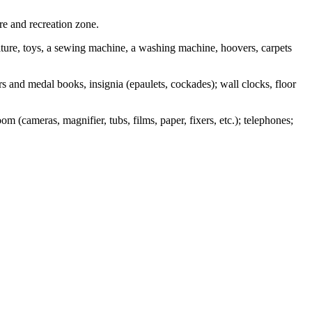
re and recreation zone.
rniture, toys, a sewing machine, a washing machine, hoovers, carpets
ers and medal books, insignia (epaulets, cockades); wall clocks, floor
m (cameras, magnifier, tubs, films, paper, fixers, etc.); telephones;