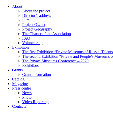
About
About the project
Director’s address
Film
Project Owner
Project Geography
The Charter of the Association
FAQ
Volunteering
Exhibition
The first Exhibition “Private Museums of Russia. Talent
The second Exhibition “Private and People’s Museums of
The Private Museums Conference – 2020
Exhibitors
Grants
Grant Information
Catalog
Magazine
Press centre
News
Photo
Video Reporting
Contacts