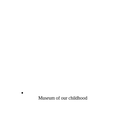
Museum of our childhood