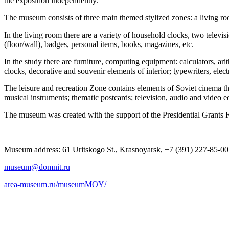
the exposition independently.
The museum consists of three main themed stylized zones: a living roo
In the living room there are a variety of household clocks, two televis
(floor/wall), badges, personal items, books, magazines, etc.
In the study there are furniture, computing equipment: calculators, ari
clocks, decorative and souvenir elements of interior; typewriters, elect
The leisure and recreation Zone contains elements of Soviet cinema thea
musical instruments; thematic postcards; television, audio and video e
The museum was created with the support of the Presidential Grants 
Museum address: 61 Uritskogo St., Krasnoyarsk, +7 (391) 227-85-00
museum@domnit.ru
area-museum.ru/museumMOY/