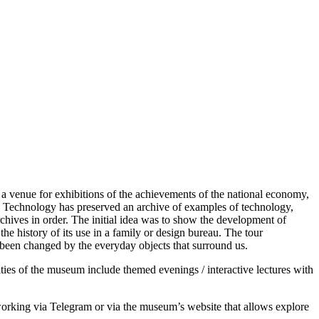
 venue for exhibitions of the achievements of the national economy,
nd Technology has preserved an archive of examples of technology,
hives in order. The initial idea was to show the development of
e history of its use in a family or design bureau. The tour
 been changed by the everyday objects that surround us.
ties of the museum include themed evenings / interactive lectures with
de working via Telegram or via the museum’s website that allows explore