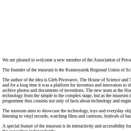
We are pleased to welcome a new member of the Association of Priv
The founder of the museum is the Krasnoyarsk Regional Union of Scie
The author of the idea is Gleb Pivovarov. The House of Science and 
and for a long time it was a platform for inventors and innovators t
archive photos and documents of inventions. The new team at the Hous
technology from the simple to the complex stage, but as the museum dev
programme thus consists not only of facts about technology and engine
The museum aims to showcase the technology, toys and everyday objects
listening to vinyl records, watching films and cartoons, festivals of b
A special feature of the museum is its interactivity and accessibility 