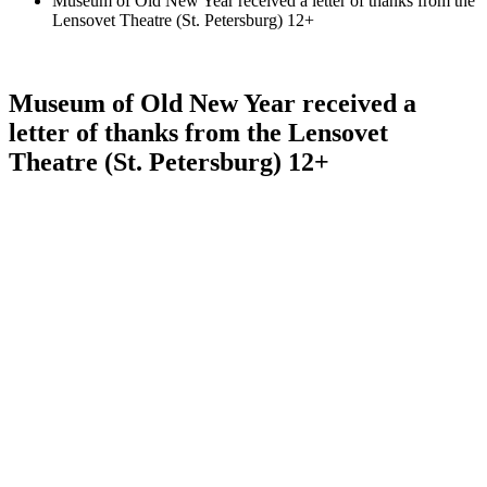
Museum of Old New Year received a letter of thanks from the
Lensovet Theatre (St. Petersburg) 12+
Museum of Old New Year received a
letter of thanks from the Lensovet
Theatre (St. Petersburg) 12+