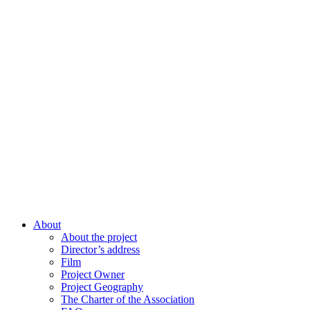
About
About the project
Director’s address
Film
Project Owner
Project Geography
The Charter of the Association