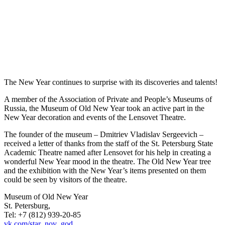
The New Year continues to surprise with its discoveries and talents!
A member of the Association of Private and People’s Museums of
Russia, the Museum of Old New Year took an active part in the
New Year decoration and events of the Lensovet Theatre.
The founder of the museum – Dmitriev Vladislav Sergeevich –
received a letter of thanks from the staff of the St. Petersburg State
Academic Theatre named after Lensovet for his help in creating a
wonderful New Year mood in the theatre. The Old New Year tree
and the exhibition with the New Year’s items presented on them
could be seen by visitors of the theatre.
Museum of Old New Year
St. Petersburg,
Tel: +7 (812) 939-20-85
vk.com/star_nov_god