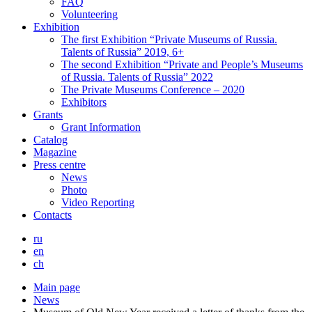
FAQ
Volunteering
Exhibition
The first Exhibition “Private Museums of Russia.
Talents of Russia” 2019, 6+
The second Exhibition “Private and People’s Museums
of Russia. Talents of Russia” 2022
The Private Museums Conference – 2020
Exhibitors
Grants
Grant Information
Catalog
Magazine
Press centre
News
Photo
Video Reporting
Contacts
ru
en
ch
Main page
News