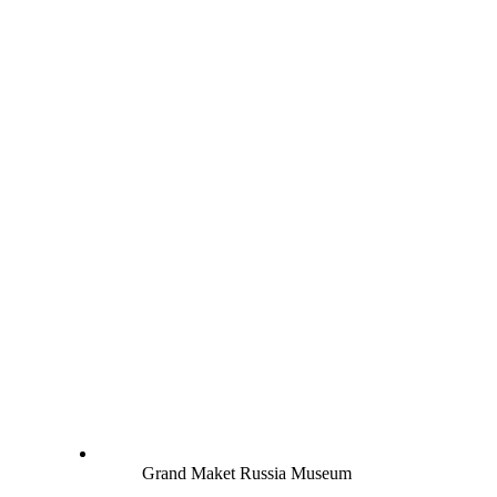
Grand Maket Russia Museum