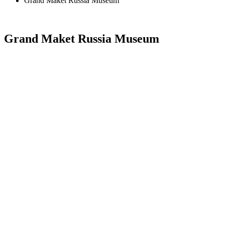
Grand Maket Russia Museum
Grand Maket Russia Museum