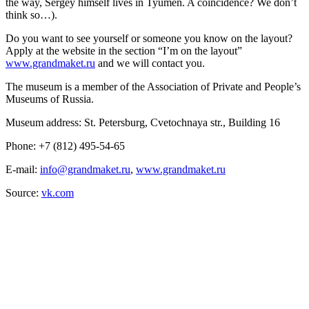
the way, Sergey himself lives in Tyumen. A coincidence? We don’t
think so…).
Do you want to see yourself or someone you know on the layout?
Apply at the website in the section “I’m on the layout”
www.grandmaket.ru
and we will contact you.
The museum is a member of the Association of Private and People’s
Museums of Russia.
Museum address: St. Petersburg, Cvetochnaya str., Building 16
Phone: +7 (812) 495-54-65
E-mail:
info@grandmaket.ru
,
www.grandmaket.ru
Source:
vk.com