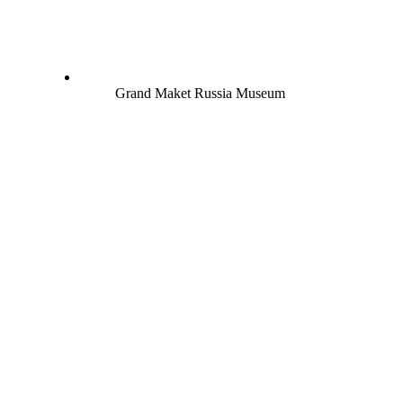
Grand Maket Russia Museum