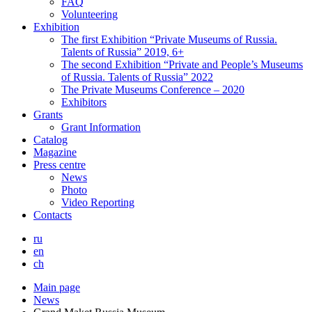
FAQ
Volunteering
Exhibition
The first Exhibition “Private Museums of Russia.
Talents of Russia” 2019, 6+
The second Exhibition “Private and People’s Museums
of Russia. Talents of Russia” 2022
The Private Museums Conference – 2020
Exhibitors
Grants
Grant Information
Catalog
Magazine
Press centre
News
Photo
Video Reporting
Contacts
ru
en
ch
Main page
News