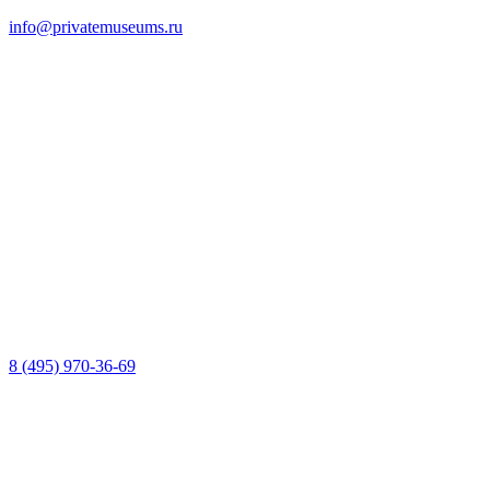
info@privatemuseums.ru
8 (495) 970-36-69