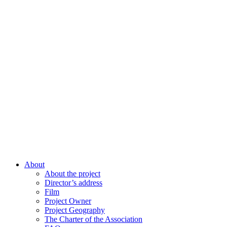
About
About the project
Director’s address
Film
Project Owner
Project Geography
The Charter of the Association