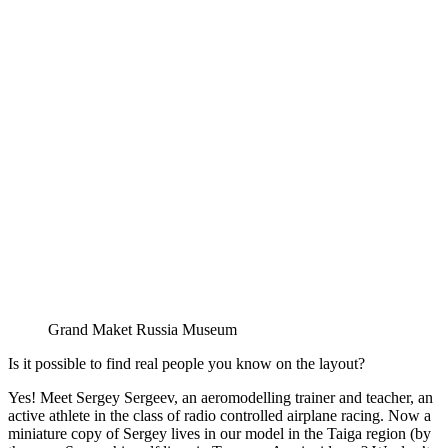
Grand Maket Russia Museum
Is it possible to find real people you know on the layout?
Yes! Meet Sergey Sergeev, an aeromodelling trainer and teacher, an
active athlete in the class of radio controlled airplane racing. Now a
miniature copy of Sergey lives in our model in the Taiga region (by