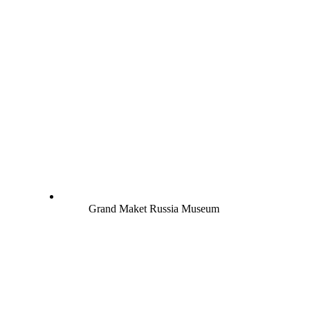
Grand Maket Russia Museum