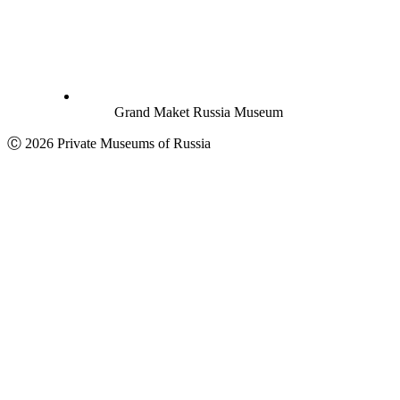
Grand Maket Russia Museum
Ⓒ 2026 Private Museums of Russia