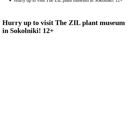
Hurry up to visit The ZIL plant museum in Sokolniki! 12+
Hurry up to visit The ZIL plant museum
in Sokolniki! 12+