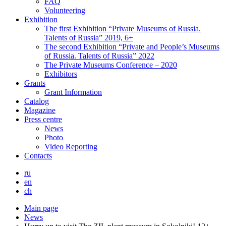
FAQ
Volunteering
Exhibition
The first Exhibition “Private Museums of Russia.
Talents of Russia” 2019, 6+
The second Exhibition “Private and People’s Museums
of Russia. Talents of Russia” 2022
The Private Museums Conference – 2020
Exhibitors
Grants
Grant Information
Catalog
Magazine
Press centre
News
Photo
Video Reporting
Contacts
ru
en
ch
Main page
News