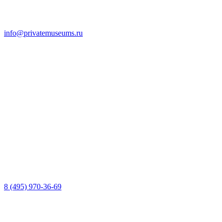
info@privatemuseums.ru
8 (495) 970-36-69