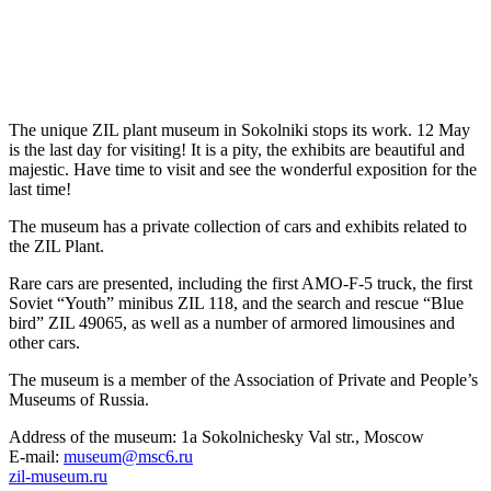
The unique ZIL plant museum in Sokolniki stops its work. 12 May
is the last day for visiting! It is a pity, the exhibits are beautiful and
majestic. Have time to visit and see the wonderful exposition for the
last time!
The museum has a private collection of cars and exhibits related to
the ZIL Plant.
Rare cars are presented, including the first AMO-F-5 truck, the first
Soviet “Youth” minibus ZIL 118, and the search and rescue “Blue
bird” ZIL 49065, as well as a number of armored limousines and
other cars.
The museum is a member of the Association of Private and People’s
Museums of Russia.
Address of the museum: 1a Sokolnichesky Val str., Moscow
E-mail:
museum@msc6.ru
zil-museum.ru