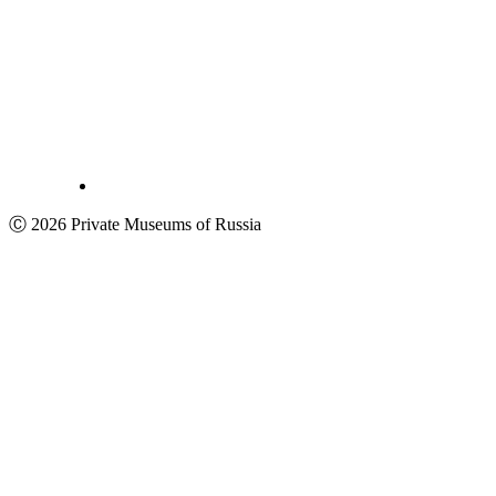
Ⓒ 2026 Private Museums of Russia