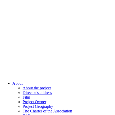
About
About the project
Director’s address
Film
Project Owner
Project Geography
The Charter of the Association