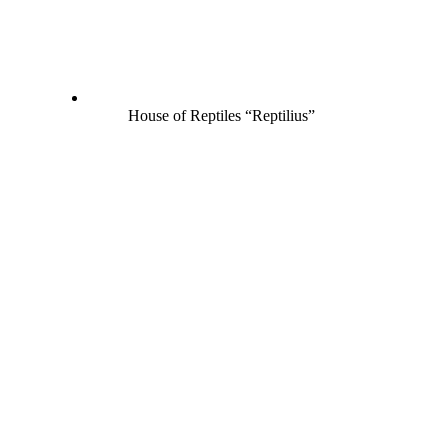
House of Reptiles “Reptilius”