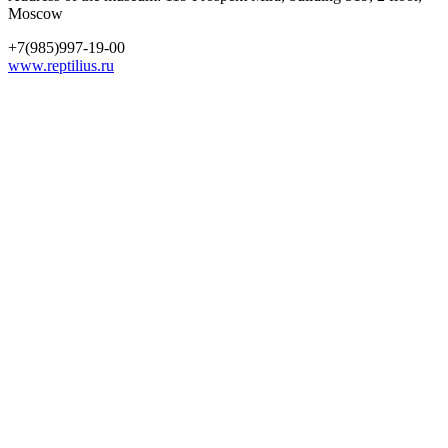
Moscow
+7(985)997-19-00
www.reptilius.ru