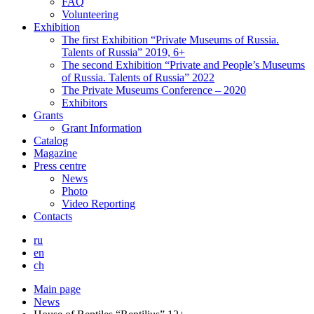
FAQ
Volunteering
Exhibition
The first Exhibition “Private Museums of Russia.
Talents of Russia” 2019, 6+
The second Exhibition “Private and People’s Museums
of Russia. Talents of Russia” 2022
The Private Museums Conference – 2020
Exhibitors
Grants
Grant Information
Catalog
Magazine
Press centre
News
Photo
Video Reporting
Contacts
ru
en
ch
Main page
News