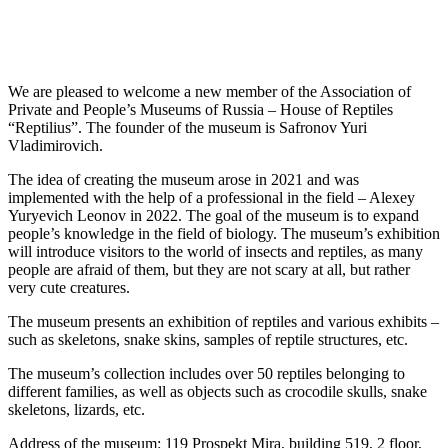
We are pleased to welcome a new member of the Association of
Private and People’s Museums of Russia – House of Reptiles
“Reptilius”. The founder of the museum is Safronov Yuri
Vladimirovich.
The idea of creating the museum arose in 2021 and was
implemented with the help of a professional in the field – Alexey
Yuryevich Leonov in 2022. The goal of the museum is to expand
people’s knowledge in the field of biology. The museum’s exhibition
will introduce visitors to the world of insects and reptiles, as many
people are afraid of them, but they are not scary at all, but rather
very cute creatures.
The museum presents an exhibition of reptiles and various exhibits –
such as skeletons, snake skins, samples of reptile structures, etc.
The museum’s collection includes over 50 reptiles belonging to
different families, as well as objects such as crocodile skulls, snake
skeletons, lizards, etc.
Address of the museum: 119 Prospekt Mira, building 519, 2 floor,