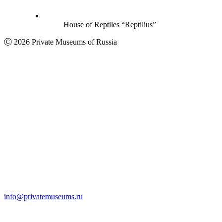
House of Reptiles “Reptilius”
Ⓒ 2026 Private Museums of Russia
info@privatemuseums.ru