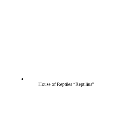
House of Reptiles “Reptilius”