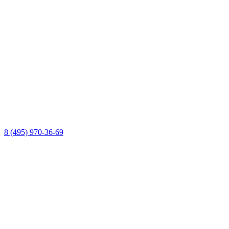
8 (495) 970-36-69