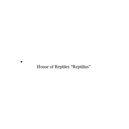
House of Reptiles “Reptilius”