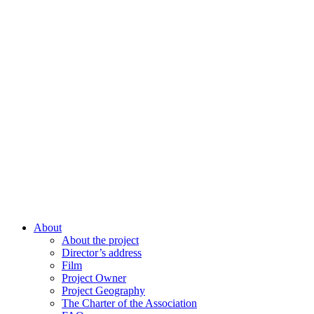
About
About the project
Director’s address
Film
Project Owner
Project Geography
The Charter of the Association