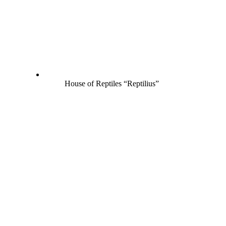
House of Reptiles “Reptilius”