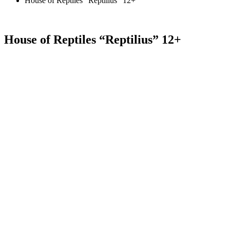
House of Reptiles “Reptilius” 12+
House of Reptiles “Reptilius” 12+