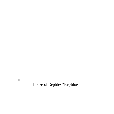
House of Reptiles “Reptilius”