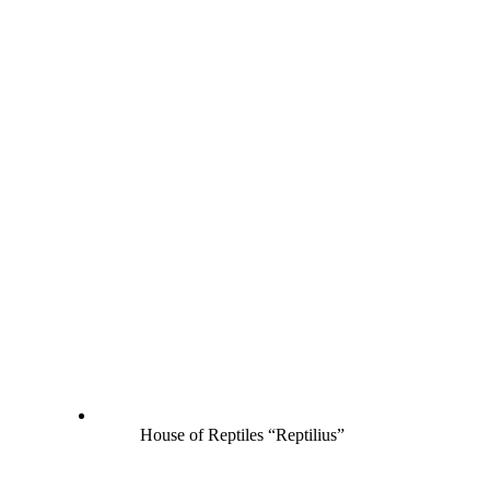
House of Reptiles “Reptilius”