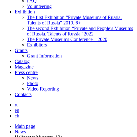
FAQ
Volunteering
Exhibition
The first Exhibition “Private Museums of Russia.
Talents of Russia” 2019, 6+
The second Exhibition “Private and People’s Museums
of Russia. Talents of Russia” 2022
The Private Museums Conference – 2020
Exhibitors
Grants
Grant Information
Catalog
Magazine
Press centre
News
Photo
Video Reporting
Contacts
ru
en
ch
Main page
News