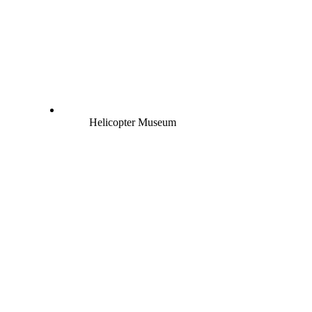
Helicopter Museum