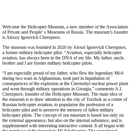
Welcome the Helicopter Museum, a new member of the Association
of Private and People’ s Museums of Russia. The museum’s founder
is Alexey Igorevich Cherepnov.
The museum was founded in 2020 by Alexei Igorevich Cherepnov,
a former military helicopter pilot. “Aviation, especially helicopter
aviation, has always been in the DNA of my life. My father, uncle,
brother and I are former military helicopter pilots.
“I am especially proud of my father, who flew the legendary Mi-6
during two wars in Afghanistan, took part in liquidation of
consequences of the explosion at the Chernobyl nuclear power plant
and went through military operations in Georgia,” comments A.I.
Cherepnov, founder of the Helicopter Museum. The main idea of
the museum is to draw attention to the city of Torzhok as a centre of
Russian helicopter aviation, to popularise the profession of a
helicopter pilot and to preserve the memory of fallen military
helicopter pilots. The concept of our museum is based not only on
the external appearance, but also on the internal substance, and is
supplemented with interesting interactive content. It all began with
the purchase of the legendary Mi-8 helicopter. The operational