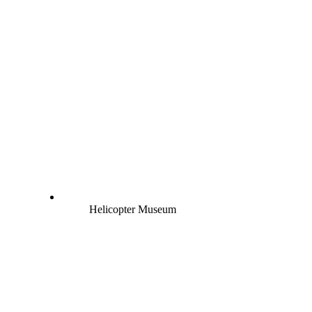
Helicopter Museum