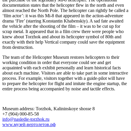
documentation states that the helicopter flew in the north and even
almost reached the North Pole. The helicopter can rightly be called a
‘film actor’: it was this Mi-8 that appeared in the action-adventure
drama ‘Fire’ (starring Konstantin Khabenskiy). A sad fate awaited
the vehicle after the shooting of the film – it was to be cut up for
scrap metal. It appeared that in a film crew there were people who
knew about Torzhok and about its helicopter symbol of 80th and
exactly with their help Vertical company could save the equipment
from destruction.
The team of the Helicopter Museum restores helicopters to their
working condition in order that everyone could see and get
acquainted with each exhibit personally and learn historical facts
about each machine. Visitors are able to take part in some interactive
process. For example, visitors together with a guide-pilot will have
to prepare the helicopter for flight and imitate the engine startup, the
entire process being accompanied by noise and tactile effects.
Museum address: Torzhok, Kalininskoye shosse 8
+7 (904) 000-85-58
info@nasledie-torzhok.ru
www.музей-вертолетов.рф