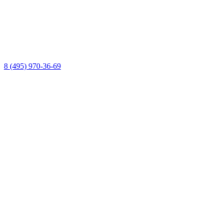
8 (495) 970-36-69