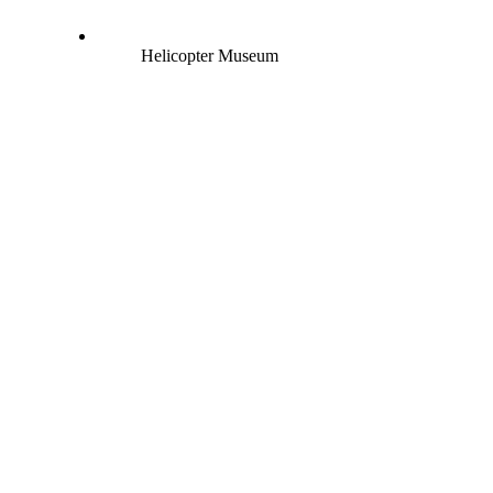
Helicopter Museum