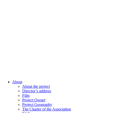
About
About the project
Director’s address
Film
Project Owner
Project Geography
The Charter of the Association