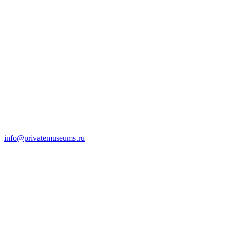
info@privatemuseums.ru