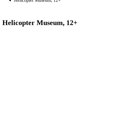
Helicopter Museum, 12+
Helicopter Museum, 12+