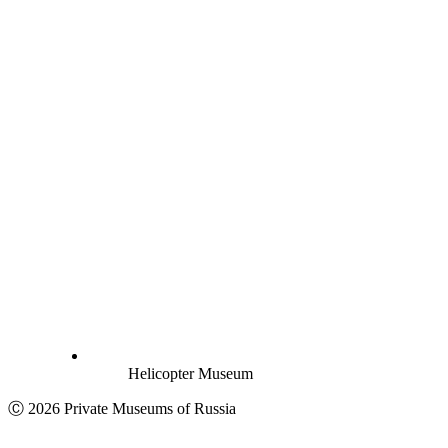
Helicopter Museum
Ⓒ 2026 Private Museums of Russia